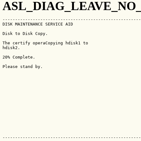
ASL_DIAG_LEAVE_NO
-------------------------------------------------------
DISK MAINTENANCE SERVICE AID                           
Disk to Disk Copy.

The certify operaCopying hdisk1 to

hdisk2.

20% Complete.

Please stand by. 

-------------------------------------------------------