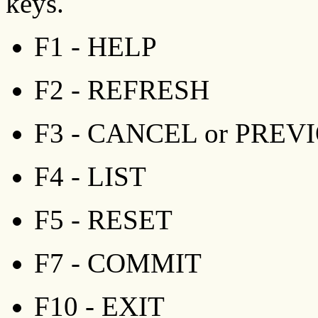
keys.
F1 - HELP
F2 - REFRESH
F3 - CANCEL or PREV
F4 - LIST
F5 - RESET
F7 - COMMIT
F10 - EXIT