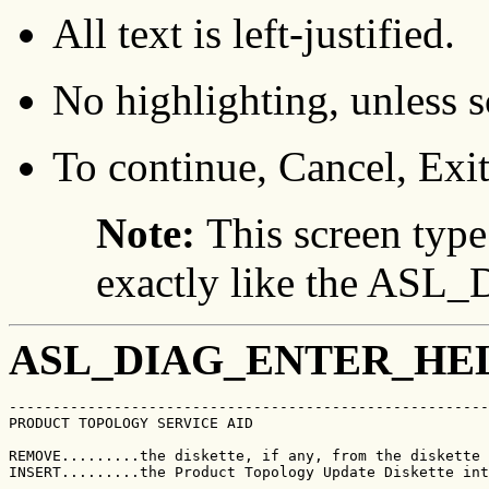
All text is left-justified.
No highlighting, unless sc
To continue, Cancel, Exit
Note:
This screen type
exactly like the A
ASL_DIAG_ENTER_HE
-------------------------------------------------------
PRODUCT TOPOLOGY SERVICE AID                           
REMOVE.........the diskette, if any, from the diskette 
INSERT.........the Product Topology Update Diskette int