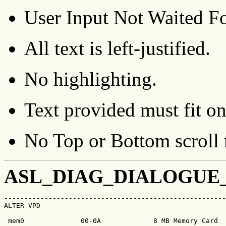
User Input Not Waited Fo
All text is left-justified.
No highlighting.
Text provided must fit on
No Top or Bottom scroll 
ASL_DIAG_DIALOGUE
-------------------------------------------------------
ALTER VPD                                              
 mem0              00-0A             8 MB Memory Card
