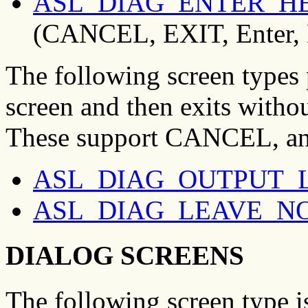
ASL_DIAG_ENTER_H
(CANCEL, EXIT, Enter,
The following screen types 
screen and then exits withou
These support CANCEL, an
ASL_DIAG_OUTPUT_
ASL_DIAG_LEAVE_N
DIALOG SCREENS
The following screen type is