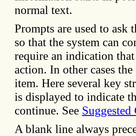
normal text.
Prompts are used to ask t
so that the system can c
require an indication tha
action. In other cases the
item. Here several key s
is displayed to indicate th
continue. See
Suggested 
A blank line always prece