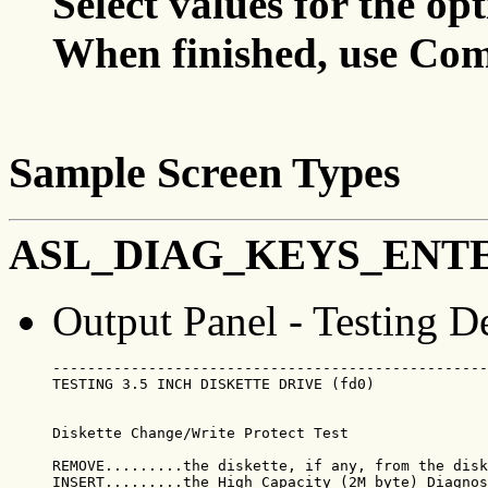
Select values for the op
When finished, use Com
Sample Screen Types
ASL_DIAG_KEYS_ENT
Output Panel - Testing D
--------------------------------------------------
TESTING 3.5 INCH DISKETTE DRIVE (fd0)             
Diskette Change/Write Protect Test

REMOVE.........the diskette, if any, from the disk
INSERT.........the High Capacity (2M byte) Diagnos