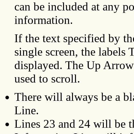
can be included at any p
information.
If the text specified by t
single screen, the lab
displayed. The Up Arro
used to scroll.
There will always be a bl
Line.
Lines 23 and 24 will be 