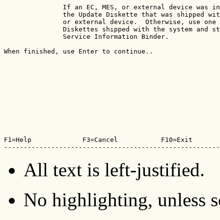
               If an EC, MES, or external device was in
               the Update Diskette that was shipped wit
               or external device.  Otherwise, use one 
               Diskettes shipped with the system and st
               Service Information Binder.

When finished, use Enter to continue..

F1=Help             F3=Cancel           F10=Exit       
-------------------------------------------------------
All text is left-justified.
No highlighting, unless sc