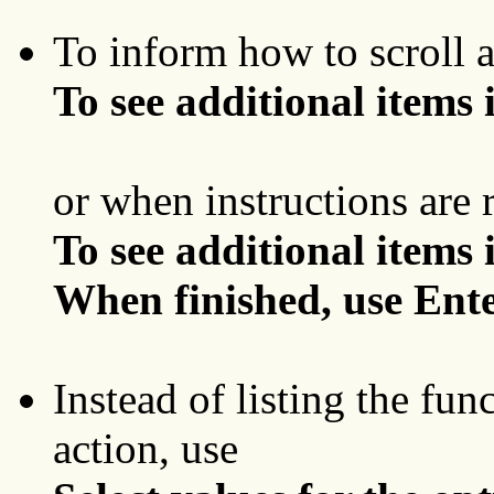
To inform how to scroll a 
To see additional items in
or when instructions are 
To see additional items in
When finished, use Ente
Instead of listing the fun
action, use