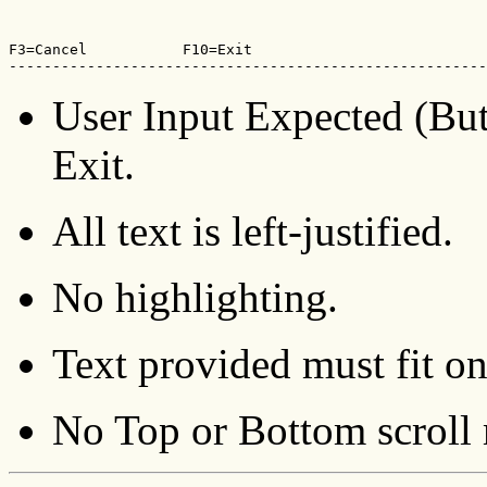
F3=Cancel           F10=Exit

-------------------------------------------------------
User Input Expected (But
Exit.
All text is left-justified.
No highlighting.
Text provided must fit on
No Top or Bottom scroll 