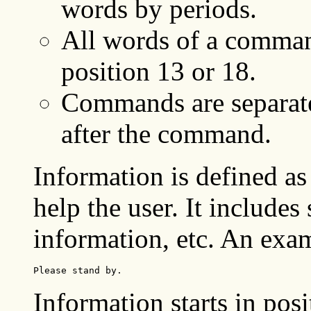
words by periods.
All words of a command
position 13 or 18.
Commands are separate
after the command.
Information is defined as
help the user. It includes
information, etc. An exam
Please stand by.
Information starts in posi