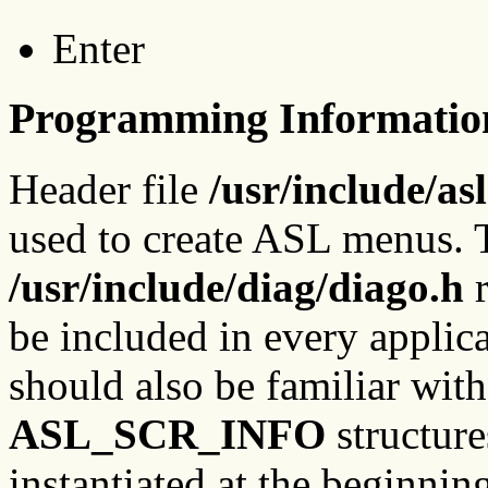
Enter
Programming Informatio
Header file
/usr/include/asl
used to create ASL menus. T
/usr/include/diag/diago.h
r
be included in every appli
should also be familiar wit
ASL_SCR_INFO
structure
instantiated at the beginnin