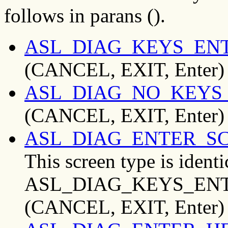
follows in parans ().
ASL_DIAG_KEYS_EN
(CANCEL, EXIT, Enter)
ASL_DIAG_NO_KEYS
(CANCEL, EXIT, Enter)
ASL_DIAG_ENTER_S
This screen type is identi
ASL_DIAG_KEYS_ENTE
(CANCEL, EXIT, Enter)