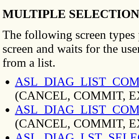
MULTIPLE SELECTION
The following screen types 
screen and waits for the us
from a list.
ASL_DIAG_LIST_CO
(CANCEL, COMMIT, EXI
ASL_DIAG_LIST_CO
(CANCEL, COMMIT, EXI
ASL_DIAG_LST_SEL