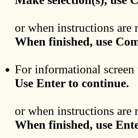
or when instructions are 
When finished, use Com
For informational screen 
Use Enter to continue.
or when instructions are 
When finished, use Ente