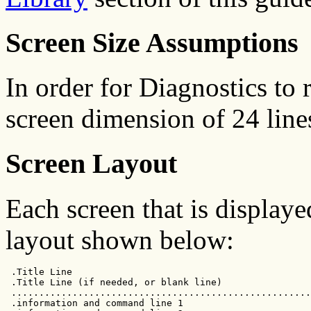
Screen Size Assumptions
In order for Diagnostics t
screen dimension of 24 line
Screen Layout
Each screen that is display
layout shown below:
 .Title Line                                           
 .Title Line (if needed, or blank line)                
 ......................................................
 .information and command line 1                       