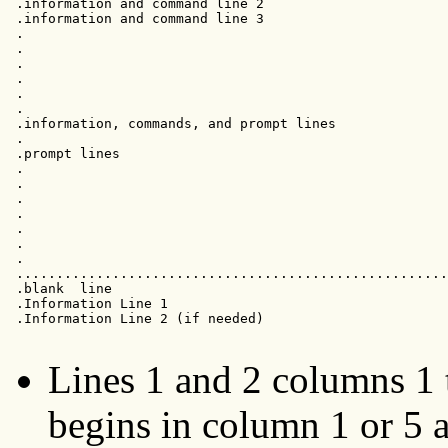
 .information and command line 2                       
 .information and command line 3                       
 .                                                     
 .                                                     
 .                                                     
 .                                                     
 .                                                     
 .                                                     
 .information, commands, and prompt lines              
 .                                                     
 .prompt lines

 .                                                     
 .                                                     
 .                                                     
 .                                                     
 .                                                     
 .                                                     
 .                                                     
 ......................................................
 .blank  line                                          
 .Information Line 1

 .Information Line 2 (if needed)

Lines 1 and 2 columns 1 to
begins in column 1 or 5 a