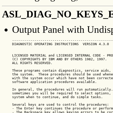
ASL_DIAG_NO_KEYS_
Output Panel with Undis
--------------------------------------------------
DIAGNOSTIC OPERATING INSTRUCTIONS  VERSION 4.3.0  
LICENSED MATERIAL and LICENSED INTERNAL CODE - PRO
(C) COPYRIGHTS BY IBM AND BY OTHERS 1982, 1997.

ALL RIGHTS RESERVED.

These programs contain diagnostics, service aids, 
the system.  These procedures should be used whene
with the system occur which have not been correcte
software application procedures available.

In general, the procedures will run automatically.
sometimes you will be required to select options, 
system when to continue, and do simple tasks.

Several keys are used to control the procedures:

- The Enter key continues the procedure or perform
- The Backspace key allows keying errors to be cor