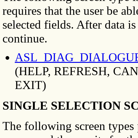
requires that the user be abl
selected fields. After data i
continue.
ASL_DIAG_DIALOGU
(HELP, REFRESH, CAN
EXIT)
SINGLE SELECTION S
The following screen types 