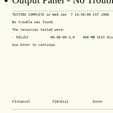
--------------------------------------------------
TESTING COMPLETE on Wed Jan  7 14:58:06 CST 1998  
No trouble was found.

The resources tested were:

- hdisk2           00-08-00-3,0    400 MB SCSI Dis
Use Enter to continue.

F3=Cancel           F10=Exit            Enter

--------------------------------------------------