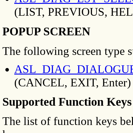
(LIST, PREVIOUS, HEL
POPUP SCREEN
The following screen type 
ASL_DIAG_DIALOGU
(CANCEL, EXIT, Enter)
Supported Function Keys
The list of function keys b