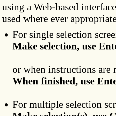
using a Web-based interfac
used where ever appropriate
For single selection scree
Make selection, use Ent
or when instructions are 
When finished, use Ente
For multiple selection sc
Make selection(s), use 