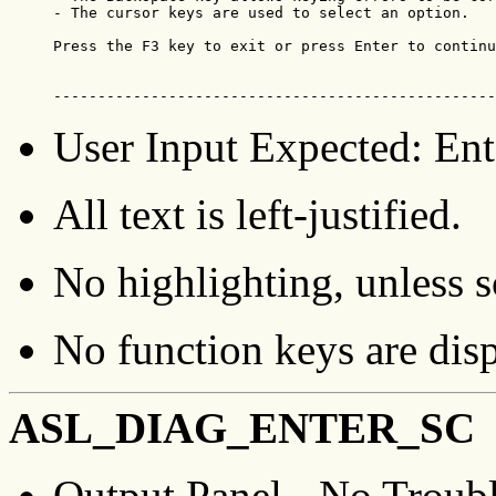
- The cursor keys are used to select an option.

Press the F3 key to exit or press Enter to continu
--------------------------------------------------
User Input Expected: Ente
All text is left-justified.
No highlighting, unless sc
No function keys are dis
ASL_DIAG_ENTER_SC
Output Panel - No Troub