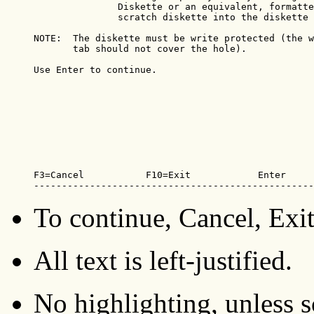
               Diskette or an equivalent, formatte
               scratch diskette into the diskette 
NOTE:  The diskette must be write protected (the w
       tab should not cover the hole).

Use Enter to continue. 

F3=Cancel           F10=Exit            Enter

--------------------------------------------------
To continue, Cancel, Exit
All text is left-justified.
No highlighting, unless sc