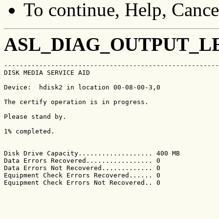
To continue, Help, Cancel
ASL_DIAG_OUTPUT_L
-------------------------------------------------------
DISK MEDIA SERVICE AID                                 
Device:  hdisk2 in location 00-08-00-3,0

The certify operation is in progress.

Please stand by.

1% completed.

Disk Drive Capacity................... 400 MB

Data Errors Recovered................. 0

Data Errors Not Recovered............. 0

Equipment Check Errors Recovered...... 0

Equipment Check Errors Not Recovered.. 0
