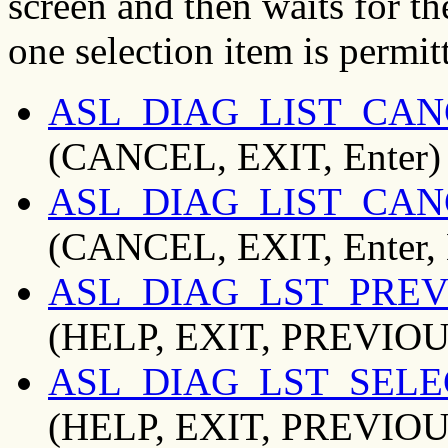
screen and then waits for th
one selection item is permit
ASL_DIAG_LIST_CAN
(CANCEL, EXIT, Enter)
ASL_DIAG_LIST_CAN
(CANCEL, EXIT, Enter,
ASL_DIAG_LST_PREV
(HELP, EXIT, PREVIOU
ASL_DIAG_LST_SELE
(HELP, EXIT, PREVIOUS