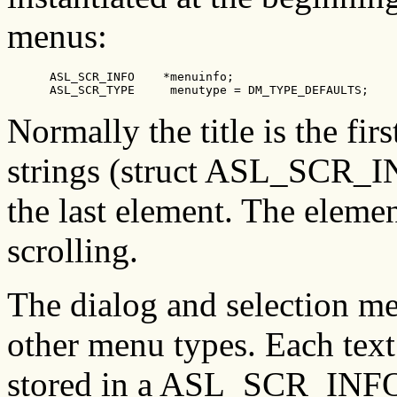
menus:
      ASL_SCR_INFO    *menuinfo;

      ASL_SCR_TYPE     menutype = DM_TYPE_DEFAULTS;
Normally the title is the firs
strings (struct ASL_SCR_INF
the last element. The elemen
scrolling.
The dialog and selection men
other menu types. Each text 
stored in a ASL_SCR_INFO s