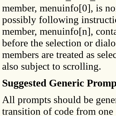
member, menuinfo[0], is nor
possibly following instructio
member, menuinfo[n], contain
before the selection or dialo
members are treated as selec
also subject to scrolling.
Suggested Generic Promp
All prompts should be generi
transition of code from one 