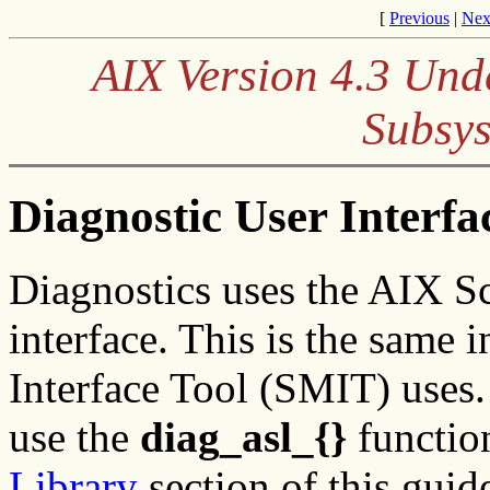
[
Previous
|
Nex
AIX Version 4.3 Und
Subsys
Diagnostic User Interfa
Diagnostics uses the AIX Sc
interface. This is the same
Interface Tool (SMIT) uses.
use the
diag_asl_{}
function
Library
section of this guid