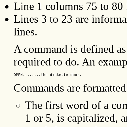
Line 1 columns 75 to 80 
Lines 3 to 23 are infor
lines.
A command is defined as 
required to do. An examp
OPEN........the diskette door.
Commands are formatted 
The first word of a co
1 or 5, is capitalized, 