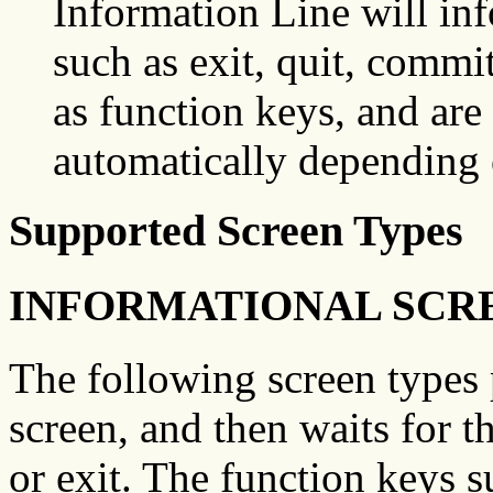
Information Line will in
such as exit, quit, commit
as function keys, and are
automatically depending
Supported Screen Types
INFORMATIONAL SCR
The following screen types 
screen, and then waits for t
or exit. The function keys 