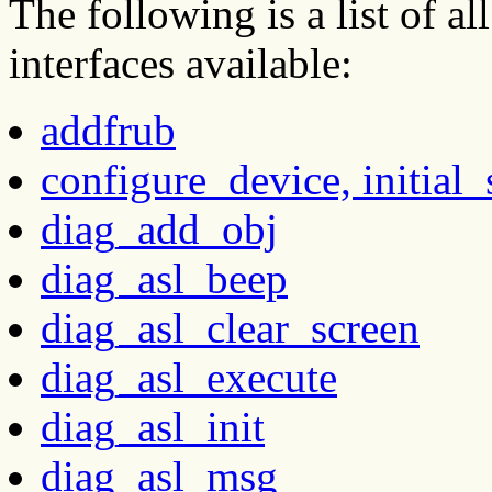
The following is a list of 
interfaces available:
addfrub
configure_device, initial_
diag_add_obj
diag_asl_beep
diag_asl_clear_screen
diag_asl_execute
diag_asl_init
diag_asl_msg