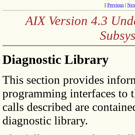
[
Previous
|
Nex
AIX Version 4.3 Und
Subsys
Diagnostic Library
This section provides infor
programming interfaces to t
calls described are containe
diagnostic library.