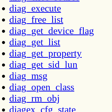
diag_execute
diag_free_list
diag_get_device_flag
diag_get_list
diag_get_property
diag_get_sid_lun
diag_msg
diag_open_class
diag_rm_obj
diagex_cfg_state