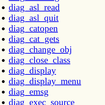
diag_asl_read
diag_asl_quit
diag_catopen
diag_cat_gets
diag_change_obj
diag_close_class
diag_display
diag_display_menu
diag_emsg
diag_exec_source