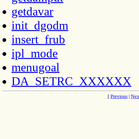
getdavar
init_dgodm
insert_frub
ipl_mode
menugoal
DA_SETRC_XXXXXX
[
Previous
|
Nex