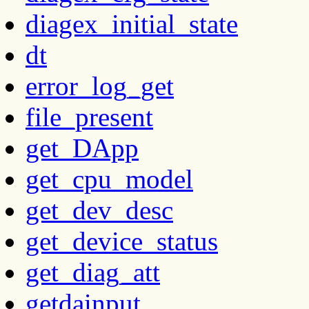
diagex_initial_state
dt
error_log_get
file_present
get_DApp
get_cpu_model
get_dev_desc
get_device_status
get_diag_att
getdainput