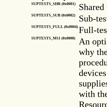
SUPTESTS_SHR (0x0001)
Shared 
SUPTESTS_SUB (0x0002)
Sub-tes
SUPTESTS_FULL (0x0004)
Full-te
SUPTESTS_MS1 (0x0008)
An opti
why th
procedu
devices
supplie
with the
Resour