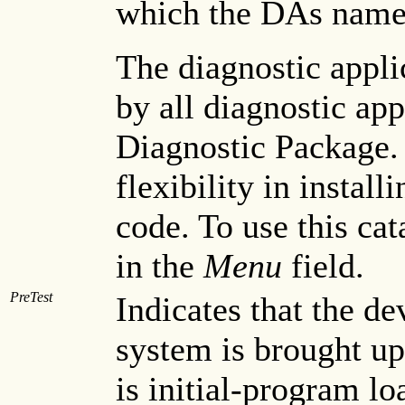
which the DAs name
The diagnostic appli
by all diagnostic app
Diagnostic Package. 
flexibility in instal
code. To use this cata
in the
Menu
field.
PreTest
Indicates that the de
system is brought up
is initial-program lo