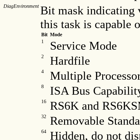
DiagEnvironment
Bit mask indicating
this task is capable 
Bit
Mode
1
Service Mode
2
Hardfile
4
Multiple Processor
8
ISA Bus Capabilit
16
RS6K and RS6KSM
32
Removable Standa
64
Hidden, do not dis