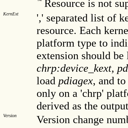
Resource is not 
KernExt
',' separated list of 
resource. Each kern
platform type to indi
extension should be 
chrp:device_kext, p
load
pdiagex
, and to
only on a 'chrp' pla
derived as the outpu
Version
Version change numbe