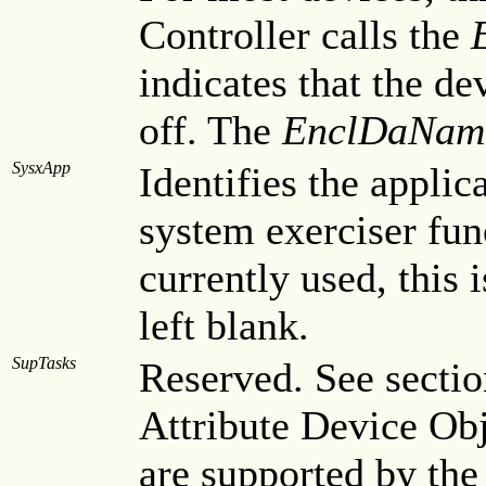
Controller calls the
indicates that the d
off. The
EnclDaNam
SysxApp
Identifies the applic
system exerciser fun
currently used, this 
left blank.
SupTasks
Reserved. See sectio
Attribute Device Obj
are supported by the