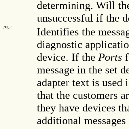
determining. Will t
unsuccessful if the d
PSet
Identifies the messag
diagnostic applicatio
device. If the
Ports
f
message in the set de
adapter text is used 
that the customers ar
they have devices tha
additional messages 