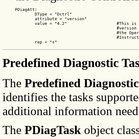
PDiagAtt:

        DType = "Dctrl"

        attribute = "version"

        value = "4.2"                    #This is 
                                         #version 
                                         #the Oper
                                         #Instruct
        rep = "s"
Predefined Diagnostic Ta
The
Predefined Diagnostic
identifies the tasks support
additional information need
The
PDiagTask
object class