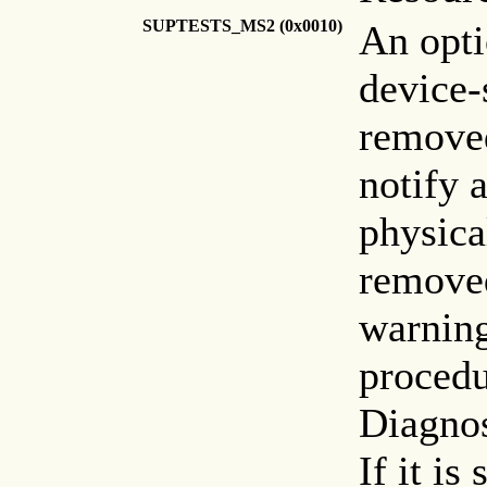
SUPTESTS_MS2 (0x0010)
An opti
device-
remove
notify 
physica
remove
warning
procedu
Diagnos
If it is