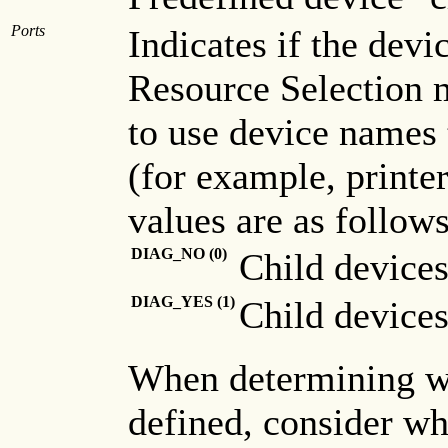
Ports
Indicates if the devi
Resource Selection m
to use device names 
(for example, printer
values are as follows
DIAG_NO (0)
Child devices
DIAG_YES (1)
Child devices
When determining wh
defined, consider whe