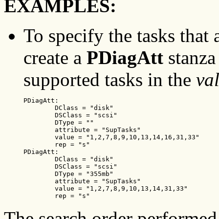
EXAMPLES:
To specify the tasks that
create a
PDiagAtt
stanza 
supported tasks in the
va
PDiagAtt:

        DClass = "disk"

        DSClass = "scsi"

        DType = ""

        attribute = "SupTasks"

        value = "1,2,7,8,9,10,13,14,16,31,33"

        rep = "s"

PDiagAtt:

        DClass = "disk"

        DSClass = "scsi"

        DType = "355mb"

        attribute = "SupTasks"

        value = "1,2,7,8,9,10,13,14,31,33"

        rep = "s"
The search order performed