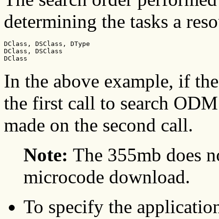
determining the tasks a reso
DClass, DSClass, DType

DClass, DSClass

DClass
In the above example, if the
the first call to search ODM
made on the second call.
Note:
The 355mb does not
microcode download.
To specify the applicatio