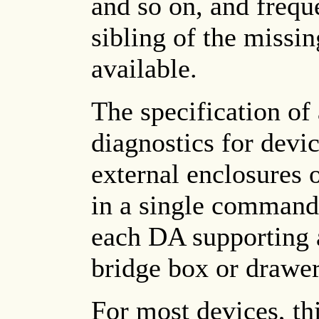
and so on, and freque
sibling of the missi
available.
The specification of
diagnostics for devi
external enclosures o
in a single command 
each DA supporting a
bridge box or drawer
For most devices, thi