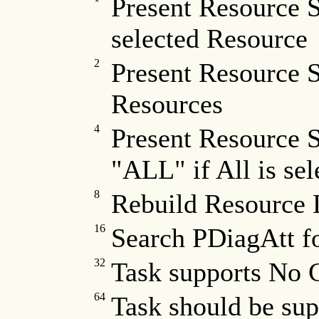
Present Resource S
selected Resource
2
Present Resource S
Resources
4
Present Resource S
"ALL" if All is sel
8
Rebuild Resource L
16
Search PDiagAtt f
32
Task supports No 
64
Task should be sup