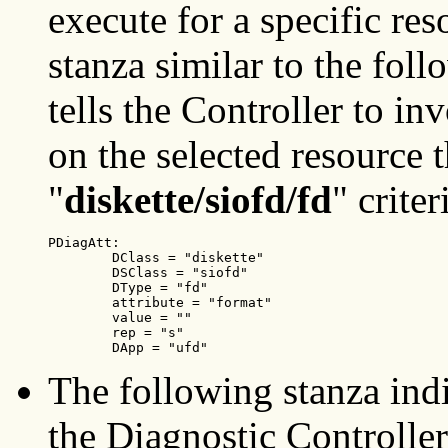
execute for a specific res
stanza similar to the fol
tells the Controller to inv
on the selected resource 
"
diskette/siofd/fd
" criter
PDiagAtt:

        DClass = "diskette"

        DSClass = "siofd"

        DType = "fd"

        attribute = "format"

        value = ""

        rep = "s"

        DApp = "ufd"
The following stanza indic
the Diagnostic Controller