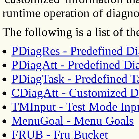
runtime operation of diagno
The following is a list of 
PDiagRes - Predefined Di
PDiagAtt - Predefined Dia
PDiagTask - Predefined T
CDiagAtt - Customized Di
TMInput - Test Mode Inp
MenuGoal - Menu Goals
FRUB - Fru Bucket