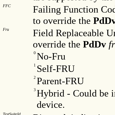
FFC
Failing Function Cod
to override the
PdD
Fru
Field Replaceable Un
override the
PdDv
f
0
No-Fru
1
Self-FRU
2
Parent-FRU
3
Hybrid - Could be i
device.
TestSuiteId