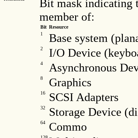
Bit mask indicating t
member of:
Bit
Resource
1
Base system (plana
2
I/O Device (keyboa
4
Asynchronous Dev
8
Graphics
16
SCSI Adapters
32
Storage Device (dis
64
Commo
128