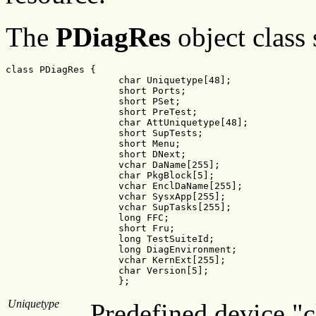
The
PDiagRes
object class 
class PDiagRes {

                    char Uniquetype[48];

                    short Ports;             

                    short PSet;              

                    short PreTest;          

                    char AttUniquetype[48];

                    short SupTests;            

                    short Menu;                  

                    short DNext;                

                    vchar DaName[255];   

                    char PkgBlock[5];        

                    vchar EnclDaName[255];

                    vchar SysxApp[255];      

                    vchar SupTasks[255];    

                    long FFC;                       

                    short Fru;                       

                    long TestSuiteId;  

                    long DiagEnvironment; 

                    vchar KernExt[255];   

                    char Version[5];          

                    };
Uniquetype
Predefined device "c