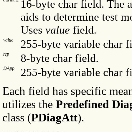
16-byte char field. The a
aids to determine test m
Uses
value
field.
value
255-byte variable char fi
rep
8-byte char field.
DApp
255-byte variable char fi
Each field has specific mean
utilizes the
Predefined Diag
class (
PDiagAtt
).