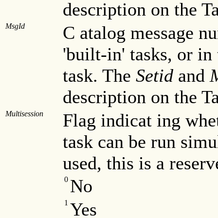
description on the T
MsgId
C atalog message nu
'built-in' tasks, or in
task. The
Setid
and
description on the T
Multisession
Flag indicat ing whet
task can be run simu
used, this is a reser
0
No
1
Yes