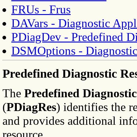
FRUs - Frus
DAVars - Diagnostic Appli
PDiagDev - Predefined Di
DSMOptions - Diagnostic
Predefined Diagnostic Re
The
Predefined Diagnosti
(
PDiagRes
) identifies the 
and provides additional inf
resource.