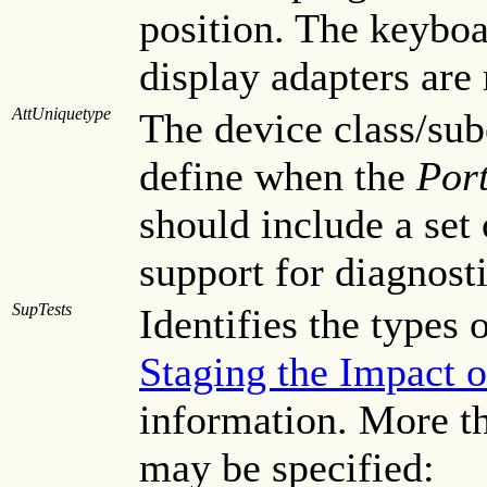
position. The keyboar
display adapters are
AttUniquetype
The device class/subc
define when the
Port
should include a set 
support for diagnosti
SupTests
Identifies the types 
Staging the Impact o
information. More th
may be specified: