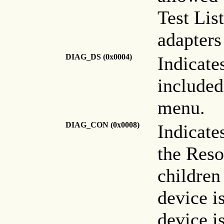
Test Lis
adapters
DIAG_DS (0x0004)
Indicate
included
menu.
DIAG_CON
(0x0008)
Indicate
the Reso
children
device i
device is