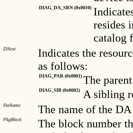
DIAG_DA_SRN
(0x0010)
Indicate
resides 
catalog f
DNext
Indicates the resourc
as follows:
DIAG_PAR (0x0001)
The parent
DIAG_SIB (0x0002)
A sibling r
DaName
The name of the DA a
PkgBlock
The block number th