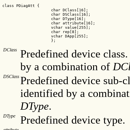
class PDiagAtt {

                     char DClass[16];

                     char DSClass[16];

                     char DType[16];

                     char attribute[16];

                     vchar value[255];

                     char rep[8];

                     vchar DApp[255];

                     };
DClass
Predefined device class.
by a combination of
DCl
DSClass
Predefined device sub-cl
identified by a combinat
DType
.
DType
Predefined device type.
attribute