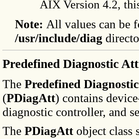
AIX Version 4.2, thi
Note:
All values can be f
/usr/include/diag
directo
Predefined Diagnostic Att
The
Predefined Diagnostic
(
PDiagAtt
) contains device
diagnostic controller, and se
The
PDiagAtt
object class s