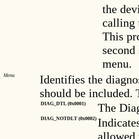
the dev
calling
This pr
second 
menu.
Menu
Identifies the diagn
should be included. 
DIAG_DTL (0x0001)
The Diag
DIAG_NOTDLT (0x0002)
Indicate
allowed 