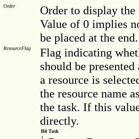
Order
Order to display the
Value of 0 implies no
be placed at the end.
ResourceFlag
Flag indicating whe
should be presented a
a resource is selecte
the resource name a
the task. If this valu
directly.
Bit
Task
1