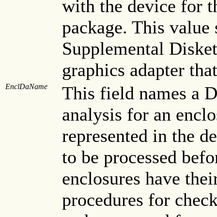
with the device for
package. This value 
Supplemental Diskett
graphics adapter tha
EnclDaName
This field names a D
analysis for an enclo
represented in the de
to be processed befo
enclosures have the
procedures for checki