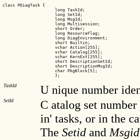
class PDiagTask {

                     long TaskId;

                     long SetId;                  

                     long MsgId;                 

                     long Multisession;         

                     short Order;              

                     long ResourceFlag;       

                     long DiagEnvironment;   

                     short Builtin;         

                     vchar Action[255];    

                     vchar Catalog[255];  

                     vchar KernExt[255]; 

                     short DescriptionSetId;      

                     short DescriptionMsgId;     

                     char PkgBlock[5];          

                     };
TaskId
U nique number ident
SetId
C atalog set number 
in' tasks, or in the c
The
Setid
and
Msgid