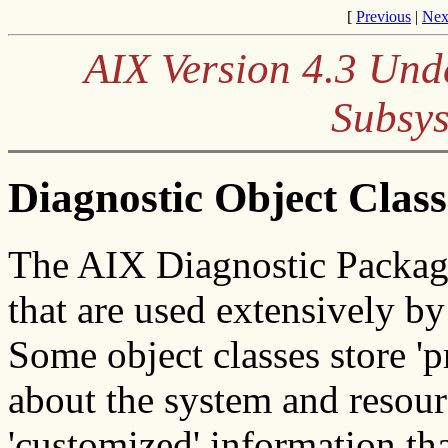
[
Previous
|
Nex
AIX Version 4.3 Und
Subsys
Diagnostic Object Class
The AIX Diagnostic Packag
that are used extensively b
Some object classes store 'p
about the system and resourc
'customized' information tha