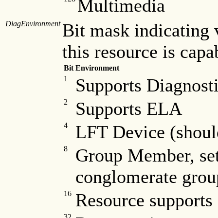
Multimedia
DiagEnvironment
Bit mask indicating
this resource is capa
Bit
Environment
1
Supports Diagnost
2
Supports ELA
4
LFT Device (shoul
8
Group Member, set i
conglomerate grou
16
Resource supports
32