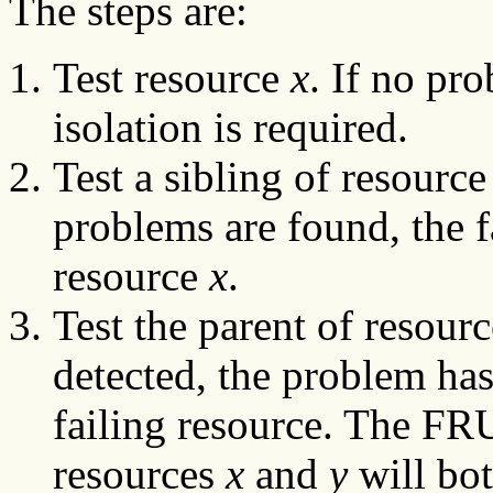
The steps are:
Test resource
x
. If no pr
isolation is required.
Test a sibling of resourc
problems are found, the f
resource
x
.
Test the parent of resourc
detected, the problem has
failing resource. The FR
resources
x
and
y
will bo