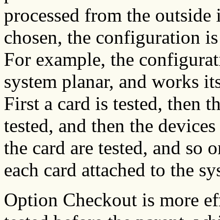
processed from the outside
chosen, the configuration is
For example, the configurati
system planar, and works its
First a card is tested, then 
tested, and then the devices
the card are tested, and so o
each card attached to the sy
Option Checkout is more eff