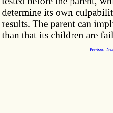
tested before the parent, wh
determine its own culpabili
results. The parent can impli
than that its children are fai
[
Previous
|
Nex