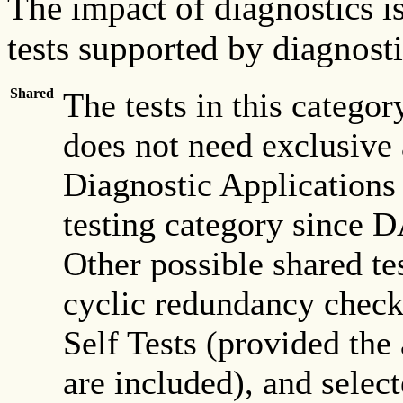
The impact of diagnostics is
tests supported by diagnosti
Shared
The tests in this catego
does not need exclusive a
Diagnostic Applications
testing category since D
Other possible shared tes
cyclic redundancy chec
Self Tests (provided the
are included), and select