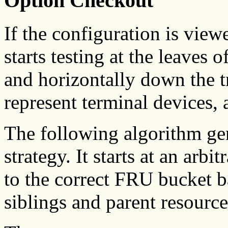
Option Checkout
If the configuration is viewe
starts testing at the leaves 
and horizontally down the t
represent terminal devices, 
The following algorithm gen
strategy. It starts at an arbi
to the correct FRU bucket b
siblings and parent resource