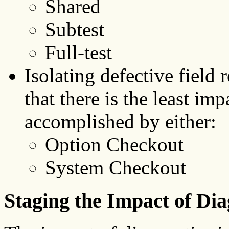
Shared
Subtest
Full-test
Isolating defective field
that there is the least imp
accomplished by either:
Option Checkout
System Checkout
Staging the Impact of Dia