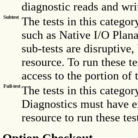
diagnostic reads and wri
Subtest
The tests in this catego
such as Native I/O Plana
sub-tests are disruptive,
resource. To run these t
access to the portion of 
Full-test
The tests in this categor
Diagnostics must have ex
resource to run these tes