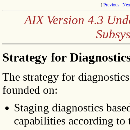
[
Previous
|
Nex
AIX Version 4.3 Und
Subsys
Strategy for Diagnostic
The strategy for diagnostic
founded on:
Staging diagnostics base
capabilities according to 