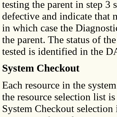
testing the parent in step 3
defective and indicate that 
in which case the Diagnosti
the parent. The status of th
tested is identified in the D
System Checkout
Each resource in the system
the resource selection list 
System Checkout selection i