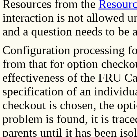
Resources from the
Resourc
interaction is not allowed 
and a question needs to be a
Configuration processing fo
from that for option checko
effectiveness of the FRU Ca
specification of an individu
checkout is chosen, the optio
problem is found, it is trac
parents until it has been iso