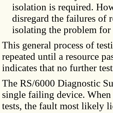
isolation is required. Howe
disregard the failures of 
isolating the problem for 
This general process of test
repeated until a resource pas
indicates that no further tes
The RS/6000 Diagnostic Sub
single failing device. When 
tests, the fault most likely 