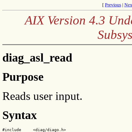
[
Previous
|
Nex
AIX Version 4.3 Und
Subsys
diag_asl_read
Purpose
Reads user input.
Syntax
#include     <diag/diago.h>
