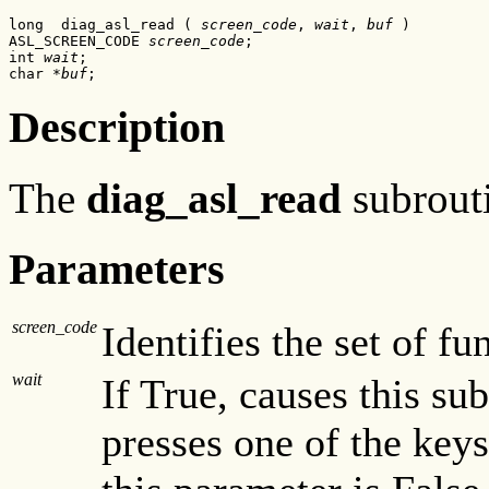
long  diag_asl_read ( 
screen_code
, 
wait
, 
buf
 )

ASL_SCREEN_CODE 
screen_code
;

int 
wait
;

char *
buf
;
Description
The
diag_asl_read
subrouti
Parameters
screen_code
Identifies the set of fu
wait
If True, causes this sub
presses one of the key