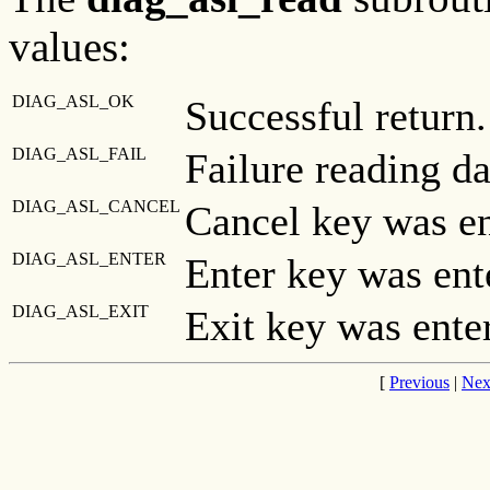
values:
DIAG_ASL_OK
Successful return.
DIAG_ASL_FAIL
Failure reading da
DIAG_ASL_CANCEL
Cancel key was en
DIAG_ASL_ENTER
Enter key was ent
DIAG_ASL_EXIT
Exit key was ente
[
Previous
|
Nex