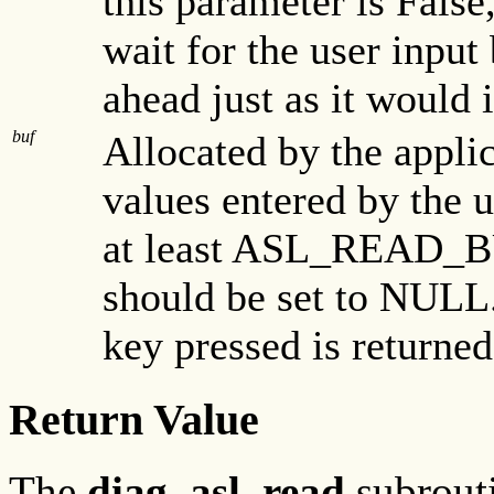
this parameter is False
wait for the user input
ahead just as it would 
buf
Allocated by the applica
values entered by the u
at least ASL_READ_BU
should be set to NULL
key pressed is returned
Return Value
The
diag_asl_read
subrouti