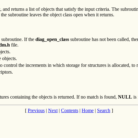
 and returns a list of objects that satisfy the input criteria. The subrout
the subroutine leaves the object class open when it returns.
subroutine. If the
diag_open_class
subroutine has not been called, then
odm.h
file.
jects.
e objects.
 control the increments in which storage for structures is allocated, to
iptors.
ures containing the objects is returned. If no match is found,
NULL
is 
[
Previous
|
Next
|
Contents
|
Home
|
Search
]