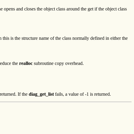
ine opens and closes the object class around the get if the object class
 this is the structure name of the class normally defined in either the
 reduce the
realloc
subroutine copy overhead.
returned. If the
diag_get_list
fails, a value of -1 is returned.