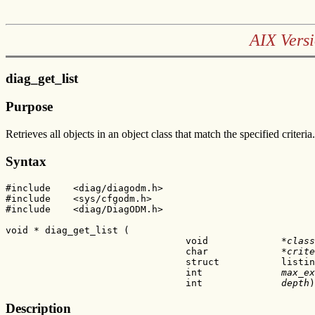
AIX Versi
diag_get_list
Purpose
Retrieves all objects in an object class that match the specified criteria.
Syntax
#include    <diag/diagodm.h>

#include    <sys/cfgodm.h>

#include    <diag/DiagODM.h>

void * diag_get_list (

                                void             *
class
                                char             *
crite
                                struct           listin
                                int              
max_ex
                                int              
depth
)
Description