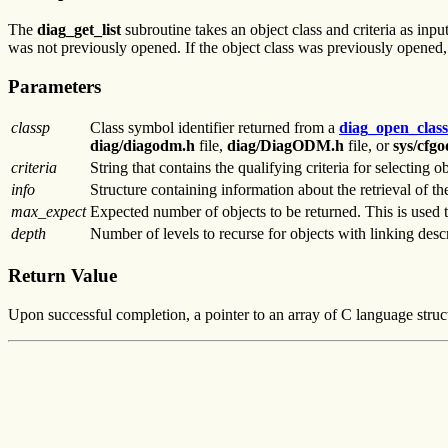
The
diag_get_list
subroutine takes an object class and criteria as input,
was not previously opened. If the object class was previously opened, 
Parameters
classp
Class symbol identifier returned from a
diag_open_class
diag/diagodm.h
file,
diag/DiagODM.h
file, or
sys/cfg
criteria
String that contains the qualifying criteria for selecting ob
info
Structure containing information about the retrieval of th
max_expect
Expected number of objects to be returned. This is used to
depth
Number of levels to recurse for objects with linking descr
Return Value
Upon successful completion, a pointer to an array of C language struct