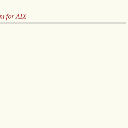
em for AIX