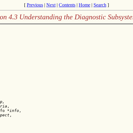
[
Previous
|
Next
|
Contents
|
Home
|
Search
]
on 4.3 Understanding the Diagnostic Subsyst
p,
ria
,

fo *
info
,

pect
,
