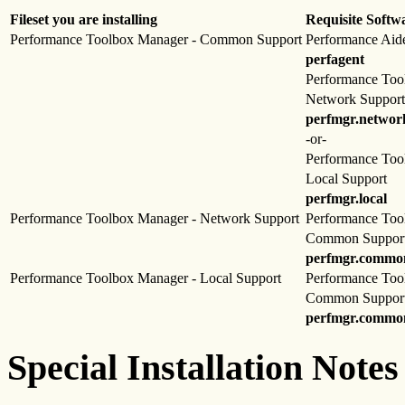
Fileset you are installing
Requisite Softw
Performance Toolbox Manager - Common Support
Performance Aid
perfagent
Performance Too
Network Support
perfmgr.networ
-or-
Performance Too
Local Support
perfmgr.local
Performance Toolbox Manager - Network Support
Performance Too
Common Suppor
perfmgr.commo
Performance Toolbox Manager - Local Support
Performance Too
Common Suppor
perfmgr.commo
Special Installation Notes