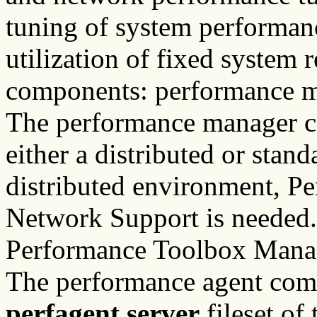
tuning of system performanc
utilization of fixed system 
components: performance m
The performance manager c
either a distributed or stan
distributed environment, P
Network Support is needed.
Performance Toolbox Manag
The performance agent comp
perfagent.server
fileset of