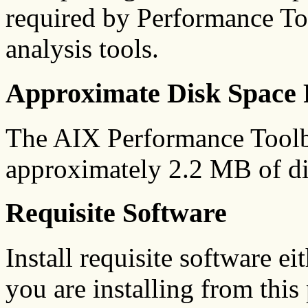
required by Performance To
analysis tools.
Approximate Disk Space 
The AIX Performance Toolb
approximately 2.2 MB of di
Requisite Software
Install requisite software ei
you are installing from this