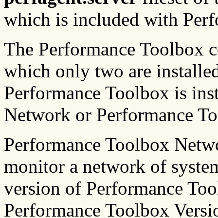
which is included with Per
The Performance Toolbox co
which only two are install
Performance Toolbox is ins
Network or Performance To
Performance Toolbox Netwo
monitor a network of system
version of Performance Too
Performance Toolbox Versio