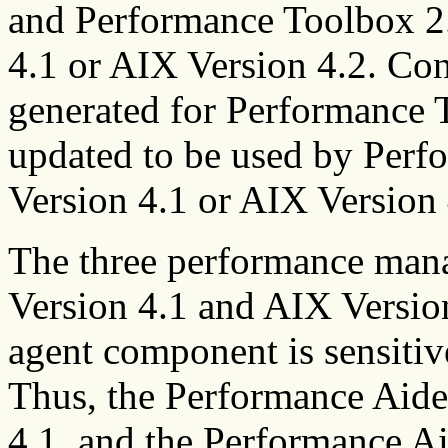
and Performance Toolbox 2.
4.1 or AIX Version 4.2. Con
generated for Performance 
updated to be used by Perf
Version 4.1 or AIX Version 
The three performance man
Version 4.1 and AIX Versio
agent component is sensitiv
Thus, the Performance Aide 
4.1, and the Performance Ai