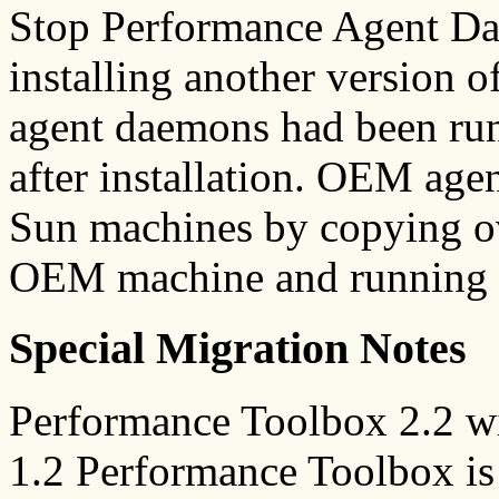
Stop Performance Agent Dae
installing another version o
agent daemons had been run
after installation. OEM age
Sun machines by copying over
OEM machine and running i
Special Migration Notes
Performance Toolbox 2.2 wi
1.2 Performance Toolbox is