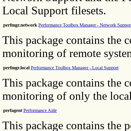
Local Support filesets.
perfmgr.network
Performance Toolbox Manager - Network Suppor
This package contains the c
monitoring of remote system
perfmgr.local
Performance Toolbox Manager - Local Support
This package contains the c
monitoring of only the loca
perfagent
Performance Aide
This package contains the 