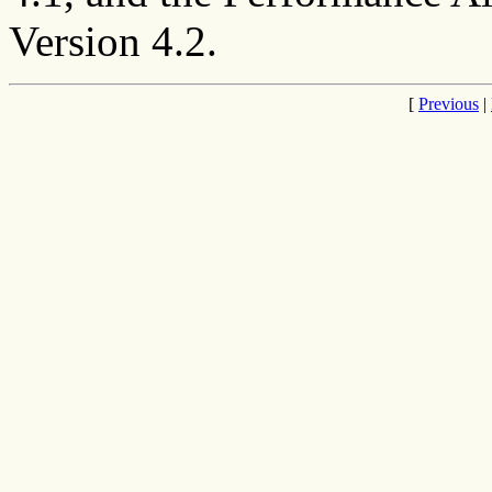
Version 4.2.
[
Previous
|