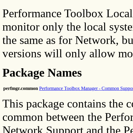
Performance Toolbox Local 
monitor only the local syste
the same as for Network, but
versions will only allow mo
Package Names
perfmgr.common
Performance Toolbox Manager - Common Suppor
This package contains the c
common between the Perfo
Network Support and the P