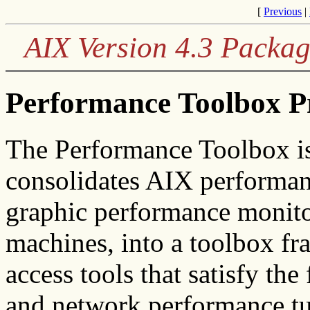
[
Previous
|
AIX Version 4.3 Packag
Performance Toolbox P
The Performance Toolbox is
consolidates AIX performan
graphic performance monito
machines, into a toolbox fr
access tools that satisfy th
and network performance tu