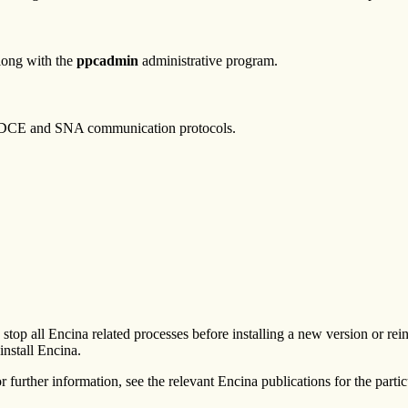
long with the
ppcadmin
administrative program.
 DCE and SNA communication protocols.
top all Encina related processes before installing a new version or rei
install Encina.
r further information, see the relevant Encina publications for the partic