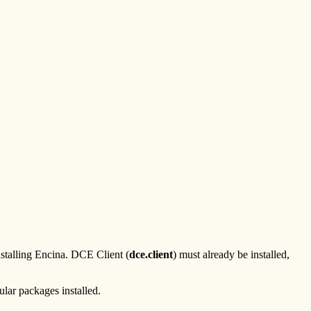
nstalling Encina. DCE Client (
dce.client
) must already be installed,
ular packages installed.