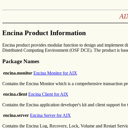
AI
Encina Product Information
Encina product provides modular function to design and implement di
Distributed Computing Environment (OSF DCE). The product is based
Package Names
encina.monitor
Encina Monitor for AIX
Contains the Encina Monitor which is a comprehensive transaction pr
encina.client
Encina Client for AIX
Contains the Encina application developer's kit and client support fo
encina.server
Encina Server for AIX
Contains the Encina Log, Recovery, Lock, Volume and Restart Servi