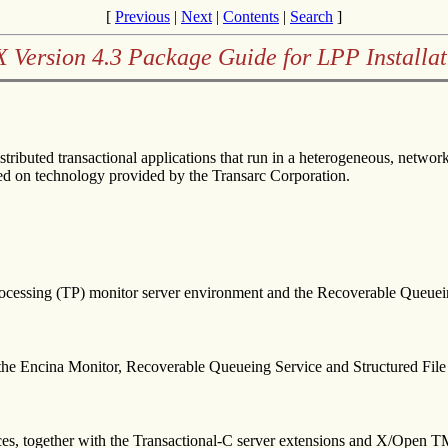
[
Previous
|
Next
|
Contents
|
Search
]
X Version 4.3 Package Guide for LPP Installat
stributed transactional applications that run in a heterogeneous, net
 on technology provided by the Transarc Corporation.
ocessing (TP) monitor server environment and the Recoverable Queuein
r the Encina Monitor, Recoverable Queueing Service and Structured File
ces, together with the Transactional-C server extensions and X/Open 