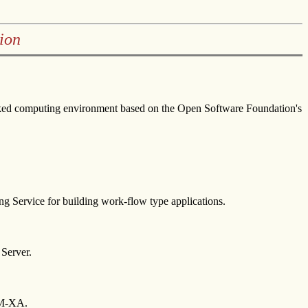
ion
worked computing environment based on the Open Software Foundation's
g Service for building work-flow type applications.
 Server.
TM-XA.