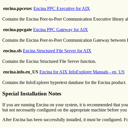
encina.ppcexec
Encina PPC Executive for AIX
Contains the Encina Peer-to-Peer Communication Executive library a
encina.ppcgate
Encina PPC Gateway for AIX
Contains the Encina Peer-to-Peer Communication Gateway between
encina.sfs
Encina Structured File Server for AIX
Contains the Encina Structured File Server function.
encina.info.en_US
Encina for AIX InfoExplorer Manuals - en_US
Contains the InfoExplorer hypertext database for the Encina product.
Special Installation Notes
If you are running Encina on your system, it is recommended that you s
but not necessarily configured on the appropriate machine before you 
After Encina has been successfully installed, it must be configured. Fo