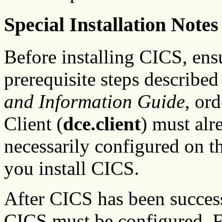
Special Installation Notes
Before installing CICS, ens
prerequisite steps described
and Information Guide
, or
Client (
dce.client
) must alr
necessarily configured on t
you install CICS.
After CICS has been succes
CICS must be configured. Fo