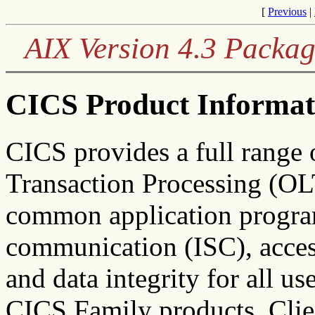
[
Previous
|
AIX Version 4.3 Packag
CICS Product Informat
CICS provides a full range
Transaction Processing (OLT
common application program
communication (ISC), access
and data integrity for all us
CICS Family products. Clien