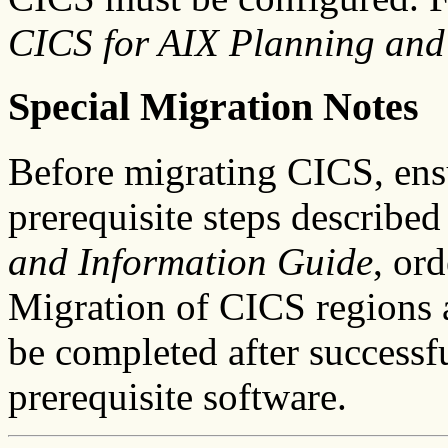
CICS for AIX Planning and
Special Migration Notes
Before migrating CICS, ens
prerequisite steps described
and Information Guide
, or
Migration of CICS regions an
be completed after successfu
prerequisite software.