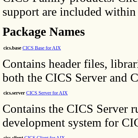
support are included within
Package Names
cics.base
CICS Base for AIX
Contains header files, librar
both the CICS Server and C
cics.server
CICS Server for AIX
Contains the CICS Server r
development system for CIC
cics.client
CICS Client for AIX