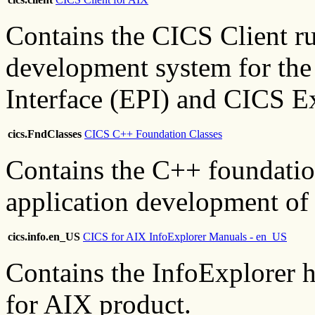
Contains the CICS Client r
development system for the
Interface (EPI) and CICS Ex
cics.FndClasses
CICS C++ Foundation Classes
Contains the C++ foundation
application development of
cics.info.en_US
CICS for AIX InfoExplorer Manuals - en_US
Contains the InfoExplorer h
for AIX product.