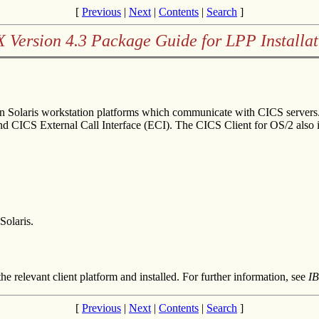
[
Previous
|
Next
|
Contents
|
Search
]
X Version 4.3 Package Guide for LPP Installat
Sun Solaris workstation platforms which communicate with CICS servers
 and CICS External Call Interface (ECI). The CICS Client for OS/2 also
olaris.
he relevant client platform and installed. For further information, see
IB
[
Previous
|
Next
|
Contents
|
Search
]