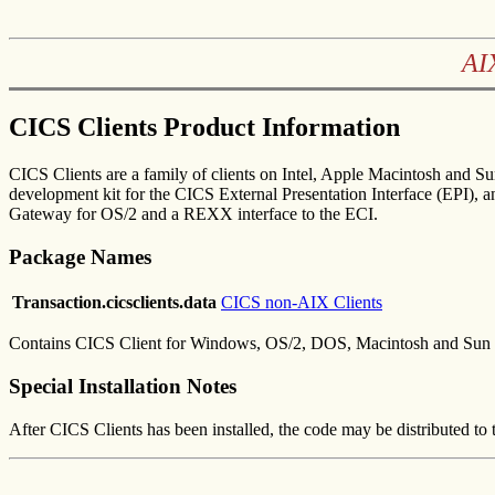
AI
CICS Clients Product Information
CICS Clients are a family of clients on Intel, Apple Macintosh and 
development kit for the CICS External Presentation Interface (EPI),
Gateway for OS/2 and a REXX interface to the ECI.
Package Names
Transaction.cicsclients.data
CICS non-AIX Clients
Contains CICS Client for Windows, OS/2, DOS, Macintosh and Sun S
Special Installation Notes
After CICS Clients has been installed, the code may be distributed to t