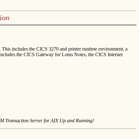
ion
. This includes the CICS 3270 and printer runtime environment, a
 includes the CICS Gateway for Lotus Notes, the CICS Internet
M Transaction Server for AIX Up and Running!