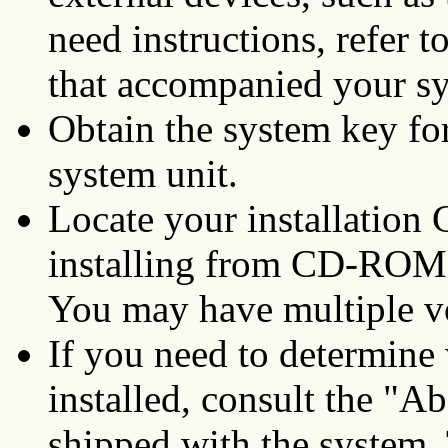
need instructions, refer 
that accompanied your s
Obtain the system key for
system unit.
Locate your installation
installing from CD-ROM,
You may have multiple 
If you need to determine 
installed, consult the "
shipped with the system. 