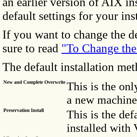
an earlier version of AIX in
default settings for your ins
If you want to change the de
sure to read
"To Change the
The default installation met
New and Complete Overwrite
This is the onl
a new machine
Preservation Install
This is the def
installed with 