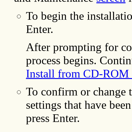
To begin the installat
Enter.
After prompting for con
process begins. Contin
Install from CD-ROM 
To confirm or change t
settings that have been
press Enter.