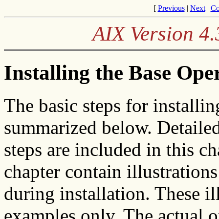
[
Previous
|
Next
|
Co
AIX Version 4.
Installing the Base Ope
The basic steps for install
summarized below. Detailed
steps are included in this c
chapter contain illustration
during installation. These il
examples only. The actual 