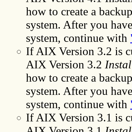
how to create a backup
system. After you have
system, continue with
If AIX Version 3.2 is cu
AIX Version 3.2
Instal
how to create a backup
system. After you have
system, continue with
If AIX Version 3.1 is cu
AIX Version 3.1
Instal