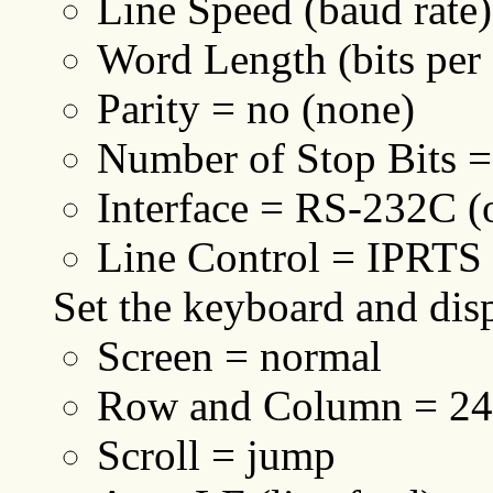
Line Speed (baud rate
Word Length (bits per 
Parity = no (none)
Number of Stop Bits =
Interface = RS-232C 
Line Control = IPRTS
Set the keyboard and disp
Screen = normal
Row and Column = 2
Scroll = jump