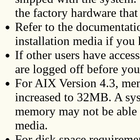
the factory hardware tha
Refer to the documentati
installation media if you
If other users have acces
are logged off before you 
For AIX Version 4.3, me
increased to 32MB. A sy
memory may not be able t
media.
For disk space requireme