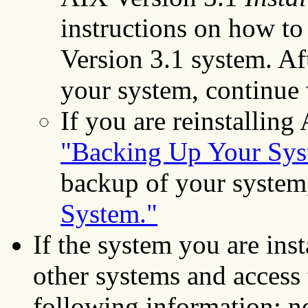
instructions on how to
Version 3.1 system. Af
your system, continue
If you are reinstalling
"Backing Up Your Sys
backup of your system
System."
If the system you are ins
other systems and access 
following information: ne