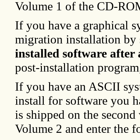
Volume 1 of the CD-RO
If you have a graphical 
migration installation by
installed software after
post-installation program
If you have an ASCII sys
install for software you 
is shipped on the secon
Volume 2 and enter the 