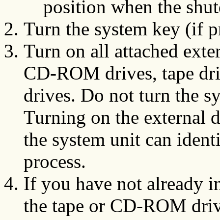
position when the shu
Turn the system key (if pr
Turn on all attached exte
CD-ROM drives, tape driv
drives. Do not turn the sy
Turning on the external de
the system unit can ident
process.
If you have not already in
the tape or CD-ROM dr