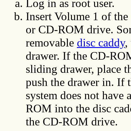
Log in as root user.
Insert Volume 1 of the 
or CD-ROM drive. So
removable
disc caddy
,
drawer. If the CD-ROM
sliding drawer, place
push the drawer in. I
system does not have a
ROM into the disc cadd
the CD-ROM drive.