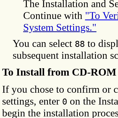
The Installation and Se
Continue with
"To Veri
System Settings."
You can select
to displ
88
subsequent installation s
To Install from CD-ROM 
If you chose to confirm or 
settings, enter
on the Insta
0
begin the installation proces