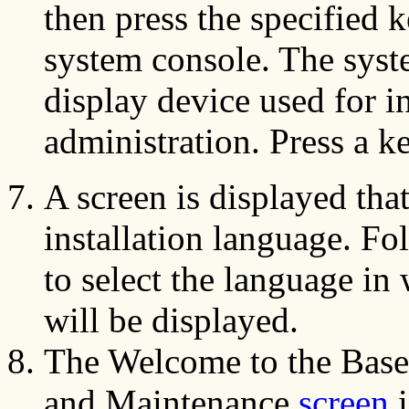
then press the specified 
system console. The syst
display device used for i
administration. Press a k
A screen is displayed tha
installation language. Fo
to select the language in 
will be displayed.
The Welcome to the Base 
and Maintenance
screen
i