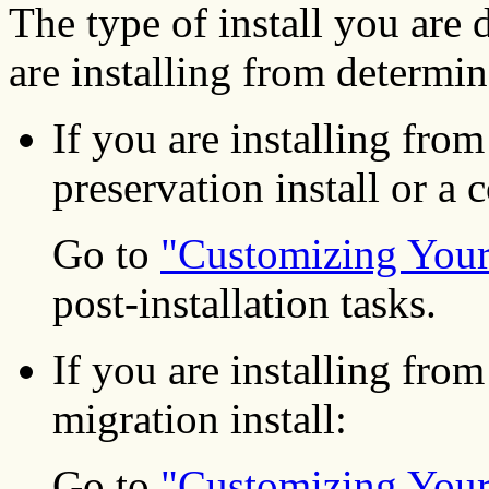
The type of install you are
are installing from determi
If you are installing from
preservation install or a 
Go to
"Customizing Your 
post-installation tasks.
If you are installing fro
migration install:
Go to
"Customizing Your 