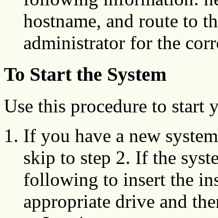
hostname, and route to t
administrator for the cor
To Start the System
Use this procedure to start
If you have a new system 
skip to step 2. If the sys
following to insert the in
appropriate drive and th