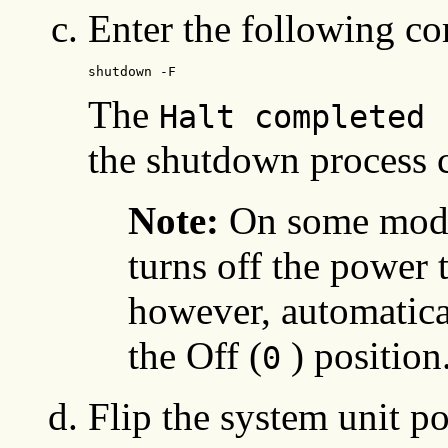
Enter the following 
shutdown -F
The
Halt completed 
the shutdown process 
Note:
On some mode
turns off the power t
however, automatical
the Off (
) position
0
Flip the system unit po