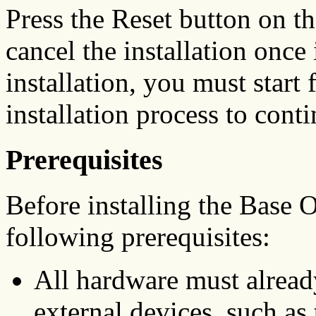
Press the Reset button on th
cancel the installation once 
installation, you must start
installation process to conti
Prerequisites
Before installing the Base 
following prerequisites:
All hardware must alread
external devices, such a