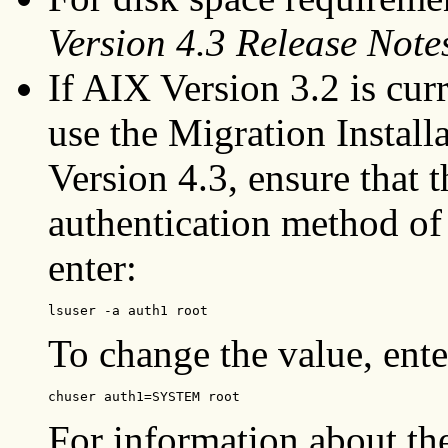
Version 4.3 Release Note
If AIX Version 3.2 is cur
use the Migration Install
Version 4.3, ensure that 
authentication method o
enter:
lsuser -a auth1 root
To change the value, ente
chuser auth1=SYSTEM root
For information about th