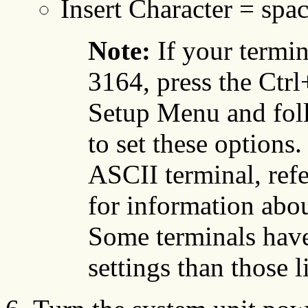
Insert Character = spa
Note:
If your termi
3164, press the Ctrl
Setup Menu and foll
to set these options
ASCII terminal, ref
for information abou
Some terminals have
settings than those l