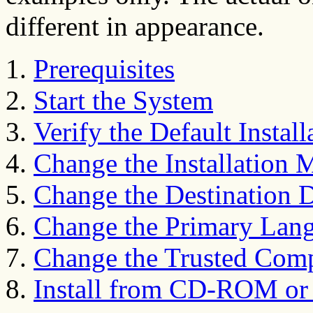
different in appearance.
Prerequisites
Start the System
Verify the Default Instal
Change the Installation 
Change the Destination 
Change the Primary Lan
Change the Trusted Comp
Install from CD-ROM or