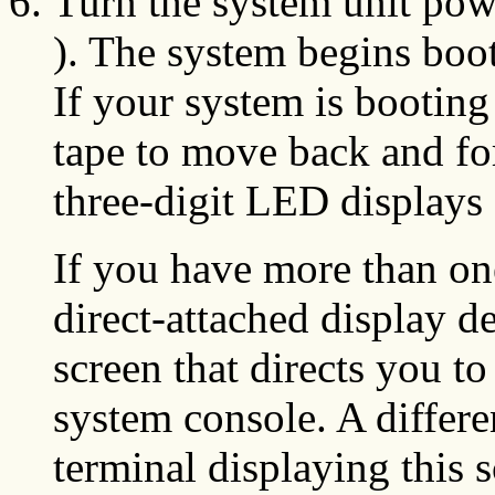
Turn the system unit pow
). The system begins boot
If your system is booting 
tape to move back and for
three-digit LED displays
If you have more than on
direct-attached display d
screen that directs you to
system console. A differe
terminal displaying this s