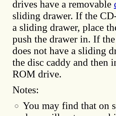
drives have a removable
sliding drawer. If the C
a sliding drawer, place 
push the drawer in. If 
does not have a sliding 
the disc caddy and then i
ROM drive.
Notes:
You may find that on s