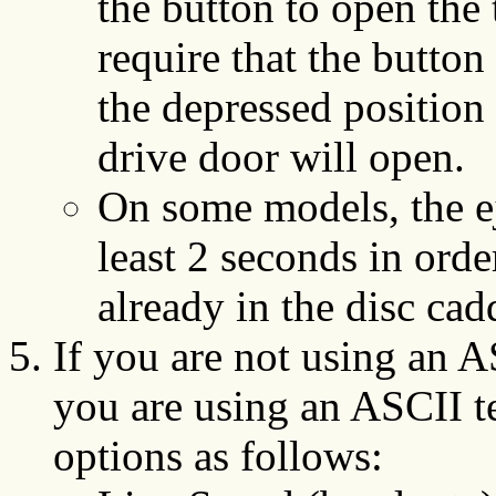
the button to open the
require that the button
the depressed position
drive door will open.
On some models, the ej
least 2 seconds in ord
already in the disc cad
If you are not using an AS
you are using an ASCII t
options as follows: