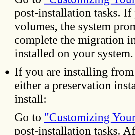
post-installation tasks. I
volumes, the system promp
complete the migration in
installed on your system.
If you are installing f
either a preservation inst
install:
Go to
"Customizing Your 
post-installation tasks. A