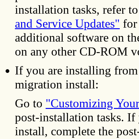
installation tasks, refer t
and Service Updates"
for 
additional software on 
on any other CD-ROM vo
If you are installing f
migration install:
Go to
"Customizing Your 
post-installation tasks.
install, complete the post-