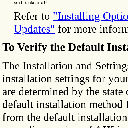
smit update_all
Refer to
"Installing Opti
Updates"
for more inform
To Verify the Default Inst
The Installation and Setting
installation settings for yo
are determined by the state
default installation method 
from the default installatio