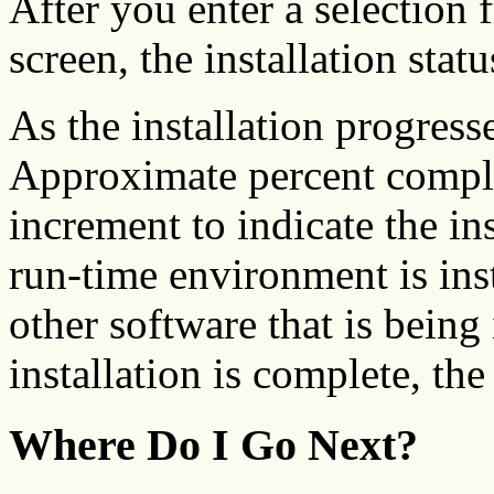
After you enter a selection
screen, the installation stat
As the installation progress
Approximate percent comple
increment to indicate the ins
run-time environment is inst
other software that is being 
installation is complete, th
Where Do I Go Next?