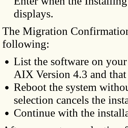
Enter when the Installin
displays.
The Migration Confirmation
following:
List the software on your
AIX Version 4.3 and that w
Reboot the system withou
selection cancels the insta
Continue with the install