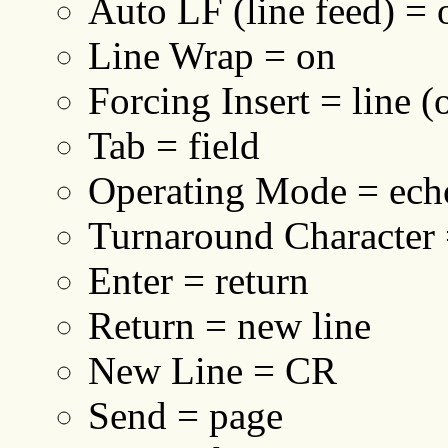
Auto LF (line feed) = 
Line Wrap = on
Forcing Insert = line (
Tab = field
Operating Mode = ech
Turnaround Character
Enter = return
Return = new line
New Line = CR
Send = page