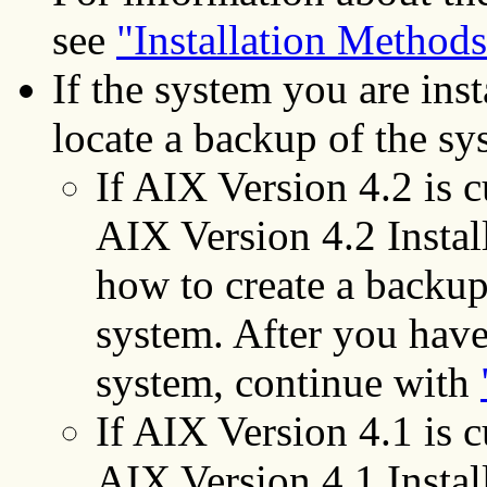
see
"Installation Methods
If the system you are inst
locate a backup of the sy
If AIX Version 4.2 is cu
AIX Version 4.2 Instal
how to create a backup
system. After you have
system, continue with
If AIX Version 4.1 is cu
AIX Version 4.1 Instal