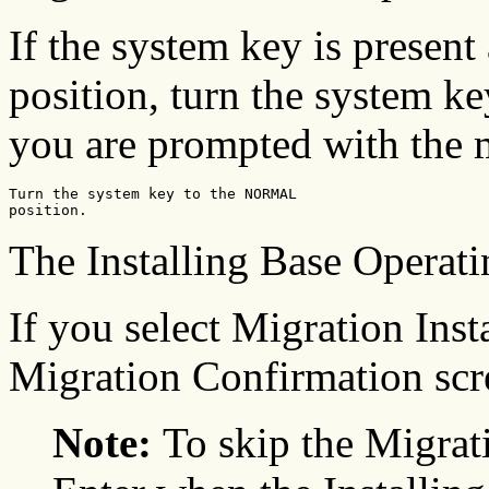
If the system key is present
position, turn the system k
you are prompted with the 
Turn the system key to the NORMAL 

position. 
The Installing Base Operat
If you select Migration Insta
Migration Confirmation scre
Note:
To skip the Migrat