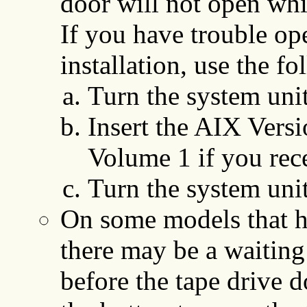
door will not open whil
If you have trouble op
installation, use the f
Turn the system unit
Insert the AIX Versio
Volume 1 if you rec
Turn the system unit
On some models that ha
there may be a waiting
before the tape drive 