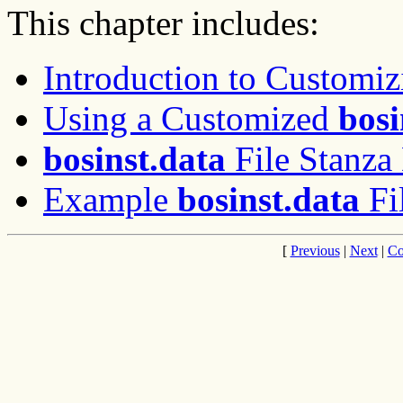
This chapter includes:
Introduction to Customiz
Using a Customized
bosi
bosinst.data
File Stanza 
Example
bosinst.data
Fi
[
Previous
|
Next
|
Co