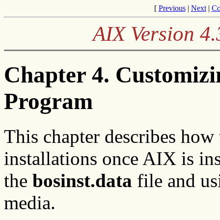
[
Previous
|
Next
|
Co
AIX Version 4.
Chapter 4. Customizi
Program
This chapter describes how
installations once AIX is in
the
bosinst.data
file and us
media.