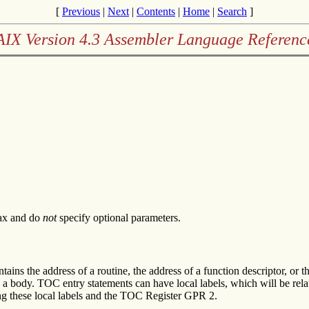
[
Previous
|
Next
|
Contents
|
Home
|
Search
]
AIX Version 4.3 Assembler Language Referenc
tax and do
not
specify optional parameters.
ains the address of a routine, the address of a function descriptor, or t
 body. TOC entry statements can have local labels, which will be relati
ng these local labels and the TOC Register GPR 2.