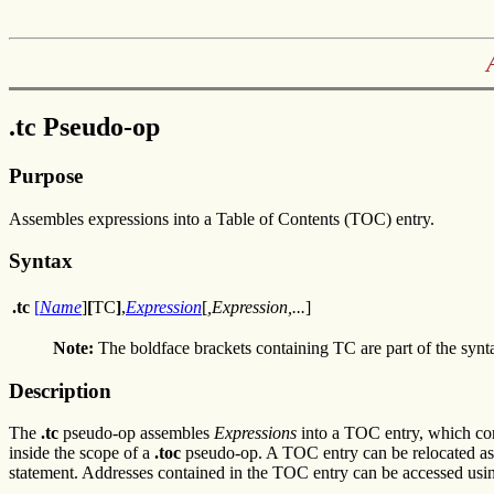
.tc Pseudo-op
Purpose
Assembles expressions into a Table of Contents (TOC) entry.
Syntax
.tc
[
Name
]
[
TC
]
,
Expression
[
,Expression,...
]
Note:
The boldface brackets containing TC are part of the syn
Description
The
.tc
pseudo-op assembles
Expressions
into a TOC entry, which cont
inside the scope of a
.toc
pseudo-op. A TOC entry can be relocated as a
statement. Addresses contained in the TOC entry can be accessed usi