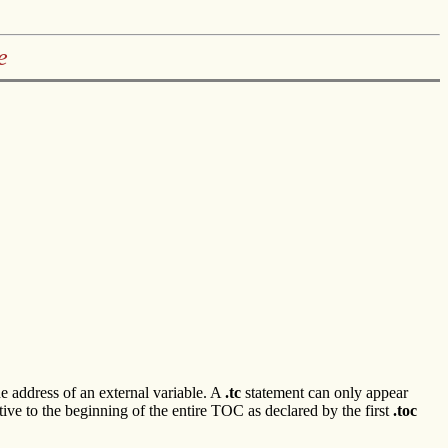
e
he address of an external variable. A
.tc
statement can only appear
ve to the beginning of the entire TOC as declared by the first
.toc