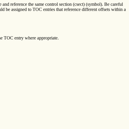
 and reference the same control section (csect) (symbol). Be careful
 be assigned to TOC entries that reference different offsets within a
the TOC entry where appropriate.