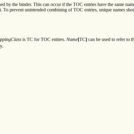
ed by the binder. This can occur if the TOC entries have the same name
t. To prevent unintended combining of TOC entries, unique names should
ppingClass
is TC for TOC entires.
Name
[
TC
]
can be used to refer to 
y.