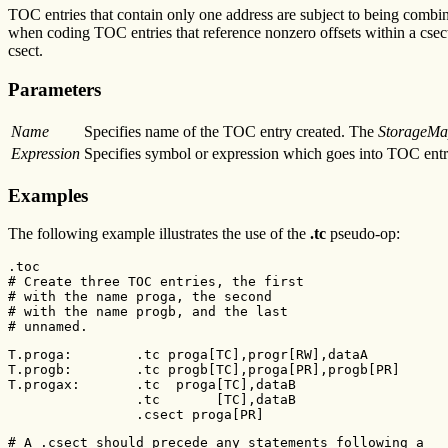
TOC entries that contain only one address are subject to being combin
when coding TOC entries that reference nonzero offsets within a csec
csect.
Parameters
Name
Specifies name of the TOC entry created. The
StorageMa
Expression
Specifies symbol or expression which goes into TOC entr
Examples
The following example illustrates the use of the
.tc
pseudo-op:
.toc

# Create three TOC entries, the first

# with the name proga, the second

# with the name progb, and the last

# unnamed.
T.proga:        .tc proga[TC],progr[RW],dataA

T.progb:        .tc progb[TC],proga[PR],progb[PR]

T.progax:       .tc  proga[TC],dataB

                .tc       [TC],dataB

                .csect proga[PR]
# A .csect should precede any statements following a
