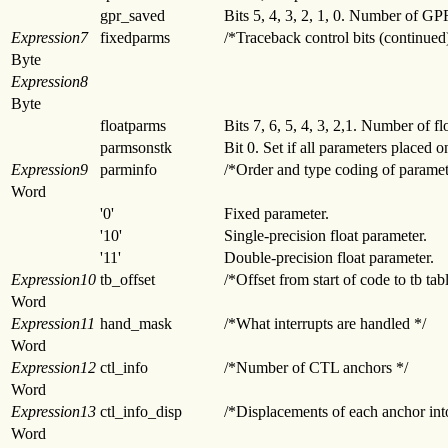
gpr_saved
Bits 5, 4, 3, 2, 1, 0. Number of G
Expression7
fixedparms
/*Traceback control bits (continued
Byte
Expression8
Byte
floatparms
Bits 7, 6, 5, 4, 3, 2,1. Number of f
parmsonstk
Bit 0. Set if all parameters placed o
Expression9
parminfo
/*Order and type coding of paramet
Word
'0'
Fixed parameter.
'10'
Single-precision float parameter.
'11'
Double-precision float parameter.
Expression10
tb_offset
/*Offset from start of code to tb tab
Word
Expression11
hand_mask
/*What interrupts are handled */
Word
Expression12
ctl_info
/*Number of CTL anchors */
Word
Expression13
ctl_info_disp
/*Displacements of each anchor int
Word