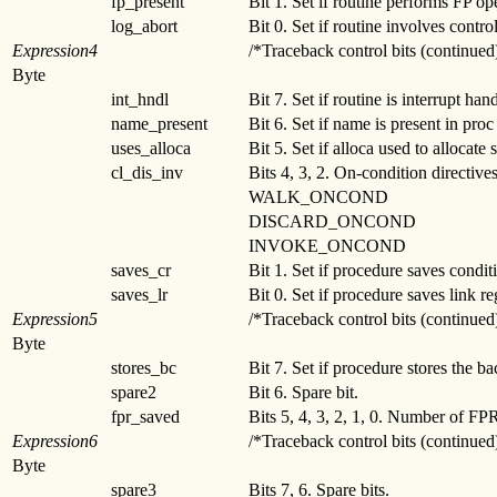
fp_present
Bit 1. Set if routine performs FP op
log_abort
Bit 0. Set if routine involves contro
Expression4
/*Traceback control bits (continued
Byte
int_hndl
Bit 7. Set if routine is interrupt hand
name_present
Bit 6. Set if name is present in proc 
uses_alloca
Bit 5. Set if alloca used to allocate 
cl_dis_inv
Bits 4, 3, 2. On-condition directive
WALK_ONCOND
DISCARD_ONCOND
INVOKE_ONCOND
saves_cr
Bit 1. Set if procedure saves conditi
saves_lr
Bit 0. Set if procedure saves link reg
Expression5
/*Traceback control bits (continued
Byte
stores_bc
Bit 7. Set if procedure stores the b
spare2
Bit 6. Spare bit.
fpr_saved
Bits 5, 4, 3, 2, 1, 0. Number of FP
Expression6
/*Traceback control bits (continued
Byte
spare3
Bits 7, 6. Spare bits.