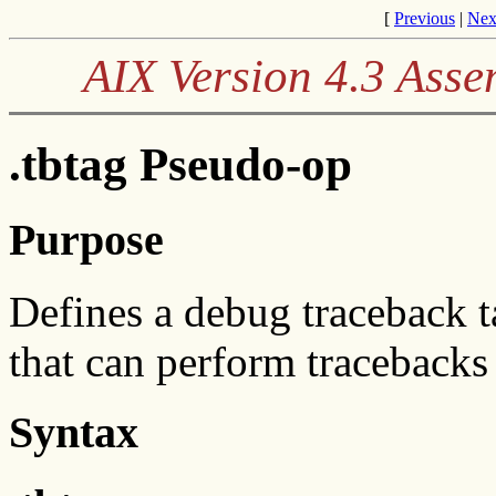
[
Previous
|
Nex
AIX Version 4.3 Ass
.tbtag Pseudo-op
Purpose
Defines a debug traceback t
that can perform traceback
Syntax