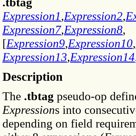
.tbtag
Expression1
,
Expression2
,
E
Expression7
,
Expression8
,
[
Expression9
,
Expression10
,
Expression13
,
Expression14
Description
The
.tbtag
pseudo-op define
Expression
s into consecuti
depending on field requirem