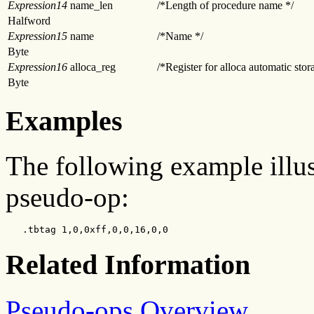
Expression14
name_len
/*Length of procedure name */
Halfword
Expression15
name
/*Name */
Byte
Expression16
alloca_reg
/*Register for alloca automatic stor
Byte
Examples
The following example illus
pseudo-op:
   .tbtag 1,0,0xff,0,0,16,0,0
Related Information
Pseudo-ops Overview
.