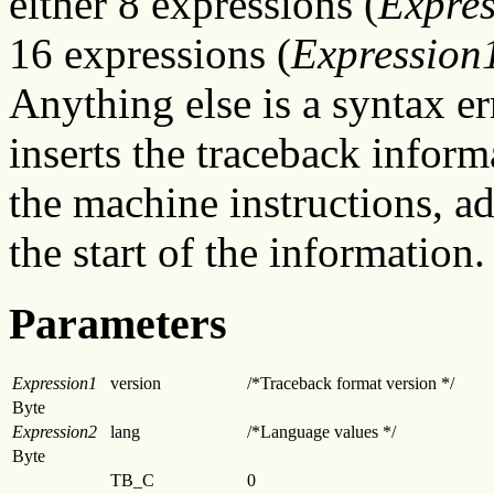
either 8 expressions (
Expre
16 expressions (
Expression
Anything else is a syntax e
inserts the traceback inform
the machine instructions, ad
the start of the information.
Parameters
Expression1
version
/*Traceback format version */
Byte
Expression2
lang
/*Language values */
Byte
TB_C
0