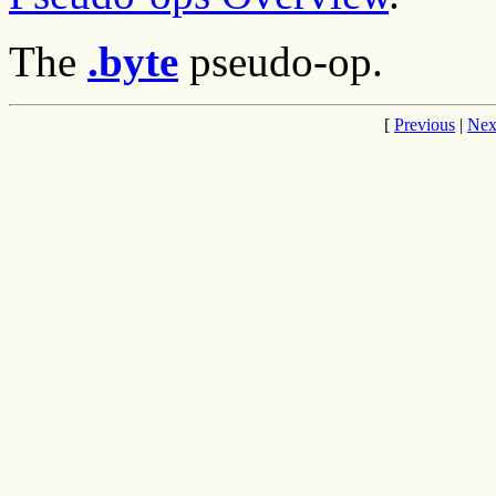
The
.byte
pseudo-op.
[
Previous
|
Nex