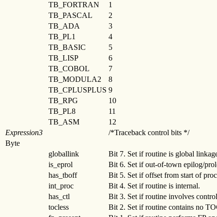
TB_FORTRAN
1
TB_PASCAL
2
TB_ADA
3
TB_PL1
4
TB_BASIC
5
TB_LISP
6
TB_COBOL
7
TB_MODULA2
8
TB_CPLUSPLUS
9
TB_RPG
10
TB_PL8
11
TB_ASM
12
Expression3
/*Traceback control bits */
Byte
globallink
Bit 7. Set if routine is global linkag
is_eprol
Bit 6. Set if out-of-town epilog/pro
has_tboff
Bit 5. Set if offset from start of pro
int_proc
Bit 4. Set if routine is internal.
has_ctl
Bit 3. Set if routine involves contro
tocless
Bit 2. Set if routine contains no T