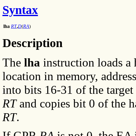
Syntax
lha
RT
,
D
(
RA
)
Description
The
lha
instruction loads a
location in memory, address
into bits 16-31 of the targe
RT
and copies bit 0 of the 
RT
.
If GPR
RA
is not 0, the EA 