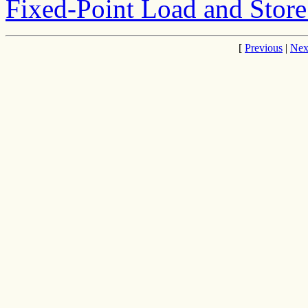
Fixed-Point Load and Store 
[
Previous
|
Nex