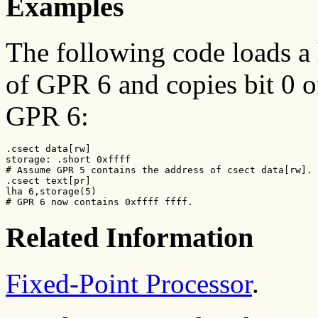
Examples
The following code loads a 
of GPR 6 and copies bit 0 of
GPR 6:
.csect data[rw]

storage: .short 0xffff

# Assume GPR 5 contains the address of csect data[rw].

.csect text[pr]

lha 6,storage(5)

# GPR 6 now contains 0xffff ffff.
Related Information
Fixed-Point Processor
.