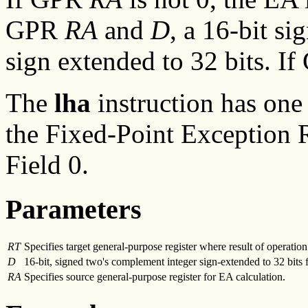
GPR
RA
and
D
, a 16-bit s
sign extended to 32 bits. I
The
lha
instruction has one
the Fixed-Point Exception R
Field 0.
Parameters
RT
Specifies target general-purpose register where result of operation 
D
16-bit, signed two's complement integer sign-extended to 32 bits 
RA
Specifies source general-purpose register for EA calculation.