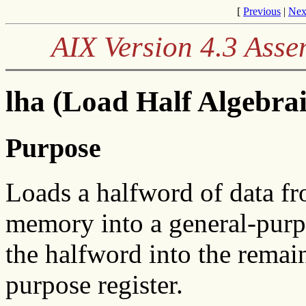
[
Previous
|
Nex
AIX Version 4.3 Ass
lha (Load Half Algebrai
Purpose
Loads a halfword of data fr
memory into a general-purpo
the halfword into the remain
purpose register.