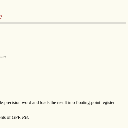
e
ter.
e-precision word and loads the result into floating-point register
tents of GPR
RB
.