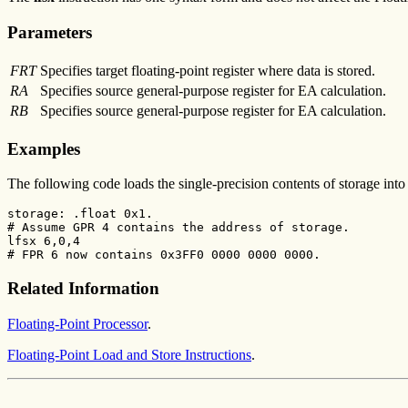
Parameters
FRT
Specifies target floating-point register where data is stored.
RA
Specifies source general-purpose register for EA calculation.
RB
Specifies source general-purpose register for EA calculation.
Examples
The following code loads the single-precision contents of storage int
storage: .float 0x1.

# Assume GPR 4 contains the address of storage.

lfsx 6,0,4

# FPR 6 now contains 0x3FF0 0000 0000 0000.
Related Information
Floating-Point Processor
.
Floating-Point Load and Store Instructions
.