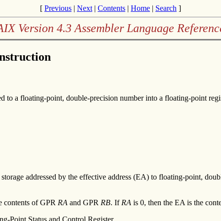
[
Previous
|
Next
|
Contents
|
Home
|
Search
]
AIX Version 4.3 Assembler Language Referenc
Instruction
 to a floating-point, double-precision number into a floating-point regis
n storage addressed by the effective address (EA) to floating-point, doubl
the contents of GPR
RA
and GPR
RB
. If
RA
is 0, then the EA is the con
ing-Point Status and Control Register.