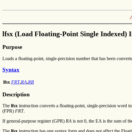
lfsx (Load Floating-Point Single Indexed) 
Purpose
Loads a floating-point, single-precision number that has been converted
Syntax
lfsx
FRT
,
RA
,
RB
Description
The
lfsx
instruction converts a floating-point, single-precision word i
(FPR)
FRT
.
If general-purpose register (GPR)
RA
is not 0, the EA is the sum of 
The
lfsx
instruction has one syntax form and does not affect the Float