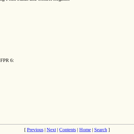
o FPR 6:
[
Previous
|
Next
|
Contents
|
Home
|
Search
]