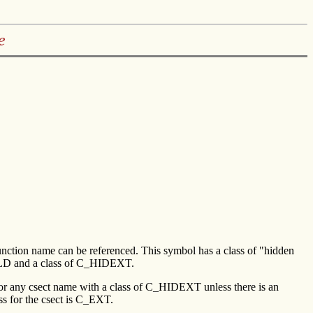
e
ic function name can be referenced. This symbol has a class of "hidden
 LD and a class of C_HIDEXT.
for any csect name with a class of C_HIDEXT unless there is an
ss for the csect is C_EXT.