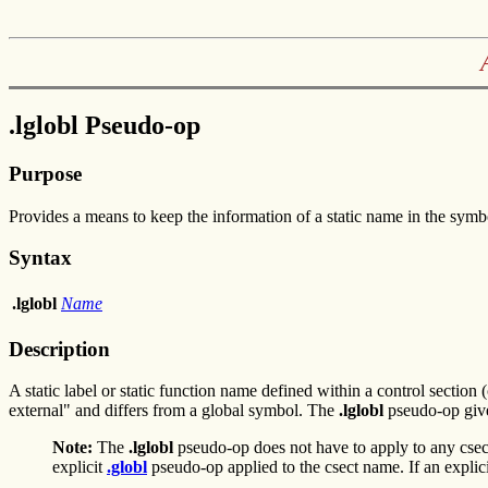
.lglobl Pseudo-op
Purpose
Provides a means to keep the information of a static name in the symbo
Syntax
.lglobl
Name
Description
A static label or static function name defined within a control section 
external" and differs from a global symbol. The
.lglobl
pseudo-op give
Note:
The
.lglobl
pseudo-op does not have to apply to any csec
explicit
.globl
pseudo-op applied to the csect name. If an explic