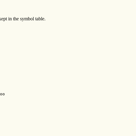
 kept in the symbol table.
oo
