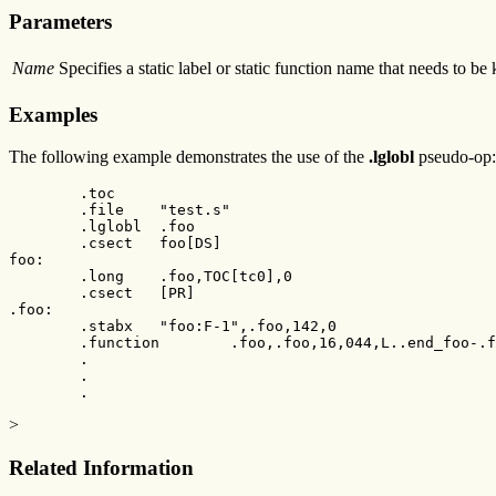
Parameters
Name
Specifies a static label or static function name that needs to be
Examples
The following example demonstrates the use of the
.lglobl
pseudo-op:
        .toc

        .file    "test.s"

        .lglobl  .foo

        .csect   foo[DS]

foo:

        .long    .foo,TOC[tc0],0

        .csect   [PR]

.foo:

        .stabx   "foo:F-1",.foo,142,0

        .function        .foo,.foo,16,044,L..end_foo-.f
        .

        .

        .
>
Related Information