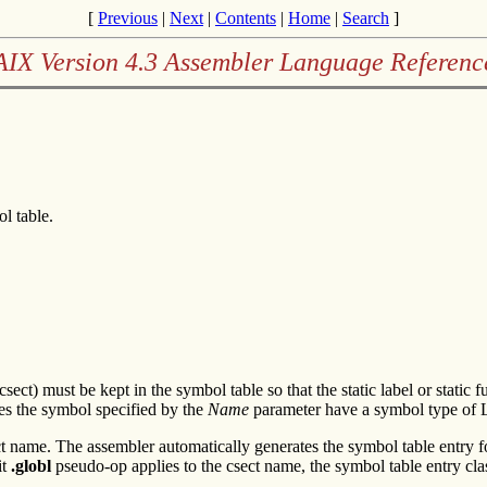
[
Previous
|
Next
|
Contents
|
Home
|
Search
]
AIX Version 4.3 Assembler Language Referenc
l table.
(csect) must be kept in the symbol table so that the static label or stat
s the symbol specified by the
Name
parameter have a symbol type of
t name. The assembler automatically generates the symbol table entry 
it
.globl
pseudo-op applies to the csect name, the symbol table entry cla