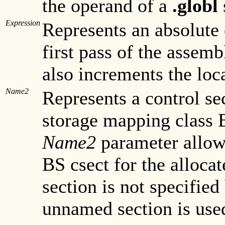
the operand of a
.globl
Expression
Represents an absolute 
first pass of the assem
also increments the loc
Name2
Represents a control se
storage mapping class 
Name2
parameter allow
BS csect for the allocat
section is not specified
unnamed section is use