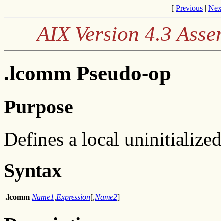
[
Previous
|
Nex
AIX Version 4.3 Ass
.lcomm Pseudo-op
Purpose
Defines a local uninitialize
Syntax
.lcomm
Name1
,
Expression
[,
Name2
]