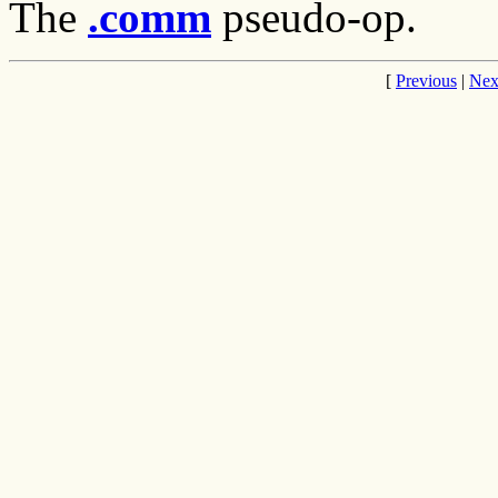
The
.comm
pseudo-op.
[
Previous
|
Nex