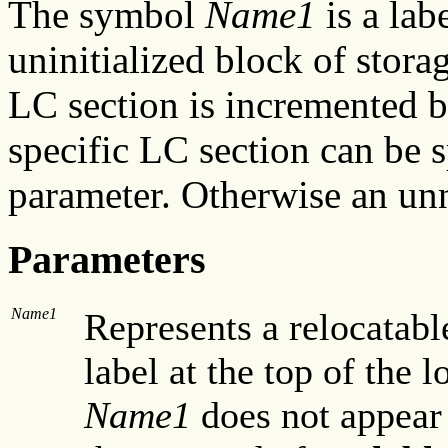
The symbol
Name1
is a labe
uninitialized block of stora
LC section is incremented 
specific LC section can be 
parameter. Otherwise an un
Parameters
Name1
Represents a relocatab
label at the top of the l
Name1
does not appear 