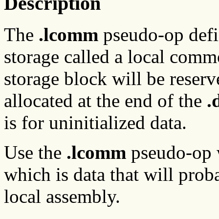
Description
The
.lcomm
pseudo-op defin
storage called a local comm
storage block will be reser
allocated at the end of the
.
is for uninitialized data.
Use the
.lcomm
pseudo-op wi
which is data that will prob
local assembly.