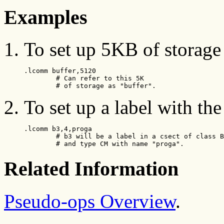
Examples
To set up 5KB of storage 
.lcomm buffer,5120

        # Can refer to this 5K

        # of storage as "buffer".
To set up a label with t
.lcomm b3,4,proga

        # b3 will be a label in a csect of class B
        # and type CM with name "proga".
Related Information
Pseudo-ops Overview
.