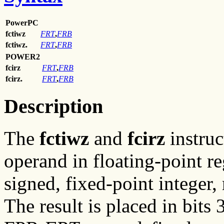
PowerPC
fctiwz
FRT
,
FRB
fctiwz.
FRT
,
FRB
POWER2
fcirz
FRT
,
FRB
fcirz.
FRT
,
FRB
Description
The
fctiwz
and
fcirz
instruc
operand in floating-point r
signed, fixed-point integer
The result is placed in bit