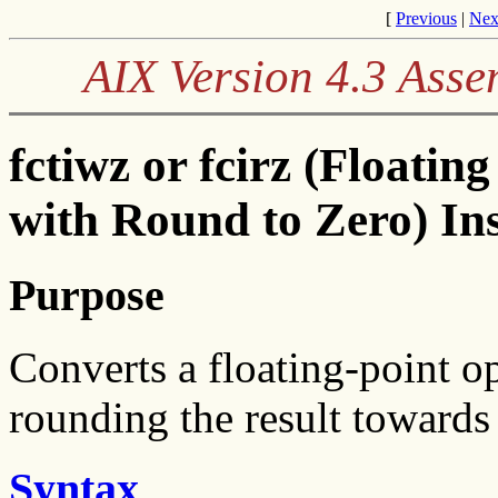
[
Previous
|
Nex
AIX Version 4.3 Ass
fctiwz or fcirz (Floati
with Round to Zero) In
Purpose
Converts a floating-point op
rounding the result towards
Syntax