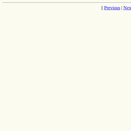
[
Previous
|
Nex