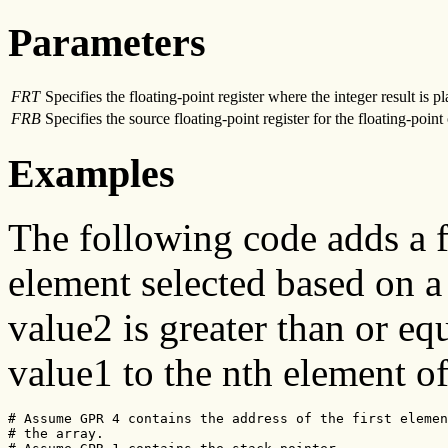
Parameters
FRT
Specifies the floating-point register where the integer result is p
FRB
Specifies the source floating-point register for the floating-point
Examples
The following code adds a f
element selected based on a 
value2 is greater than or eq
value1 to the nth element of
# Assume GPR 4 contains the address of the first elemen
# the array.
