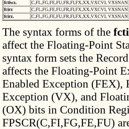
fctiwz.
C,FL,FG,FE,FU,FR,FI,FX,XX,VXCVI, VXSNAN
fcirz
C,FL,FG,FE,FU,FR,FI,FX,XX,VXCVI, VXSNAN
fcirz.
C,FL,FG,FE,FU,FR,FI,FX,XX,VXCVI, VXSNAN
The syntax forms of the
fct
affect the Floating-Point St
syntax form sets the Record 
affects the Floating-Point 
Enabled Exception (FEX), F
Exception (VX), and Float
(OX) bits in Condition Regi
FPSCR(C,FI,FG,FE,FU) are