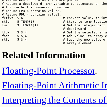
# Assume GPR 1 contains the stack pointer.

# Assume a doubleword TEMP variable is allocated on the
# for use by the conversion routine.

# Assume FPR 6 contains value2.

# Assume FPR 4 contains value1.

fctiwz  5,6                     # Convert value2 to int
stfd    5,TEMP(1)               # Store to temp locatio
lwz     3,TEMP+4(1)             # Get the integer part 
                                # doubleword.

lfdx    5,3,4                   # Get the selected arra
fadd    5,5,4                   # Add value1 to array e
stfd    5,3,4                   # Save the new value of
                                # array element.
Related Information
Floating-Point Processor
.
Floating-Point Arithmetic I
Interpreting the Contents of