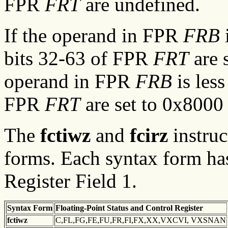
FPR
FRT
are undefined.
If the operand in FPR
FRB
i
bits 32-63 of FPR
FRT
are 
operand in FPR
FRB
is less
FPR
FRT
are set to 0x8000
The
fctiwz
and
fcirz
instruc
forms. Each syntax form has
Register Field 1.
Syntax
Form
Floating-Point Status and
Control Register
fctiwz
C,FL,FG,FE,FU,FR,FI,FX,XX,VXCVI, VXSNAN