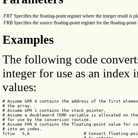
FRT
Specifies the floating-point register where the integer result is p
FRB
Specifies the source floating-point register for the floating-point
Examples
The following code converts
integer for use as an index i
values:
# Assume GPR 4 contains the address of the first elemen
# the array.

# Assume GPR 1 contains the stack pointer.

# Assume a doubleword TEMP variable is allocated on the
# for use by the conversion routine.

# Assume FPR 6 contains the floating-point value for co
# into an index.

fctiw   5,6                      # Convert floating-poi