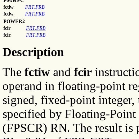
PowerPC
fctiw
FRT
,
FRB
fctiw.
FRT
,
FRB
POWER2
fcir
FRT
,
FRB
fcir.
FRT
,
FRB
Description
The
fctiw
and
fcir
instructi
operand in floating-point r
signed, fixed-point integer
specified by Floating-Point
(FPSCR) RN. The result is 