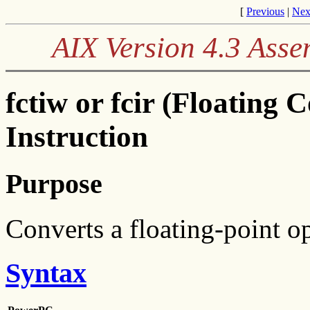
[
Previous
|
Nex
AIX Version 4.3 Ass
fctiw or fcir (Floating 
Instruction
Purpose
Converts a floating-point op
Syntax