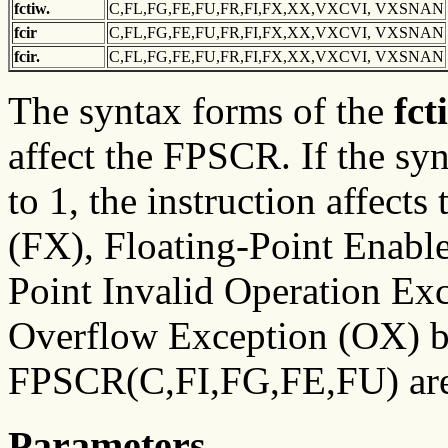
fctiw.
C,FL,FG,FE,FU,FR,FI,FX,XX,VXCVI, VXSNAN
fcir
C,FL,FG,FE,FU,FR,FI,FX,XX,VXCVI, VXSNAN
fcir.
C,FL,FG,FE,FU,FR,FI,FX,XX,VXCVI, VXSNAN
The syntax forms of the
fct
affect the FPSCR. If the syn
to 1, the instruction affect
(FX), Floating-Point Enabl
Point Invalid Operation Ex
Overflow Exception (OX) bit
FPSCR(C,FI,FG,FE,FU) are
Parameters