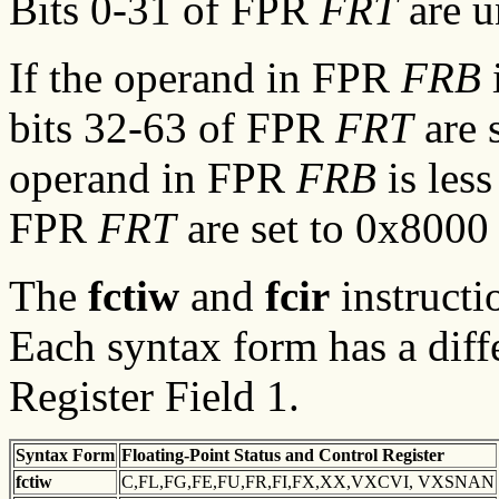
Bits 0-31 of FPR
FRT
are u
If the operand in FPR
FRB
i
bits 32-63 of FPR
FRT
are 
operand in FPR
FRB
is less
FPR
FRT
are set to 0x8000
The
fctiw
and
fcir
instructi
Each syntax form has a diff
Register Field 1.
Syntax
Form
Floating-Point Status and
Control Register
fctiw
C,FL,FG,FE,FU,FR,FI,FX,XX,VXCVI, VXSNAN