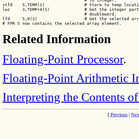
                                 # to integer.

stfd    5,TEMP(1)                # Store to temp locati
lwz     3,TEMP+4(1)              # Get the integer part
                                 # doubleword.

lfd     5,0(3)                   # Get the selected arr
# FPR 5 now contains the selected array element.
Related Information
Floating-Point Processor
.
Floating-Point Arithmetic I
Interpreting the Contents of
[
Previous
|
Nex