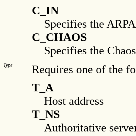
C_IN
Specifies the ARPA 
C_CHAOS
Specifies the Chao
Type
Requires one of the f
T_A
Host address
T_NS
Authoritative serve