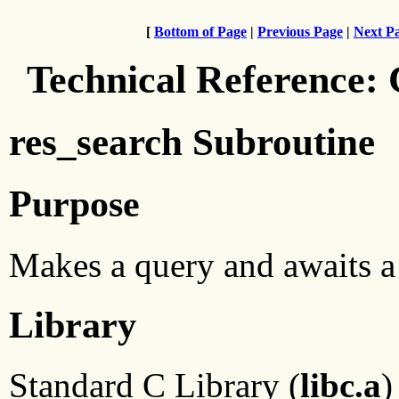
[
Bottom of Page
|
Previous Page
|
Next P
Technical Reference:
res_search Subroutine
Purpose
Makes a query and awaits a
Library
Standard C Library (
libc.a
)