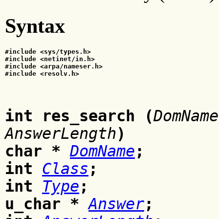
Syntax
#include <sys/types.h>
#include <netinet/in.h>
#include <arpa/nameser.h>
#include <resolv.h>
int res_search
(
DomName
AnswerLength
)
char
*
DomName
;
int
Class
;
int
Type
;
u_char
*
Answer
;