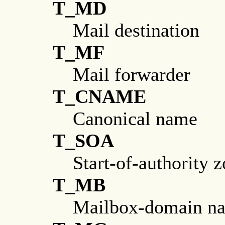
T_MD
Mail destination
T_MF
Mail forwarder
T_CNAME
Canonical name
T_SOA
Start-of-authority 
T_MB
Mailbox-domain n