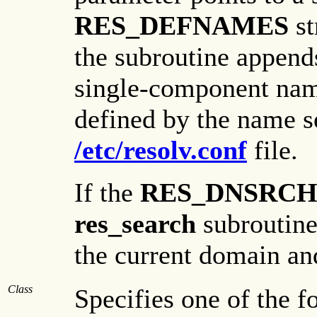
RES_DEFNAMES
st
the subroutine append
single-component nam
defined by the name se
/etc/resolv.conf
file.
If the
RES_DNSRC
res_search
subroutine
the current domain an
Class
Specifies one of the f