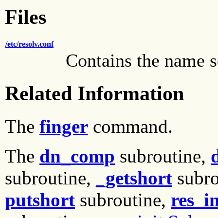
Files
/etc/resolv.conf
Contains the name 
Related Information
The
finger
command.
The
dn_comp
subroutine,
subroutine,
_getshort
subro
putshort
subroutine,
res_in