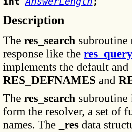
int
AnswerLength
;
Description
The
res_search
subroutine 
response like the
res_quer
implements the default and 
RES_DEFNAMES
and
R
The
res_search
subroutine i
form the resolver, a set of 
names. The
_res
data struct