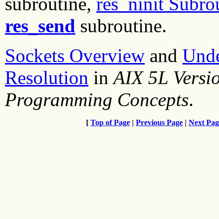
subroutine,
res_ninit Subro
res_send
subroutine.
Sockets Overview
and
Und
Resolution
in
AIX 5L Versi
Programming Concepts
.
[
Top of Page
|
Previous Page
|
Next Pag