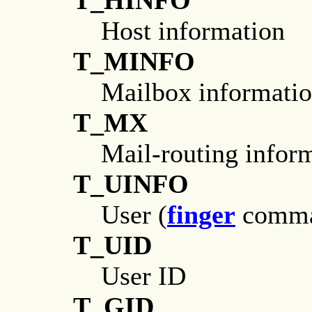
T_HINFO
Host information
T_MINFO
Mailbox informati
T_MX
Mail-routing infor
T_UINFO
User (
finger
comman
T_UID
User ID
T_GID