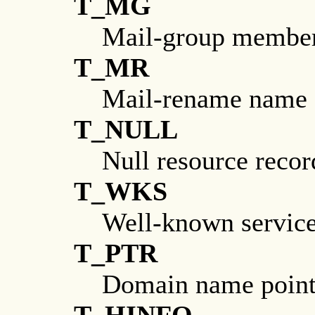
T_MG
Mail-group membe
T_MR
Mail-rename name
T_NULL
Null resource recor
T_WKS
Well-known servic
T_PTR
Domain name point