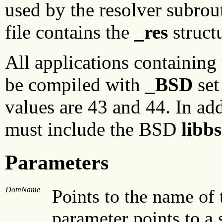
used by the resolver subrou
file contains the
_res
structu
All applications containing
be compiled with
_BSD
set
values are 43 and 44. In add
must include the BSD
libb
Parameters
DomName
Points to the name of 
parameter points to a