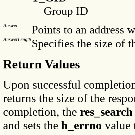
Group ID
Answer
Points to an address w
AnswerLength
Specifies the size of t
Return Values
Upon successful completio
returns the size of the res
completion, the
res_search
and sets the
h_errno
value t