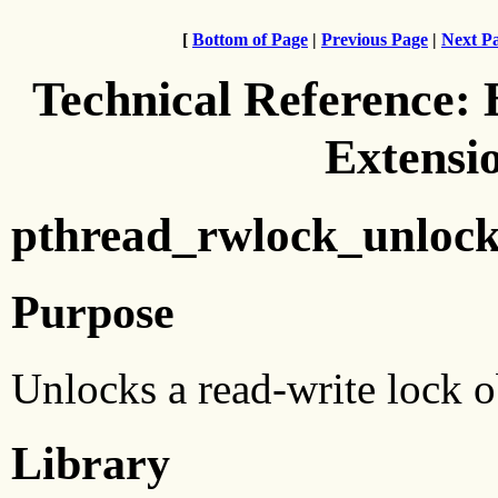
[
Bottom of Page
|
Previous Page
|
Next P
Technical Reference:
Extensi
pthread_rwlock_unlock
Purpose
Unlocks a read-write lock o
Library