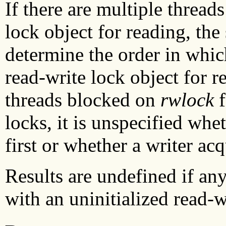
If there are multiple thread
lock object for reading, the
determine the order in whic
read-write lock object for re
threads blocked on
rwlock
f
locks, it is unspecified whe
first or whether a writer acq
Results are undefined if any
with an uninitialized read-w