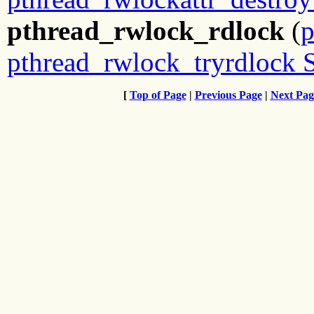
pthread_rwlock_rdlock
(
p
pthread_rwlock_tryrdlock 
[
Top of Page
|
Previous Page
|
Next Pag