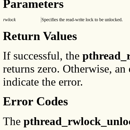
Parameters
rwlock
Specifies the read-write lock to be unlocked.
Return Values
If successful, the
pthread_
returns zero. Otherwise, an 
indicate the error.
Error Codes
The
pthread_rwlock_unlo