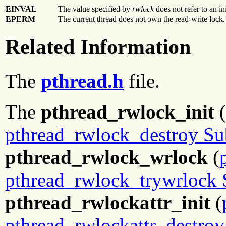
EINVAL
The value specified by
rwlock
does not refer to an in
EPERM
The current thread does not own the read-write lock.
Related Information
The
pthread.h
file.
The
pthread_rwlock_init
(
pthread_rwlock_destroy Su
pthread_rwlock_wrlock
(
pthread_rwlock_trywrlock 
pthread_rwlockattr_init
(
pthread_rwlockattr_destroy