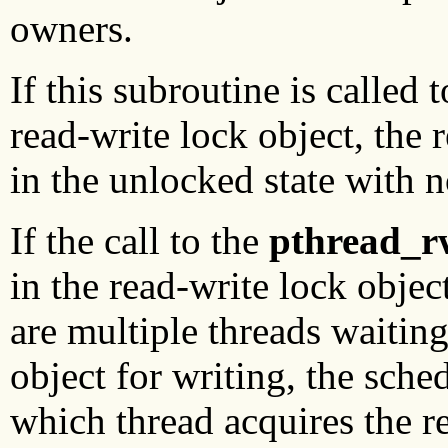
owners.
If this subroutine is called t
read-write lock object, the 
in the unlocked state with 
If the call to the
pthread_r
in the read-write lock obje
are multiple threads waiting
object for writing, the sche
which thread acquires the re