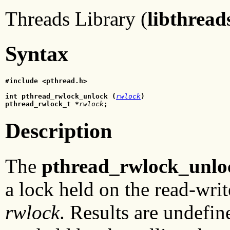
Threads Library (
libthread
Syntax
#include <pthread.h>
int pthread_rwlock_unlock (
rwlock
)
pthread_rwlock_t *
rwlock
;
Description
The
pthread_rwlock_unlo
a lock held on the read-writ
rwlock
. Results are undefin