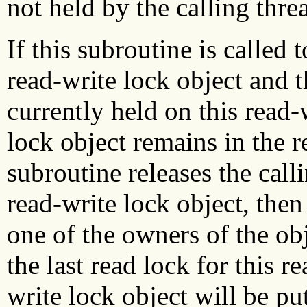
not held by the calling thre
If this subroutine is called 
read-write lock object and t
currently held on this read-
lock object remains in the re
subroutine releases the calli
read-write lock object, then
one of the owners of the obj
the last read lock for this r
write lock object will be pu