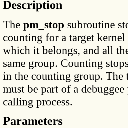
Description
The
pm_stop
subroutine st
counting for a target kernel
which it belongs, and all t
same group. Counting stops 
in the counting group. The 
must be part of a debuggee 
calling process.
Parameters