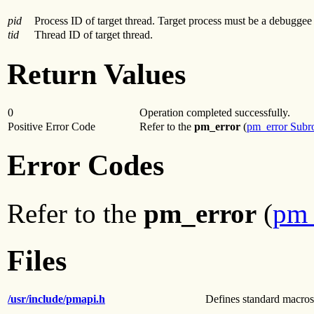
pid
Process ID of target thread. Target process must be a debuggee o
tid
Thread ID of target thread.
Return Values
0
Operation completed successfully.
Positive Error Code
Refer to the
pm_error
(
pm_error Subr
Error Codes
Refer to the
pm_error
(
pm_
Files
/usr/include/pmapi.h
Defines standard macros,