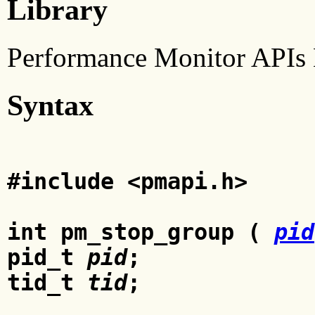
Library
Performance Monitor APIs 
Syntax
#include <pmapi.h>
int pm_stop_group (
pid
pid_t
pid
;
tid_t
tid
;