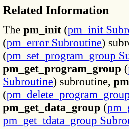
Related Information
The
pm_init
(
pm_init Subr
(
pm_error Subroutine
) sub
(
pm_set_program_group Su
pm_get_program_group
(
Subroutine
) subroutine,
pm
(
pm_delete_program_group
pm_get_data_group
(
pm_g
pm_get_tdata_group Subro