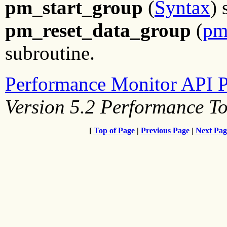
pm_start_group
(
Syntax
) 
pm_reset_data_group
(
pm
subroutine.
Performance Monitor API 
Version 5.2 Performance T
[
Top of Page
|
Previous Page
|
Next Pag