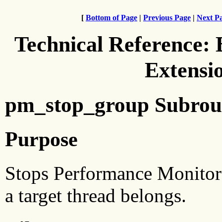
[
Bottom of Page
|
Previous Page
|
Next P
Technical Reference:
Extensi
pm_stop_group Subrou
Purpose
Stops Performance Monitor 
a target thread belongs.