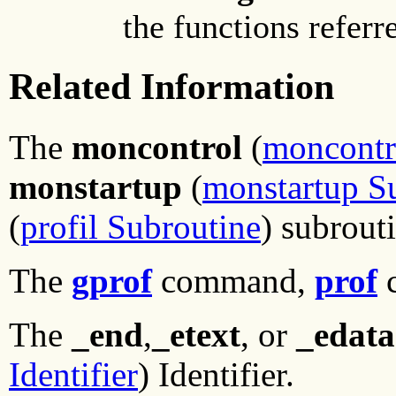
the functions referr
Related Information
The
moncontrol
(
moncontr
monstartup
(
monstartup S
(
profil Subroutine
) subrout
The
gprof
command,
prof
The
_end
,
_etext
, or
_edata
Identifier
) Identifier.