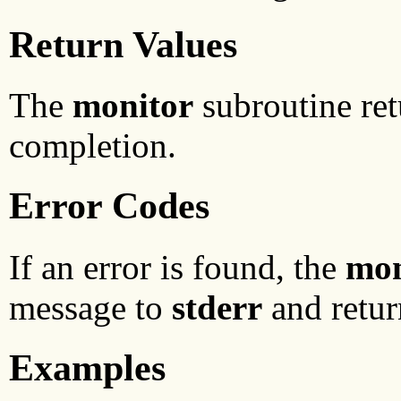
Return Values
The
monitor
subroutine ret
completion.
Error Codes
If an error is found, the
mon
message to
stderr
and retur
Examples