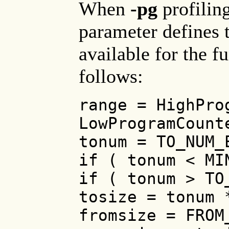
When
-pg
profiling
parameter defines t
available for the f
follows:
range = HighPro
LowProgramCount
tonum = TO_NUM_
if ( tonum < MI
if ( tonum > TO
tosize = tonum 
fromsize = FROM