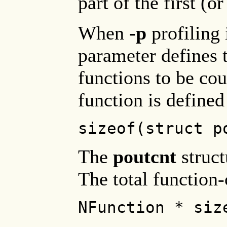
part of the first (o
When
-p
profiling 
parameter defines
functions to be co
function is defined
sizeof(struct p
The
poutcnt
struct
The total function-
NFunction * siz