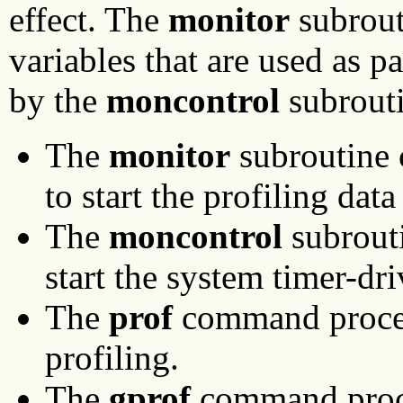
effect. The
monitor
subrouti
variables that are used as p
by the
moncontrol
subrouti
The
monitor
subroutine 
to start the profiling data
The
moncontrol
subrouti
start the system timer-d
The
prof
command proces
profiling.
The
gprof
command proce