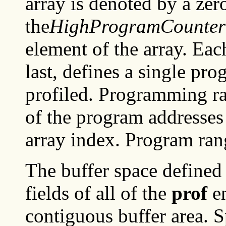
array is denoted by a zer
the
HighProgramCounter
element of the array. Eac
last, defines a single pr
profiled. Programming ra
of the program addresses
array index. Program ran
The buffer space defined
fields of all of the
prof
en
contiguous buffer area. S