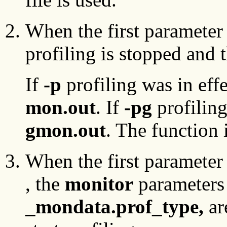
When the first parameter 
profiling is stopped and t
If
-p
profiling was in effe
mon.out
. If
-pg
profiling
gmon.out
. The function 
When the first parameter 
, the
monitor
parameters 
_mondata.prof_type,
ar