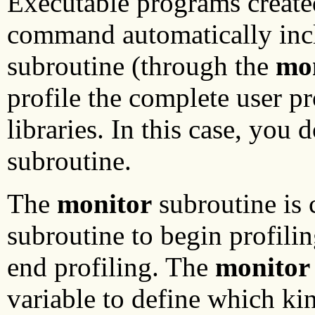
Executable programs create
command automatically incl
subroutine (through the
mo
profile the complete user p
libraries. In this case, you 
subroutine.
The
monitor
subroutine is 
subroutine to begin profili
end profiling. The
monitor
variable to define which ki