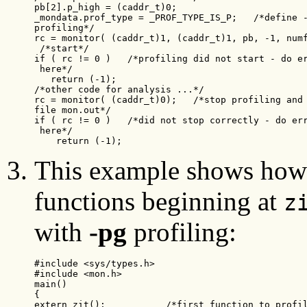
pb[2].p_high = (caddr_t)0;

_mondata.prof_type = _PROF_TYPE_IS_P;   /*define -
profiling*/

rc = monitor( (caddr_t)1, (caddr_t)1, pb, -1, numf
 /*start*/

if ( rc != 0 )   /*profiling did not start - do er
 here*/

   return (-1);

/*other code for analysis ...*/

rc = monitor( (caddr_t)0);   /*stop profiling and 
file mon.out*/

if ( rc != 0 )   /*did not stop correctly - do err
 here*/

    return (-1);
This example shows how 
functions beginning at
z
with
-pg
profiling:
#include <sys/types.h>

#include <mon.h>

main()

{

extern zit();           /*first function to profil