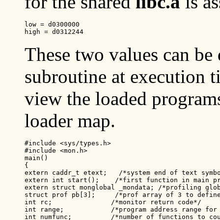
for the shared
libc.a
is a
low = d0300000
high = d0312244
These two values can be
subroutine at execution t
view the loaded programs
loader map.
#include <sys/types.h>

#include <mon.h>

main()

{

extern caddr_t etext;   /*system end of text symbo
extern int start();    /*first function in main pr
extern struct monglobal _mondata; /*profiling glob
struct prof pb[3];     /*prof array of 3 to define
int rc;               /*monitor return code*/

int range;            /*program address range for 
int numfunc;          /*number of functions to cou