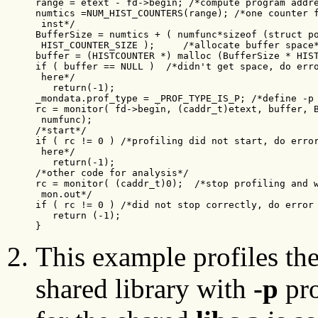
range = etext - fd->begin; /*compute program addre
numtics =NUM_HIST_COUNTERS(range); /*one counter f
 inst*/

BufferSize = numtics + ( numfunc*sizeof (struct po
 HIST_COUNTER_SIZE );     /*allocate buffer space*
buffer = (HISTCOUNTER *) malloc (BufferSize * HIST
if ( buffer == NULL )  /*didn't get space, do erro
 here*/

   return(-1);

_mondata.prof_type = _PROF_TYPE_IS_P; /*define -p 
rc = monitor( fd->begin, (caddr_t)etext, buffer, B
 numfunc);

/*start*/

if ( rc != 0 ) /*profiling did not start, do error
 here*/

   return(-1);

/*other code for analysis*/

rc = monitor( (caddr_t)0);  /*stop profiling and w
 mon.out*/

if ( rc != 0 ) /*did not stop correctly, do error 
   return (-1);

}
This example profiles t
shared library with
-p
pro