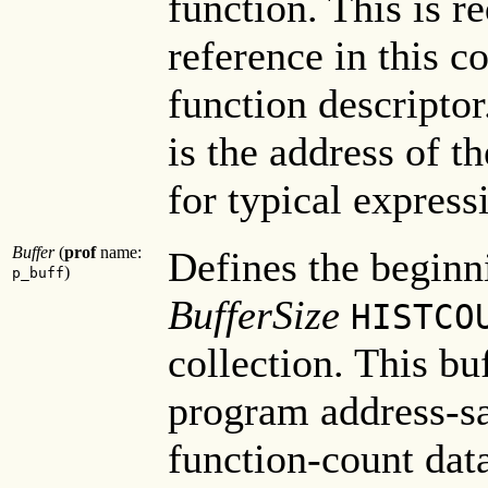
function. This is r
reference in this c
function descriptor.
is the address of t
for typical express
Buffer
(
prof
name:
Defines the beginn
)
p_buff
BufferSize
HISTCO
collection. This bu
program address-s
function-count data