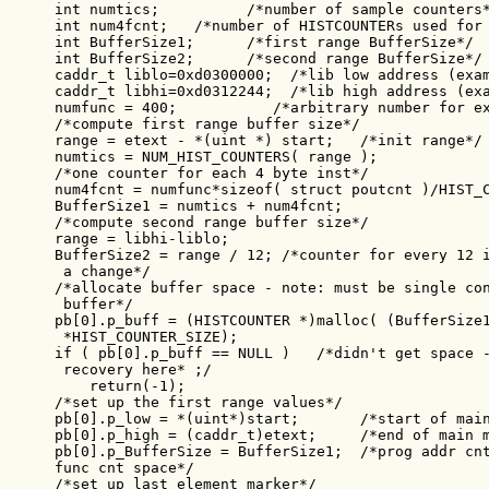
int numtics;          /*number of sample counters*
int num4fcnt;   /*number of HISTCOUNTERs used for 
int BufferSize1;      /*first range BufferSize*/

int BufferSize2;      /*second range BufferSize*/

caddr_t liblo=0xd0300000;  /*lib low address (exam
caddr_t libhi=0xd0312244;  /*lib high address (exa
numfunc = 400;           /*arbitrary number for ex
/*compute first range buffer size*/

range = etext - *(uint *) start;   /*init range*/

numtics = NUM_HIST_COUNTERS( range );

/*one counter for each 4 byte inst*/

num4fcnt = numfunc*sizeof( struct poutcnt )/HIST_C
BufferSize1 = numtics + num4fcnt;

/*compute second range buffer size*/

range = libhi-liblo;

BufferSize2 = range / 12; /*counter for every 12 i
 a change*/

/*allocate buffer space - note: must be single con
 buffer*/

pb[0].p_buff = (HISTCOUNTER *)malloc( (BufferSize1
 *HIST_COUNTER_SIZE);

if ( pb[0].p_buff == NULL )   /*didn't get space -
 recovery here* ;/

    return(-1);

/*set up the first range values*/

pb[0].p_low = *(uint*)start;       /*start of main
pb[0].p_high = (caddr_t)etext;     /*end of main m
pb[0].p_BufferSize = BufferSize1;  /*prog addr cnt
func cnt space*/

/*set up last element marker*/
