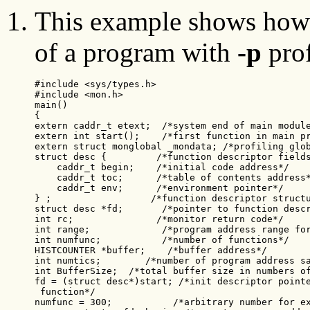
This example shows how 
of a program with
-p
prof
#include <sys/types.h>

#include <mon.h>

main()

{

extern caddr_t etext;  /*system end of main module
extern int start();    /*first function in main pr
extern struct monglobal _mondata; /*profiling glob
struct desc {         /*function descriptor fields
    caddr_t begin;    /*initial code address*/

    caddr_t toc;      /*table of contents address*
    caddr_t env;      /*environment pointer*/

} ;                  /*function descriptor structu
struct desc *fd;       /*pointer to function descr
int rc;               /*monitor return code*/

int range;             /*program address range for
int numfunc;           /*number of functions*/

HISTCOUNTER *buffer;    /*buffer address*/

int numtics;        /*number of program address sa
int BufferSize;  /*total buffer size in numbers of
fd = (struct desc*)start; /*init descriptor pointe
 function*/

numfunc = 300;           /*arbitrary number for ex