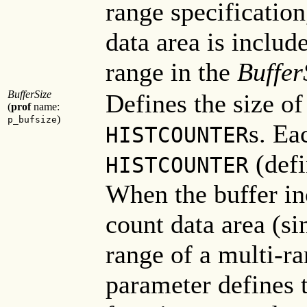
range specification
data area is include
range in the
Buffer
BufferSize
Defines the size of
(
prof
name:
)
p_bufsize
s. Ea
HISTCOUNTER
(defi
HISTCOUNTER
When the buffer in
count data area (si
range of a multi-ra
parameter defines t