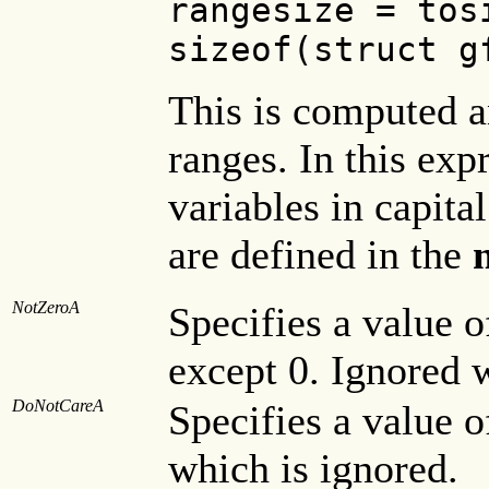
rangesize = tos
sizeof(struct g
This is computed a
ranges. In this exp
variables in capital
are defined in the
m
NotZeroA
Specifies a value o
except 0. Ignored w
DoNotCareA
Specifies a value o
which is ignored.