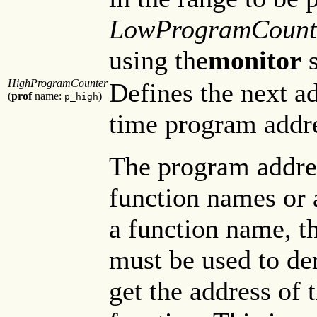
LowProgramCount
using the
monitor
s
HighProgramCounter
Defines the next ad
(
prof
name:
)
p_high
time program addres
The program addre
function names or 
a function name, t
must be used to der
get the address of t