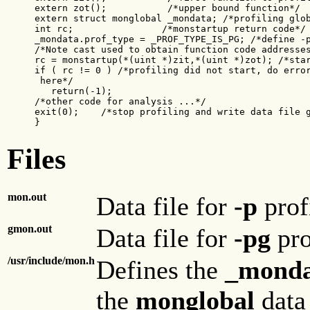
extern zot();           /*upper bound function*/

extern struct monglobal _mondata; /*profiling glob
int rc;                /*monstartup return code*/

_mondata.prof_type = _PROF_TYPE_IS_PG; /*define -p
/*Note cast used to obtain function code addresses
rc = monstartup(*(uint *)zit,*(uint *)zot); /*star
if ( rc != 0 ) /*profiling did not start, do error
 here*/

   return(-1);

/*other code for analysis ...*/

exit(0);    /*stop profiling and write data file g
}
Files
mon.out
Data file for
-p
prof
gmon.out
Data file for
-pg
pro
/usr/include/mon.h
Defines the
_monda
the
monglobal
data 