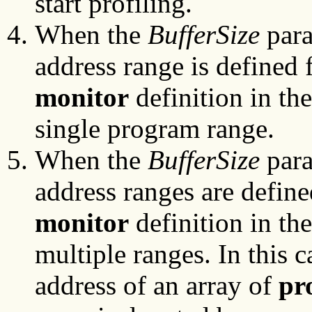
start profiling.
When the
BufferSize
para
address range is defined f
monitor
definition in the
single program range.
When the
BufferSize
para
address ranges are define
monitor
definition in the
multiple ranges. In this c
address of an array of
pr