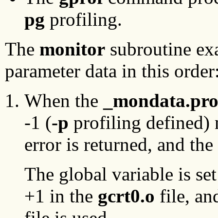
pg
profiling.
The
monitor
subroutine exa
parameter data in this order
When the
_mondata.pro
-1 (
-p
profiling defined) 
error is returned, and th
The global variable is set
+1 in the
gcrt0.o
file, an
file is used.