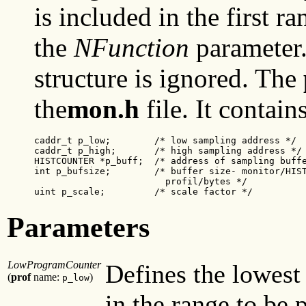
is included in the first ra
the
NFunction
parameter
structure is ignored. The
the
mon.h
file. It contain
caddr_t p_low;
        /* low sampling address */

caddr_t p_high;
       /* high sampling address */

HISTCOUNTER *p_buff;  /* address of sampling buffe
int p_bufsize;        /* buffer size- monitor/HIST
                        profil/bytes */

uint p_scale;
         /* scale factor */
Parameters
LowProgramCounter
Defines the lowest
(
prof
name:
)
p_low
in the range to be 