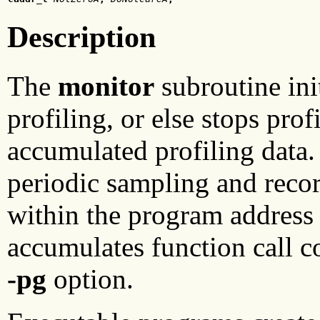
Description
The
monitor
subroutine init
profiling, or else stops prof
accumulated profiling data. 
periodic sampling and recor
within the program address 
accumulates function call 
-pg
option.