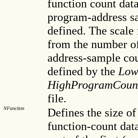
function count data
program-address sa
defined. The scale 
from the number of
address-sample cou
defined by the
Low
HighProgramCoun
file.
NFunction
Defines the size of
function-count data