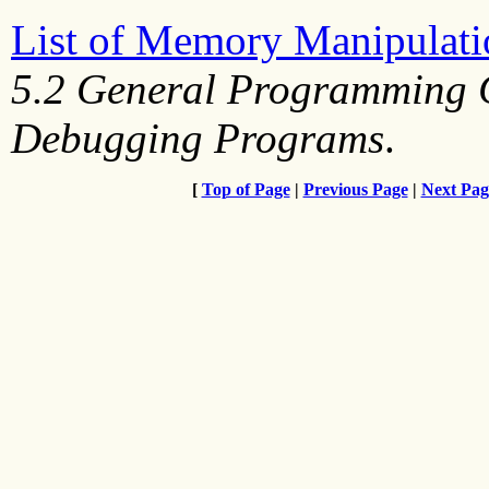
List of Memory Manipulati
5.2 General Programming C
Debugging Programs
.
[
Top of Page
|
Previous Page
|
Next Pag