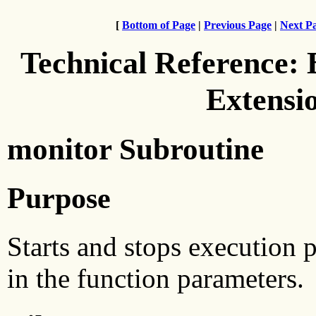
[
Bottom of Page
|
Previous Page
|
Next P
Technical Reference:
Extensi
monitor Subroutine
Purpose
Starts and stops execution p
in the function parameters.