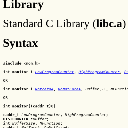
Library
Standard C Library (
libc.a
)
Syntax
#include <mon.h>
int monitor (
LowProgramCounter
,
HighProgramCounter
,
B
OR
int monitor (
NotZeroA
,
DoNotCareA
,
Buffer
,
-1
,
NFuncti
OR
int monitor((caddr_t)
0
)
caddr_t
LowProgramCounter
,
HighProgramCounter
;
HISTCOUNTER *
Buffer
;
int
BufferSize
,
NFunction
;
caddr_t
NotZeroA
,
DoNotCareA
;