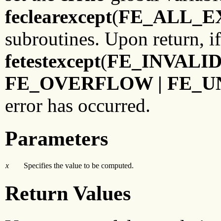
feclearexcept
(
FE_ALL_E
subroutines. Upon return, i
fetestexcept
(
FE_INVALID
FE_OVERFLOW | FE_
error has occurred.
Parameters
x
Specifies the value to be computed.
Return Values