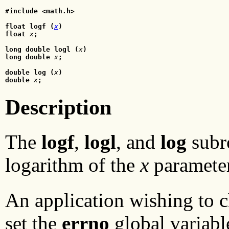
#include <math.h>
float logf (
x
)
float
x
;
long double logl (
x
)
long double
x
;
double log (
x
)
double
 x
;
Description
The
logf
,
logl
, and
log
subro
logarithm of the
x
parameter
An application wishing to c
set the
errno
global variable