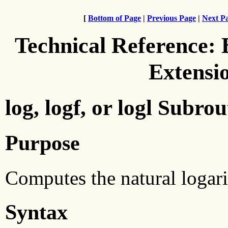
[
Bottom of Page
|
Previous Page
|
Next P
Technical Reference:
Extensi
log, logf, or logl Subrou
Purpose
Computes the natural logar
Syntax