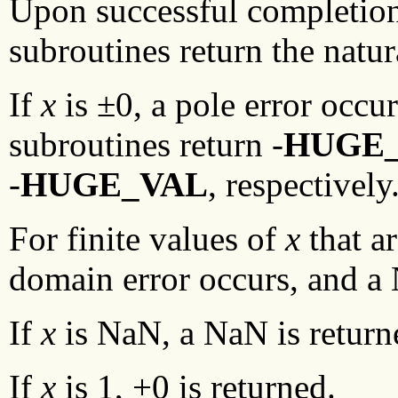
Upon successful completio
subroutines return the natu
If
x
is ±0, a pole error occu
subroutines return -
HUGE
-
HUGE_VAL
, respectively
For finite values of
x
that ar
domain error occurs, and a 
If
x
is NaN, a NaN is return
If
x
is 1, +0 is returned.