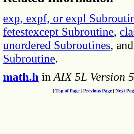
exp, expf, or expl Subrouti
fetestexcept Subroutine
,
cla
unordered Subroutines
, an
Subroutine
.
math.h
in
AIX 5L Version 5
[
Top of Page
|
Previous Page
|
Next Pag