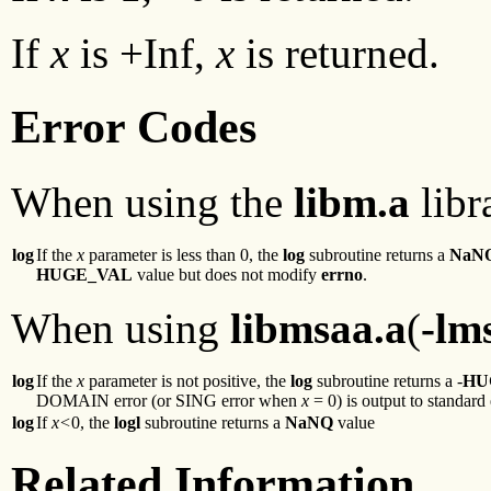
If
x
is +Inf,
x
is returned.
Error Codes
When using the
libm.a
libr
log
If the
x
parameter is less than 0, the
log
subroutine returns a
NaN
HUGE_VAL
value but does not modify
errno
.
When using
libmsaa.a
(
-lm
log
If the
x
parameter is not positive, the
log
subroutine returns a -
HU
DOMAIN error (or SING error when
x
= 0) is output to standard 
log
If
x<
0, the
logl
subroutine returns a
NaNQ
value
Related Information