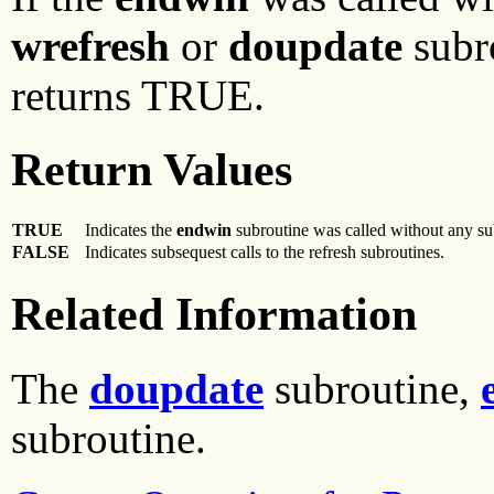
wrefresh
or
doupdate
subr
returns TRUE.
Return Values
TRUE
Indicates the
endwin
subroutine was called without any su
FALSE
Indicates subsequest calls to the refresh subroutines.
Related Information
The
doupdate
subroutine,
subroutine.