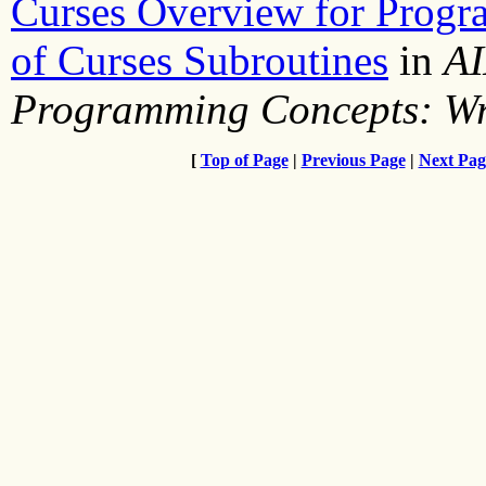
Curses Overview for Prog
of Curses Subroutines
in
AI
Programming Concepts: Wr
[
Top of Page
|
Previous Page
|
Next Pag