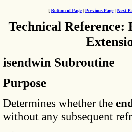
[
Bottom of Page
|
Previous Page
|
Next P
Technical Reference:
Extensi
isendwin Subroutine
Purpose
Determines whether the
en
without any subsequent refr