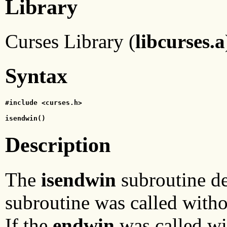
Library
Curses Library (
libcurses.a
Syntax
#include <curses.h>
isendwin()
Description
The
isendwin
subroutine d
subroutine was called witho
If the
endwin
was called wi