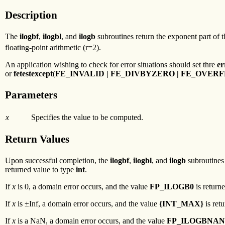
Description
The
ilogbf
,
ilogbl
, and
ilogb
subroutines return the exponent part of 
floating-point arithmetic (r=2).
An application wishing to check for error situations should set thre
er
or
fetestexcept
(
FE_INVALID | FE_DIVBYZERO | FE_OVE
Parameters
x
Specifies the value to be computed.
Return Values
Upon successful completion, the
ilogbf
,
ilogbl
, and
ilogb
subroutines 
returned value to type
int
.
If
x
is 0, a domain error occurs, and the value
FP_ILOGB0
is returne
If
x
is ±Inf, a domain error occurs, and the value
{INT_MAX}
is ret
If
x
is a NaN, a domain error occurs, and the value
FP_ILOGBNAN