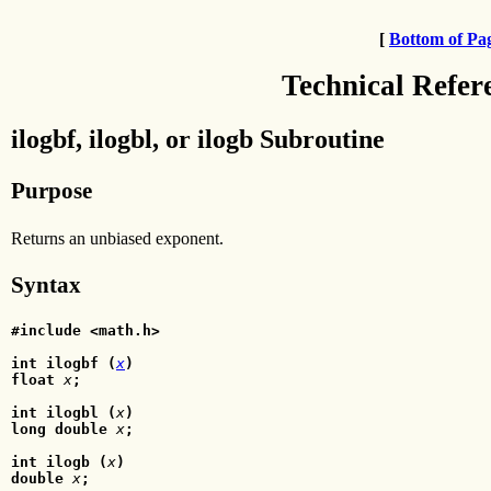
[
Bottom of Pa
Technical Refer
ilogbf, ilogbl, or ilogb Subroutine
Purpose
Returns an unbiased exponent.
Syntax
#include <math.h>
int ilogbf (
x
)
float
x
;
int ilogbl (
x
)
long double
x
;
int ilogb (
x
)
double
 x
;