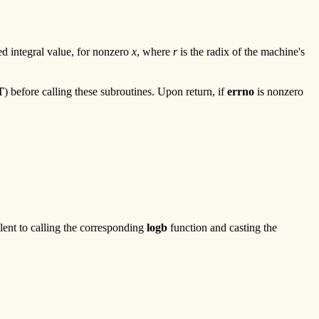
ed integral value, for nonzero
x
, where
r
is the radix of the machine's
T
) before calling these subroutines. Upon return, if
errno
is nonzero
lent to calling the corresponding
logb
function and casting the