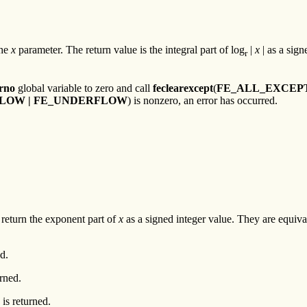
the
x
parameter. The return value is the integral part of log
|
x
| as a sign
r
rno
global variable to zero and call
feclearexcept
(
FE_ALL_EXCEP
RFLOW | FE_UNDERFLOW
) is nonzero, an error has occurred.
return the exponent part of
x
as a signed integer value. They are equiva
d.
urned.
is returned.