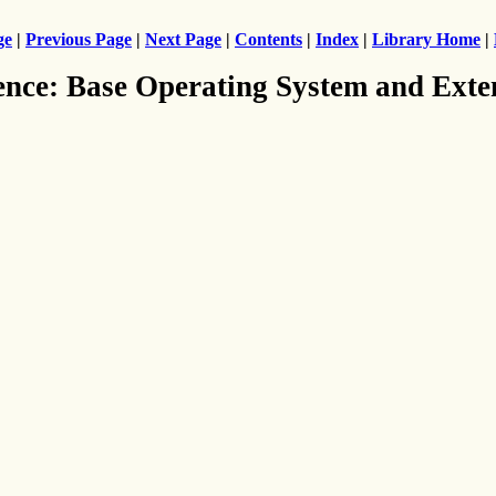
ge
|
Previous Page
|
Next Page
|
Contents
|
Index
|
Library Home
|
ence: Base Operating System and Exte