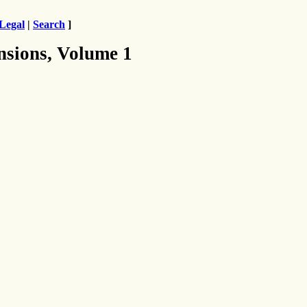
Legal
|
Search
]
nsions, Volume 1