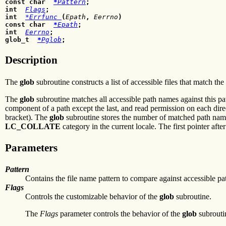
const char
*
Pattern
;
int
Flags
;
int
*Errfunc
(
Epath
,
Eerrno
)
const char
*
Epath
;
int
Eerrno
;
glob_t
*
Pglob
;
Description
The
glob
subroutine constructs a list of accessible files that match the
The
glob
subroutine matches all accessible path names against this pa
component of a path except the last, and read permission on each dir
bracket). The
glob
subroutine stores the number of matched path names
LC_COLLATE
category in the current locale. The first pointer aft
Parameters
Pattern
Contains the file name pattern to compare against accessible p
Flags
Controls the customizable behavior of the
glob
subroutine.
The
Flags
parameter controls the behavior of the
glob
subrouti