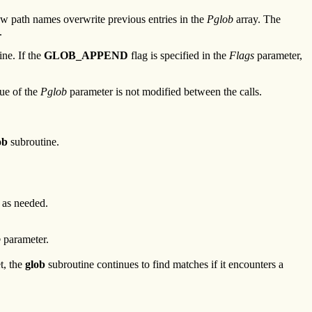
new path names overwrite previous entries in the
Pglob
array. The
.
ne. If the
GLOB_APPEND
flag is specified in the
Flags
parameter,
lue of the
Pglob
parameter is not modified between the calls.
ob
subroutine.
 as needed.
b
parameter.
et, the
glob
subroutine continues to find matches if it encounters a