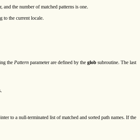
, and the number of matched patterns is one.
g to the current locale.
hing the
Pattern
parameter are defined by the
glob
subroutine. The last
.
er to a null-terminated list of matched and sorted path names. If the