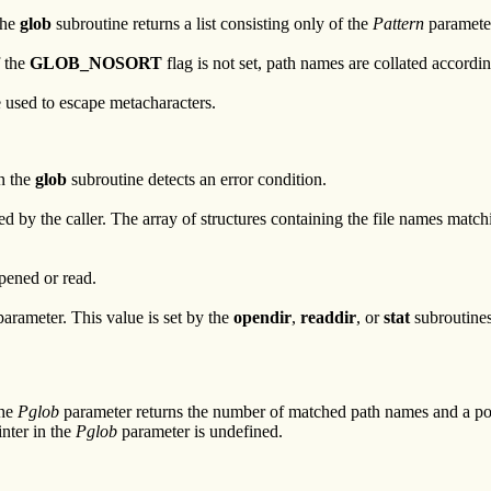
the
glob
subroutine returns a list consisting only of the
Pattern
parameter
f the
GLOB_NOSORT
flag is not set, path names are collated accordin
 used to escape metacharacters.
en the
glob
subroutine detects an error condition.
ted by the caller. The array of structures containing the file names matc
opened or read.
arameter. This value is set by the
opendir
,
readdir
, or
stat
subroutines
The
Pglob
parameter returns the number of matched path names and a point
inter in the
Pglob
parameter is undefined.