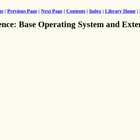
ge
|
Previous Page
|
Next Page
|
Contents
|
Index
|
Library Home
|
ence: Base Operating System and Exte