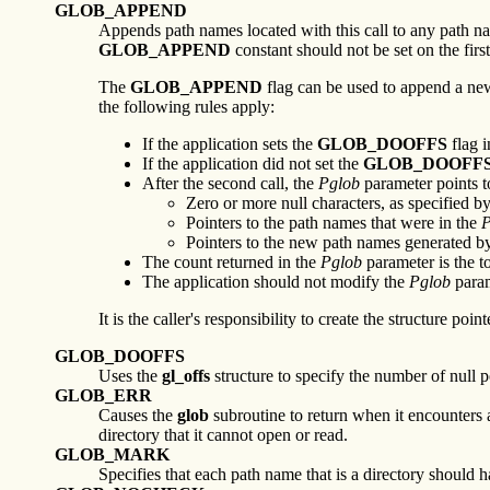
GLOB_APPEND
Appends path names located with this call to any path na
GLOB_APPEND
constant should not be set on the first
The
GLOB_APPEND
flag can be used to append a new
the following rules apply:
If the application sets the
GLOB_DOOFFS
flag i
If the application did not set the
GLOB_DOOFF
After the second call, the
Pglob
parameter points to
Zero or more null characters, as specified b
Pointers to the path names that were in the
P
Pointers to the new path names generated by 
The count returned in the
Pglob
parameter is the t
The application should not modify the
Pglob
param
It is the caller's responsibility to create the structure poin
GLOB_DOOFFS
Uses the
gl_offs
structure to specify the number of null p
GLOB_ERR
Causes the
glob
subroutine to return when it encounters a
directory that it cannot open or read.
GLOB_MARK
Specifies that each path name that is a directory should 