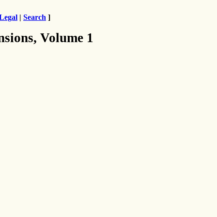
Legal
|
Search
]
nsions, Volume 1