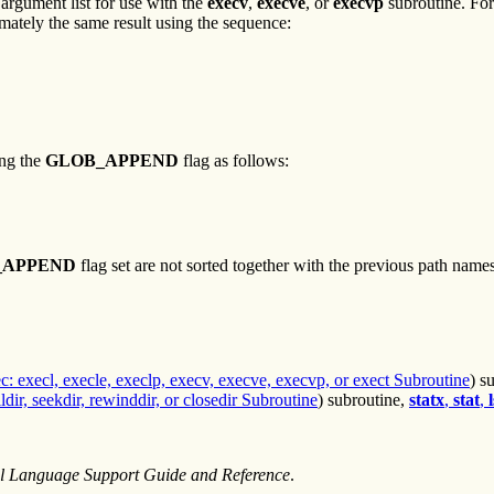
 argument list for use with the
execv
,
execve
, or
execvp
subroutine. For
imately the same result using the sequence:
ng the
GLOB_APPEND
flag as follows:
_APPEND
flag set are not sorted together with the previous path nam
c: execl, execle, execlp, execv, execve, execvp, or exect Subroutine
) s
lldir, seekdir, rewinddir, or closedir Subroutine
) subroutine,
statx
,
stat
,
l
al Language Support Guide and Reference
.