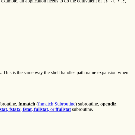
 example, an application needs to do the equivalent of
,
ls -l *.c
es. This is the same way the shell handles path name expansion when
ubroutine,
fnmatch
(
fnmatch Subroutine
) subroutine,
opendir
,
stat
,
fstatx
,
fstat
,
fullstat
, or
ffullstat
subroutine.