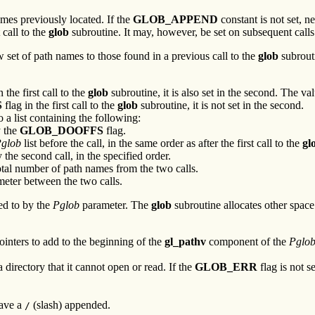
mes previously located. If the
GLOB_APPEND
constant is not set, 
 call to the
glob
subroutine. It may, however, be set on subsequent calls
 set of path names to those found in a previous call to the
glob
subrouti
n the first call to the
glob
subroutine, it is also set in the second. The va
S
flag in the first call to the
glob
subroutine, it is not set in the second.
 a list containing the following:
y the
GLOB_DOOFFS
flag.
glob
list before the call, in the same order as after the first call to the
gl
the second call, in the specified order.
otal number of path names from the two calls.
eter between the two calls.
ted to by the
Pglob
parameter. The
glob
subroutine allocates other space
ointers to add to the beginning of the
gl_pathv
component of the
Pglo
 directory that it cannot open or read. If the
GLOB_ERR
flag is not s
have a
(slash) appended.
/