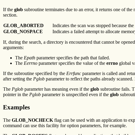
If the
glob
subroutine terminates due to an error, it returns one of th
section.
GLOB_ABORTED
Indicates the scan was stopped because the
GLOB_NOSPACE
Indicates a failed attempt to allocate memor
If, during the search, a directory is encountered that cannot be opene
arguments:
The
Epath
parameter specifies the path that failed.
The
Eerrno
parameter specifies the value of the
errno
global va
If the subroutine specified by the
Errfunc
parameter is called and retu
after setting the
Pglob
parameter to reflect the paths already scanned. 
The
Pglob
parameter has meaning even if the
glob
subroutine fails. 
pointer in the
Pglob
parameter is unspecified even if the
glob
subrouti
Examples
The
GLOB_NOCHECK
flag can be used with an application to e
command can use this facility for option parameters, for example.