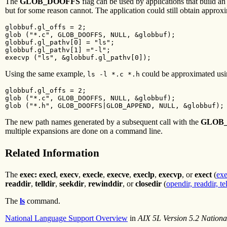
The
GLOB_DOOFFS
flag can be used by applications that build an
but for some reason cannot. The application could still obtain approx
globbuf.gl_offs = 2;

glob ("*.c", GLOB_DOOFFS, NULL, &globbuf);

globbuf.gl_pathv[0] = "ls";

globbuf.gl_pathv[1] ="-l";

execvp ("ls", &globbuf.gl_pathv[0]);
Using the same example,
could be approximated usi
ls -l *.c *.h
globbuf.gl_offs = 2;

glob ("*.c", GLOB_DOOFFS, NULL, &globbuf);

glob ("*.h", GLOB_DOOFFS|GLOB_APPEND, NULL, &globbuf);
The new path names generated by a subsequent call with the
GLOB
multiple expansions are done on a command line.
Related Information
The
exec: execl
,
execv
,
execle
,
execve
,
execlp
,
execvp
, or
exect
(
exe
readdir
,
telldir
,
seekdir
,
rewinddir
, or
closedir
(
opendir, readdir, te
The
ls
command.
National Language Support Overview
in
AIX 5L Version 5.2 Nation