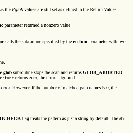
se, the
Pglob
values are still set as defined in the Return Values
nc
parameter returned a nonzero value.
ne calls the subroutine specified by the
errfunc
parameter with two
ne.
he
glob
subroutine stops the scan and returns
GLOB_ABORTED
returns zero, the error is ignored.
rrfunc
an error. However, if the number of matched path names is 0, the
NOCHECK
flag treats the pattern as just a string by default. The
sh