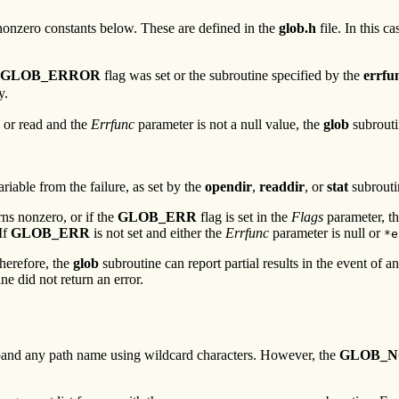
e nonzero constants below. These are defined in the
glob.h
file. In this ca
GLOB_ERROR
flag was set or the subroutine specified by the
errfu
y.
d or read and the
Errfunc
parameter is not a null value, the
glob
subrouti
riable from the failure, as set by the
opendir
,
readdir
, or
stat
subrouti
rns nonzero, or if the
GLOB_ERR
flag is set in the
Flags
parameter, t
If
GLOB_ERR
is not set and either the
Errfunc
parameter is null or
*e
Therefore, the
glob
subroutine can report partial results in the event of 
ne did not return an error.
xpand any path name using wildcard characters. However, the
GLOB_