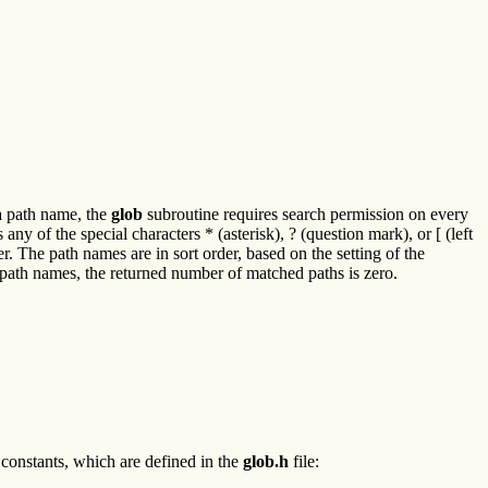
 a path name, the
glob
subroutine requires search permission on every
any of the special characters * (asterisk), ? (question mark), or [ (left
. The path names are in sort order, based on the setting of the
ny path names, the returned number of matched paths is zero.
 constants, which are defined in the
glob.h
file: