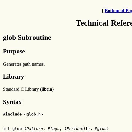
[
Bottom of Pa
Technical Refer
glob Subroutine
Purpose
Generates path names.
Library
Standard C Library (
libc.a
)
Syntax
#include <glob.h>
int glob (
Pattern
,
Flags
, (
Errfunc
)(),
Pglob
)