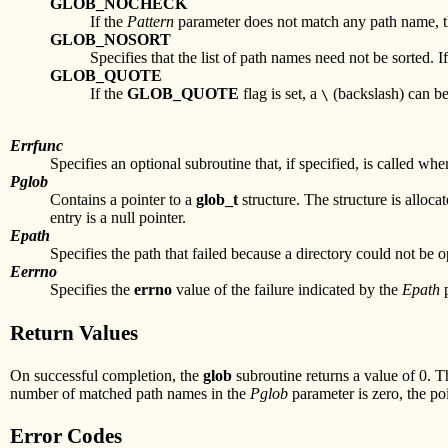
GLOB_NOCHECK
If the
Pattern
parameter does not match any path name, 
GLOB_NOSORT
Specifies that the list of path names need not be sorted. I
GLOB_QUOTE
If the
GLOB_QUOTE
flag is set, a
(backslash) can be
\
Errfunc
Specifies an optional subroutine that, if specified, is called wh
Pglob
Contains a pointer to a
glob_t
structure. The structure is alloca
entry is a null pointer.
Epath
Specifies the path that failed because a directory could not be 
Eerrno
Specifies the
errno
value of the failure indicated by the
Epath
p
Return Values
On successful completion, the
glob
subroutine returns a value of 0. 
number of matched path names in the
Pglob
parameter is zero, the po
Error Codes