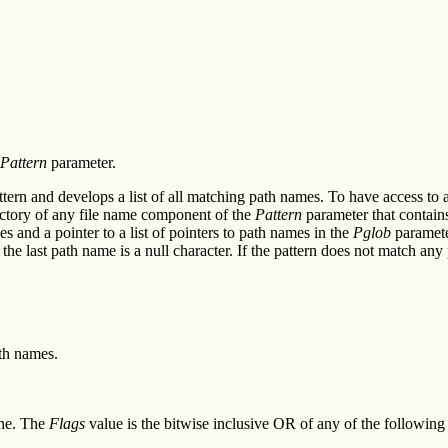
Pattern
parameter.
ttern and develops a list of all matching path names. To have access to
ectory of any file name component of the
Pattern
parameter that contains 
 and a pointer to a list of pointers to path names in the
Pglob
parameter
er the last path name is a null character. If the pattern does not match a
ath names.
ne. The
Flags
value is the bitwise inclusive OR of any of the following