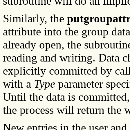
subroutine will do an implic
Similarly, the
putgroupatt
attribute into the group data
already open, the subroutin
reading and writing. Data 
explicitly committed by cal
with a
Type
parameter speci
Until the data is committed
the process will return the w
New entries in the user and