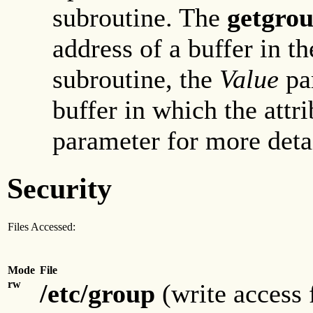
subroutine. The
getgrou
address of a buffer in th
subroutine, the
Value
par
buffer in which the attri
parameter for more detai
Security
Files Accessed:
Mode
File
rw
/etc/group
(write access