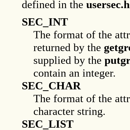
defined in the
usersec.h
SEC_INT
The format of the attr
returned by the
getgr
supplied by the
putg
contain an integer.
SEC_CHAR
The format of the attr
character string.
SEC_LIST