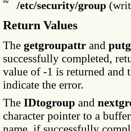
rw
/etc/security/group
(writ
Return Values
The
getgroupattr
and
putg
successfully completed, retu
value of -1 is returned and 
indicate the error.
The
IDtogroup
and
nextg
character pointer to a buffe
name, if successfully comple