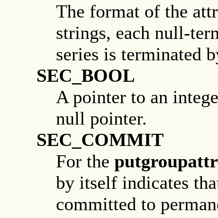
The format of the attr
strings, each null-ter
series is terminated b
SEC_BOOL
A pointer to an intege
null pointer.
SEC_COMMIT
For the
putgroupattr
by itself indicates t
committed to perman