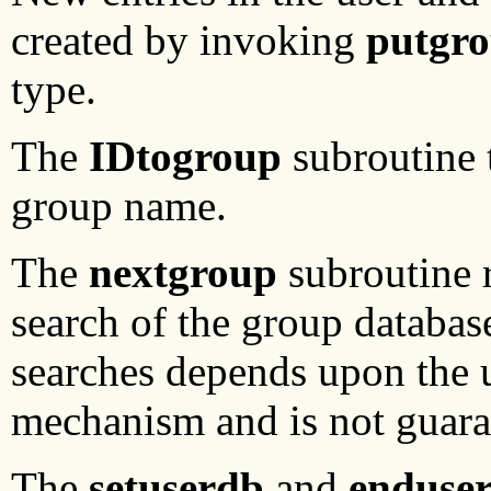
created by invoking
putgro
type.
The
IDtogroup
subroutine t
group name.
The
nextgroup
subroutine r
search of the group databas
searches depends upon the 
mechanism and is not guaran
The
setuserdb
and
enduse