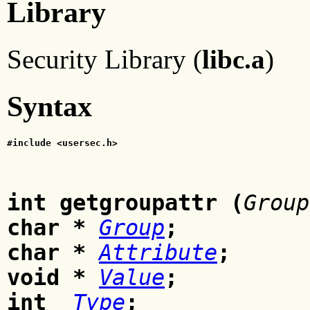
Library
Security Library (
libc.a
)
Syntax
#include <usersec.h>
int getgroupattr (
Group
char *
Group
;
char *
Attribute
;
void *
Value
;
int
Type
;