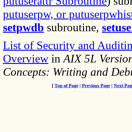
putuserattr Subroutine
) sub
putuserpw, or putuserpwhis
setpwdb
subroutine,
setus
List of Security and Auditi
Overview
in
AIX 5L Versio
Concepts: Writing and De
[
Top of Page
|
Previous Page
|
Next Pag