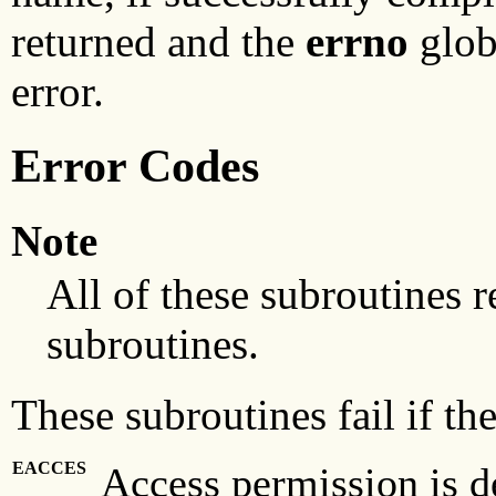
returned and the
errno
globa
error.
Error Codes
Note
All of these subroutines r
subroutines.
These subroutines fail if the
EACCES
Access permission is de