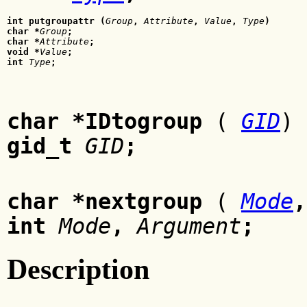
int putgroupattr (
Group
, 
Attribute
, 
Value
,
 Type
)
char *
Group
;
char *
Attribute
;
void *
Value
;
int 
Type
;
char *IDtogroup
(
GID
)
gid_t
GID
;
char *nextgroup
(
Mode
int
Mode
,
Argument
;
Description