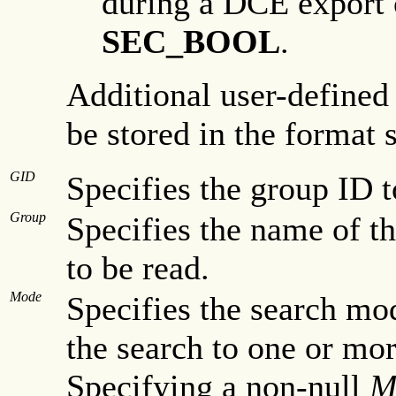
during a DCE export o
SEC_BOOL
.
Additional user-defined
be stored in the format 
GID
Specifies the group ID t
Group
Specifies the name of th
to be read.
Mode
Specifies the search mo
the search to one or mor
Specifying a non-null
M