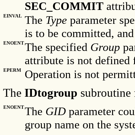
SEC_COMMIT
attribu
EINVAL
The
Type
parameter spec
is to be committed, and
ENOENT
The specified
Group
par
attribute is not defined 
EPERM
Operation is not permit
The
IDtogroup
subroutine f
ENOENT
The
GID
parameter coul
group name on the syst