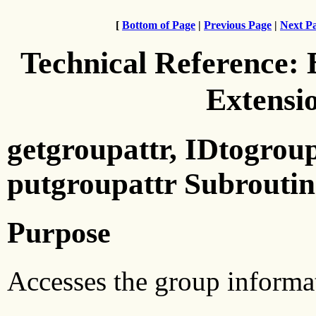
[
Bottom of Page
|
Previous Page
|
Next P
Technical Reference:
Extensi
getgroupattr, IDtogroup
putgroupattr Subroutin
Purpose
Accesses the group informat