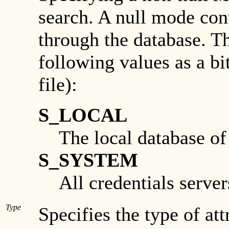
search. A null mode con
through the database. Th
following values as a bi
file):
S_LOCAL
The local database of
S_SYSTEM
All credentials server
Type
Specifies the type of at