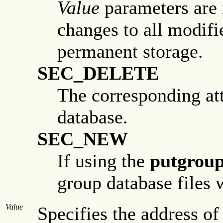
Value
parameters are i
changes to all modif
permanent storage.
SEC_DELETE
The corresponding att
database.
SEC_NEW
If using the
putgroup
group database files
Value
Specifies the address of