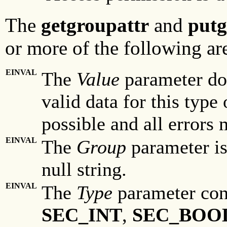
The
getgroupattr
and
putg
or more of the following are
EINVAL
The
Value
parameter doe
valid data for this type 
possible and all errors 
EINVAL
The
Group
parameter is 
null string.
EINVAL
The
Type
parameter con
SEC_INT
,
SEC_BOO