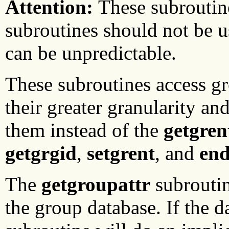
Attention:
These subroutin
subroutines should not be u
can be unpredictable.
These subroutines access g
their greater granularity an
them instead of the
getgren
getgrgid
,
setgrent
, and
end
The
getgroupattr
subroutin
the group database. If the d