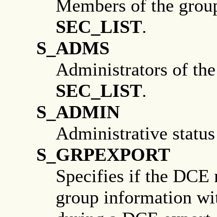
Members of the group.
SEC_LIST
.
S_ADMS
Administrators of the
SEC_LIST
.
S_ADMIN
Administrative status
S_GRPEXPORT
Specifies if the DCE 
group information wi