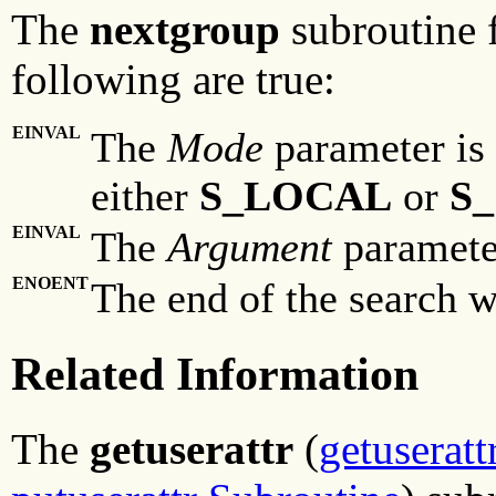
The
nextgroup
subroutine f
following are true:
EINVAL
The
Mode
parameter is 
either
S_LOCAL
or
S
EINVAL
The
Argument
parameter
ENOENT
The end of the search w
Related Information
The
getuserattr
(
getuseratt