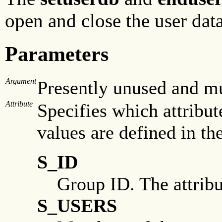
open and close the user dat
Parameters
Argument
Presently unused and mus
Attribute
Specifies which attribut
values are defined in th
S_ID
Group ID. The attribu
S_USERS