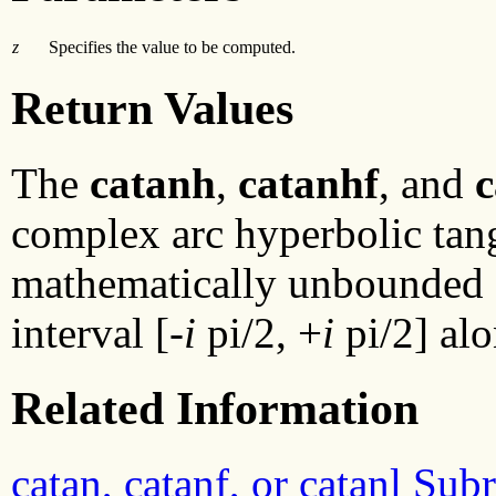
z
Specifies the value to be computed.
Return Values
The
catanh
,
catanhf
, and
c
complex arc hyperbolic tange
mathematically unbounded al
interval [-
i
pi/2, +
i
pi/2] alo
Related Information
catan, catanf, or catanl Sub