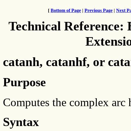
[
Bottom of Page
|
Previous Page
|
Next P
Technical Reference:
Extensi
catanh, catanhf, or cat
Purpose
Computes the complex arc h
Syntax