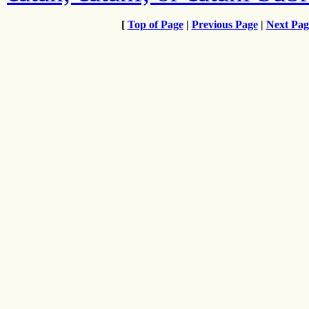
[
Top of Page
|
Previous Page
|
Next Pag