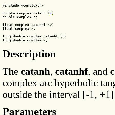
#include <complex.h>
double complex catanh (
z
)
double complex
z
;
float complex catanhf (
z
)
float complex
 z
;
long double complex catanhl (
z
)
long double complex 
z
;
Description
The
catanh
,
catanhf
, and
c
complex arc hyperbolic tan
outside the interval [-1, +1]
Parameters