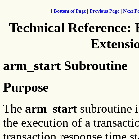
[
Bottom of Page
|
Previous Page
|
Next P
Technical Reference:
Extensi
arm_start Subroutine
Purpose
The
arm_start
subroutine i
the execution of a transact
transaction response time sta