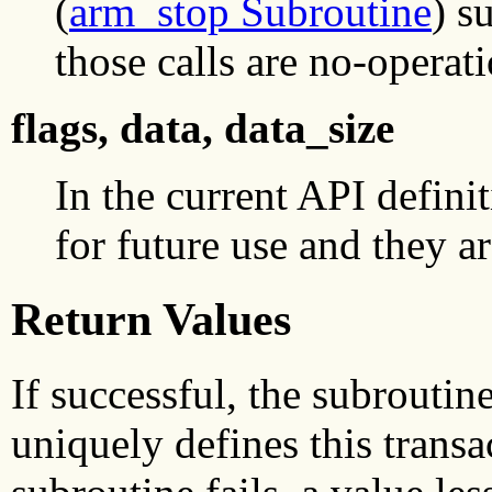
(
arm_stop Subroutine
) s
those calls are no-operat
flags, data, data_size
In the current API definit
for future use and they a
Return Values
If successful, the subroutin
uniquely defines this transa