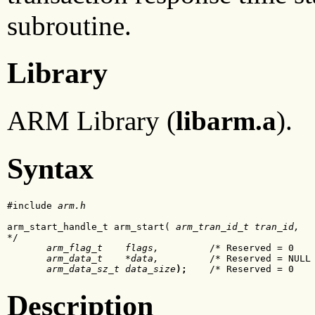
subroutine.
Library
ARM Library (
libarm.a
).
Syntax
#include 
arm.h
arm_start_handle_t arm_start(
 arm_tran_id_t tran_id,
  
*/

arm_flag_t    flags,
         /* Reserved = 0    
arm_data_t    *data,
         /* Reserved = NULL 
arm_data_sz_t data_size
);
    /* Reserved = 0   
Description