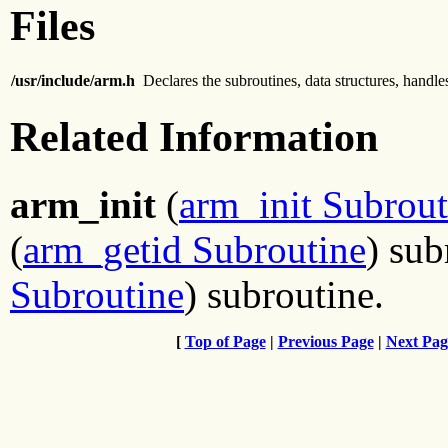
Files
/usr/include/arm.h
Declares the subroutines, data structures, handl
Related Information
arm_init
(
arm_init Subrout
(
arm_getid Subroutine
) sub
Subroutine
) subroutine.
[
Top of Page
|
Previous Page
|
Next Pag