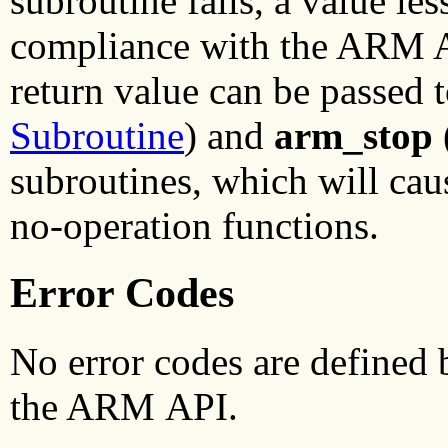
subroutine fails, a value les
compliance with the ARM AP
return value can be passed 
Subroutine
) and
arm_stop
subroutines, which will cau
no-operation functions.
Error Codes
No error codes are defined
the ARM API.