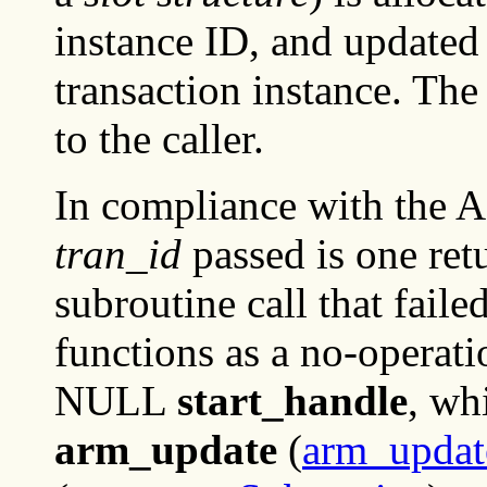
instance ID, and updated 
transaction instance. The
to the caller.
In compliance with the A
tran_id
passed is one ret
subroutine call that faile
functions as a no-operatio
NULL
start_handle
, wh
arm_update
(
arm_updat