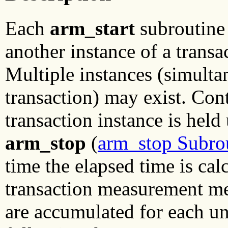
Each
arm_start
subroutine 
another instance of a transa
Multiple instances (simulta
transaction) may exist. Cont
transaction instance is held
arm_stop
(
arm_stop Subro
time the elapsed time is cal
transaction measurement met
are accumulated for each u