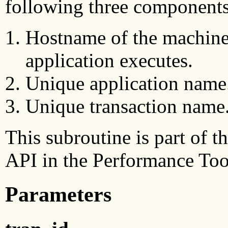
following three components
Hostname of the machine
application executes.
Unique application name
Unique transaction name
This subroutine is part of
API in the Performance Too
Parameters