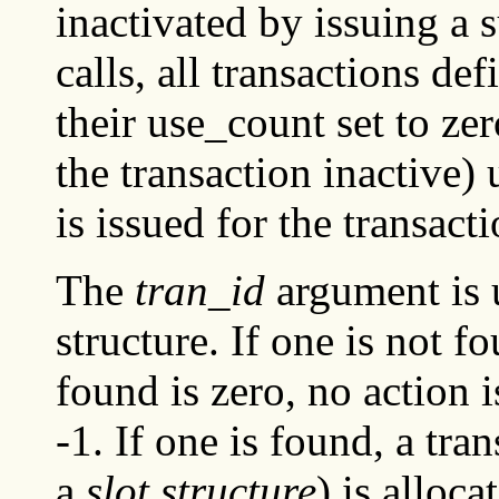
inactivated by issuing a 
calls, all transactions de
their use_count set to ze
the transaction inactive)
is issued for the transacti
The
tran_id
argument is u
structure. If one is not f
found is zero, no action 
-1. If one is found, a tra
a
slot structure
) is alloca