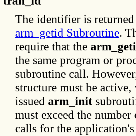
tran_id
The identifier is returned
arm_getid Subroutine
. T
require that the
arm_get
the same program or pro
subroutine call. However,
structure must be active
issued
arm_init
subroutin
must exceed the number 
calls for the application'