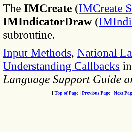
The
IMCreate
(
IMCreate S
IMIndicatorDraw
(
IMIndi
subroutine.
Input Methods
,
National L
Understanding Callbacks
i
Language Support Guide a
[
Top of Page
|
Previous Page
|
Next Pag