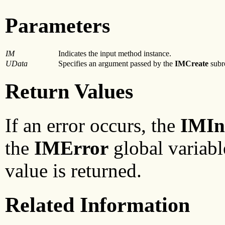
Parameters
IM
Indicates the input method instance.
UData
Specifies an argument passed by the
IMCreate
subr
Return Values
If an error occurs, the
IMIn
the
IMError
global variabl
value is returned.
Related Information