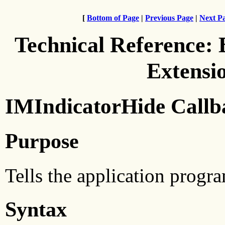
[
Bottom of Page
|
Previous Page
|
Next P
Technical Reference:
Extensi
IMIndicatorHide Callb
Purpose
Tells the application progra
Syntax