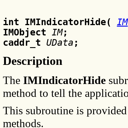
int IMIndicatorHide(
IM
IMObject
IM
;
caddr_t
UData
;
Description
The
IMIndicatorHide
subr
method to tell the applicati
This subroutine is provided 
methods.