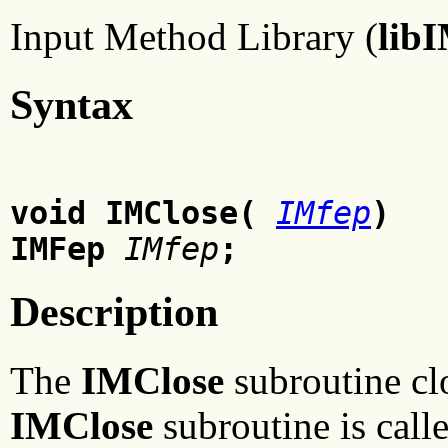
Input Method Library (
lib
Syntax
void IMClose(
IMfep
)
IMFep
IMfep
;
Description
The
IMClose
subroutine cl
IMClose
subroutine is calle