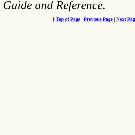
Guide and Reference
.
[
Top of Page
|
Previous Page
|
Next Pag