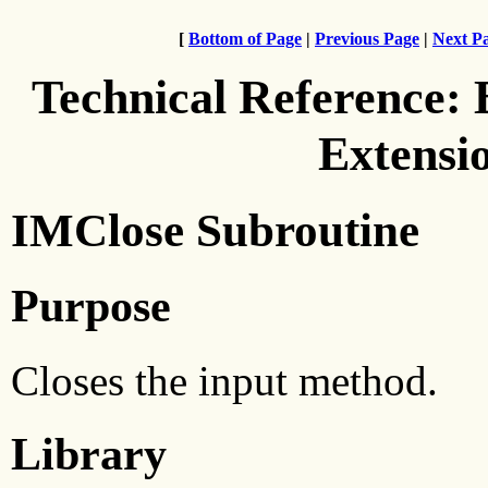
[
Bottom of Page
|
Previous Page
|
Next P
Technical Reference:
Extensi
IMClose Subroutine
Purpose
Closes the input method.
Library