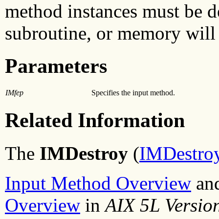
method instances must be d
subroutine, or memory will 
Parameters
IMfep
Specifies the input method.
Related Information
The
IMDestroy
(
IMDestroy
Input Method Overview
an
Overview
in
AIX 5L Versio