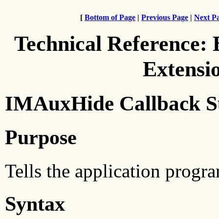
[
Bottom of Page
|
Previous Page
|
Next P
Technical Reference:
Extensi
IMAuxHide Callback S
Purpose
Tells the application progra
Syntax