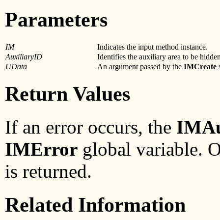
Parameters
IM
Indicates the input method instance.
AuxiliaryID
Identifies the auxiliary area to be hidde
UData
An argument passed by the
IMCreate
s
Return Values
If an error occurs, the
IMA
IMError
global variable. 
is returned.
Related Information