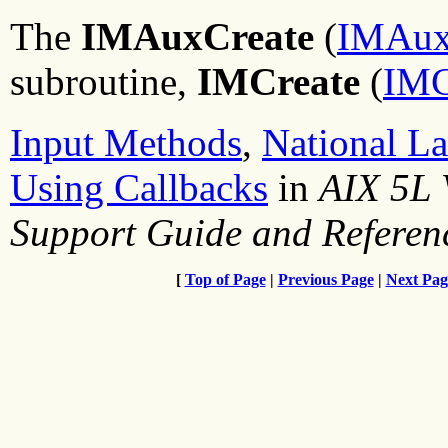
The
IMAuxCreate
(
IMAuxC
subroutine,
IMCreate
(
IMC
Input Methods
,
National L
Using Callbacks
in
AIX 5L 
Support Guide and Referen
[
Top of Page
|
Previous Page
|
Next Pag