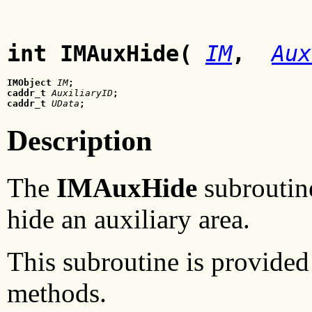
int IMAuxHide(
IM
,
Aux
IMObject
 IM
;
caddr_t
 AuxiliaryID
;
caddr_t
 UData
;
Description
The
IMAuxHide
subroutine
hide an auxiliary area.
This subroutine is provided 
methods.