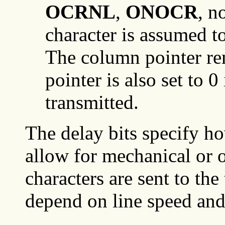
OCRNL
,
ONOCR
, n
character is assumed to
The column pointer r
pointer is also set to 0
transmitted.
The delay bits specify ho
allow for mechanical or
characters are sent to the
depend on line speed and