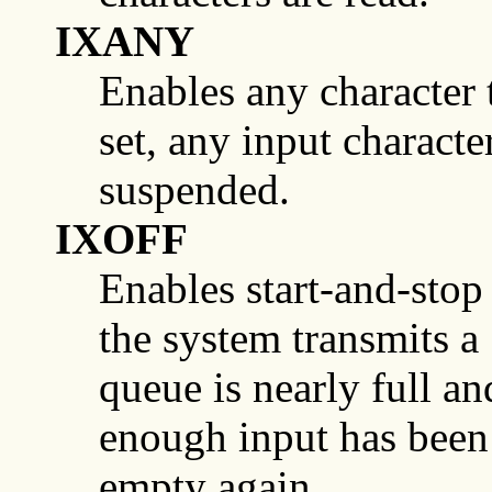
IXANY
Enables any character to
set, any input characte
suspended.
IXOFF
Enables start-and-stop i
the system transmits 
queue is nearly full 
enough input has been 
empty again.