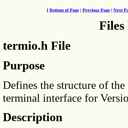
[
Bottom of Page
|
Previous Page
|
Next P
Files
termio.h File
Purpose
Defines the structure of the
terminal interface for Versi
Description