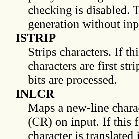
checking is disabled. T
generation without inpu
ISTRIP
Strips characters. If thi
characters are first str
bits are processed.
INLCR
Maps a new-line charac
(CR) on input. If this 
character is translated