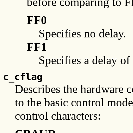
before comparing to F
FF0
Specifies no delay.
FF1
Specifies a delay o
c_cflag
Describes the hardware co
to the basic control modes
control characters: