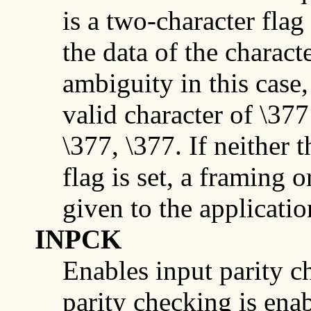
is a two-character fla
the data of the charact
ambiguity in this case,
valid character of \377
\377, \377. If neither 
flag is set, a framing o
given to the application
INPCK
Enables input parity che
parity checking is enab