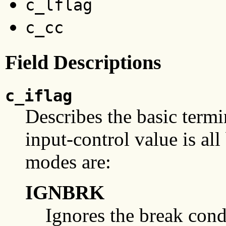
c_lflag
c_cc
Field Descriptions
c_iflag
Describes the basic termin
input-control value is all
modes are:
IGNBRK
Ignores the break condi