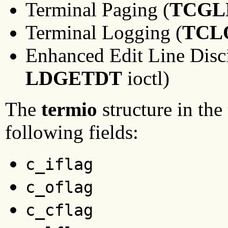
Terminal Paging (
TCGL
Terminal Logging (
TCL
Enhanced Edit Line Disci
LDGETDT
ioctl)
The
termio
structure in the
following fields:
c_iflag
c_oflag
c_cflag