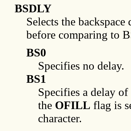
BSDLY
Selects the backspace 
before comparing to 
BS0
Specifies no delay.
BS1
Specifies a delay of
the
OFILL
flag is s
character.