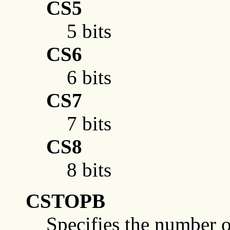
CS5
5 bits
CS6
6 bits
CS7
7 bits
CS8
8 bits
CSTOPB
Specifies the number of 