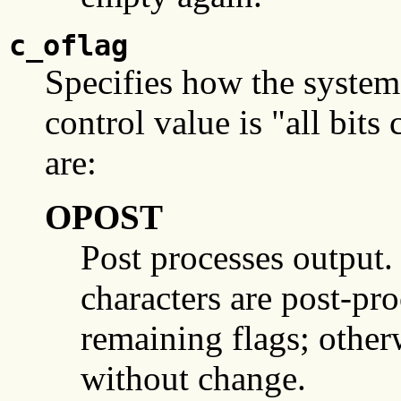
c_oflag
Specifies how the system 
control value is "all bit
are:
OPOST
Post processes output. I
characters are post-pro
remaining flags; otherw
without change.