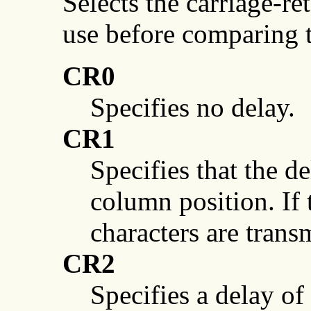
Selects the carriage-re
use before comparing
CR0
Specifies no delay.
CR1
Specifies that the d
column position. If
characters are trans
CR2
Specifies a delay of