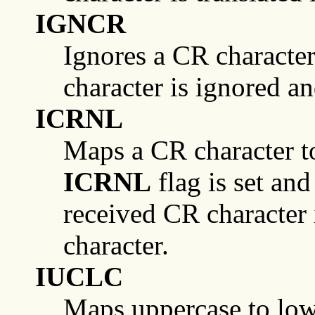
IGNCR
Ignores a CR character.
character is ignored an
ICRNL
Maps a CR character to
ICRNL
flag is set and
received CR character 
character.
IUCLC
Maps uppercase to lower