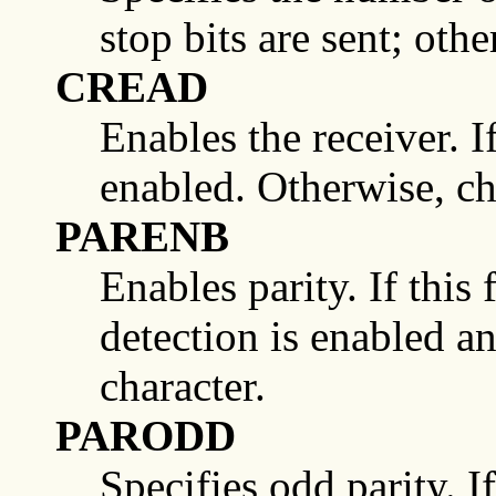
stop bits are sent; othe
CREAD
Enables the receiver. If 
enabled. Otherwise, ch
PARENB
Enables parity. If this 
detection is enabled an
character.
PARODD
Specifies odd parity. I