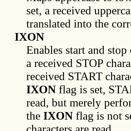
set, a received upperca
translated into the co
IXON
Enables start and stop o
a received STOP chara
received START charac
IXON
flag is set, ST
read, but merely perf
the
IXON
flag is not
characters are read.