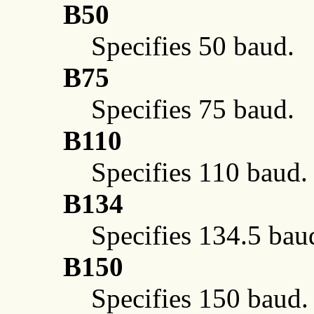
B50
Specifies 50 baud.
B75
Specifies 75 baud.
B110
Specifies 110 baud.
B134
Specifies 134.5 bau
B150
Specifies 150 baud.