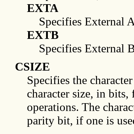
EXTA
Specifies External A
EXTB
Specifies External B
CSIZE
Specifies the character
character size, in bits,
operations. The charact
parity bit, if one is use