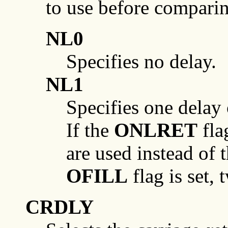
to use before compari
NL0
Specifies no delay.
NL1
Specifies one delay
If the
ONLRET
flag
are used instead of 
OFILL
flag is set, 
CRDLY