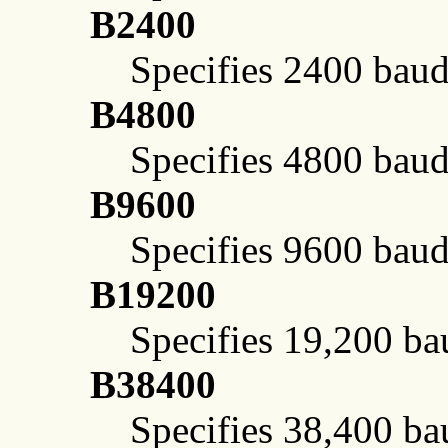
B2400
Specifies 2400 baud
B4800
Specifies 4800 baud
B9600
Specifies 9600 baud
B19200
Specifies 19,200 ba
B38400
Specifies 38,400 ba