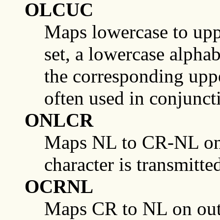
OLCUC
Maps lowercase to uppe
set, a lowercase alphab
the corresponding uppe
often used in conjunct
ONLCR
Maps NL to CR-NL on ou
character is transmitte
OCRNL
Maps CR to NL on outpu