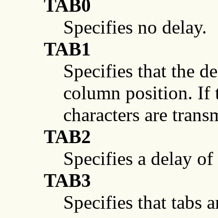
TAB0
Specifies no delay.
TAB1
Specifies that the d
column position. If
characters are trans
TAB2
Specifies a delay o
TAB3
Specifies that tabs 