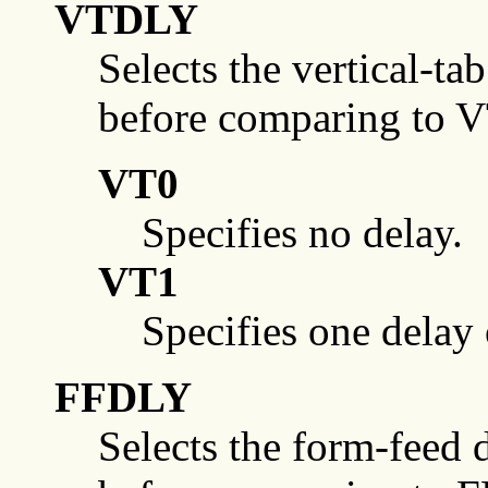
VTDLY
Selects the vertical-ta
before comparing to 
VT0
Specifies no delay.
VT1
Specifies one delay
FFDLY
Selects the form-feed d