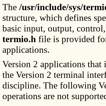
The
/usr/include/sys/termi
structure, which defines spe
basic input, output, control
termio.h
file is provided f
applications.
Version 2 applications that
the Version 2 terminal inte
discipline. The following Ve
operations are not supporte