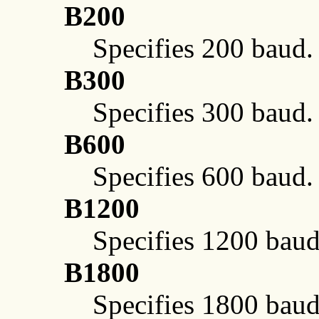
B200
Specifies 200 baud.
B300
Specifies 300 baud.
B600
Specifies 600 baud.
B1200
Specifies 1200 baud
B1800
Specifies 1800 baud