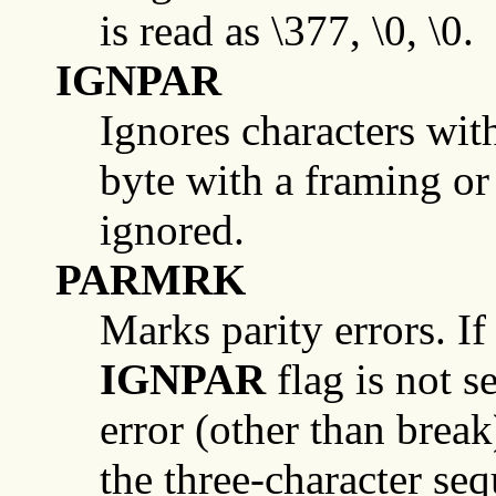
is read as \377, \0, \0.
IGNPAR
Ignores characters with 
byte with a framing or 
ignored.
PARMRK
Marks parity errors. If
IGNPAR
flag is not s
error (other than break
the three-character se