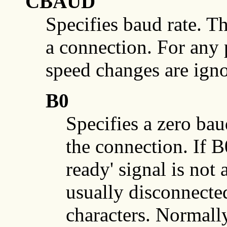
CBAUD
Specifies baud rate. Th
a connection. For any 
speed changes are igno
B0
Specifies a zero bau
the connection. If B0
ready' signal is not a
usually disconnected
characters. Normally