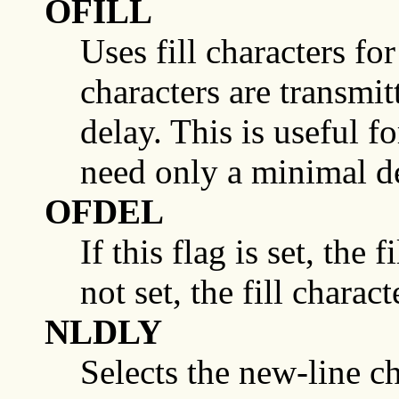
OFILL
Uses fill characters for 
characters are transmit
delay. This is useful f
need only a minimal d
OFDEL
If this flag is set, the 
not set, the fill chara
NLDLY
Selects the new-line ch