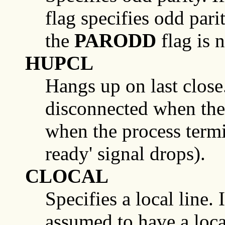
flag specifies odd parit
the
PARODD
flag is n
HUPCL
Hangs up on last close. I
disconnected when the l
when the process termi
ready' signal drops).
CLOCAL
Specifies a local line. If
assumed to have a loca