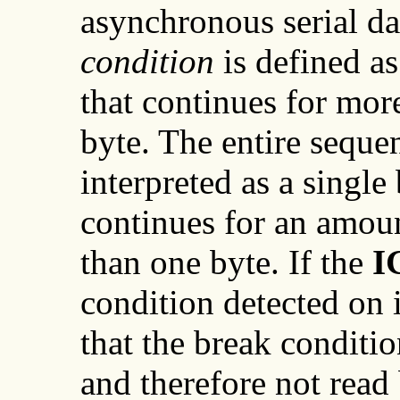
asynchronous serial da
condition
is defined as
that continues for mor
byte. The entire sequen
interpreted as a single 
continues for an amoun
than one byte. If the
I
condition detected on 
that the break conditio
and therefore not read