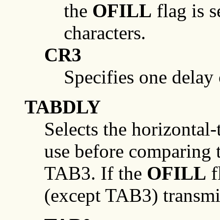
the
OFILL
flag is s
characters.
CR3
Specifies one delay
TABDLY
Selects the horizontal-
use before comparing
TAB3. If the
OFILL
f
(except TAB3) transmit