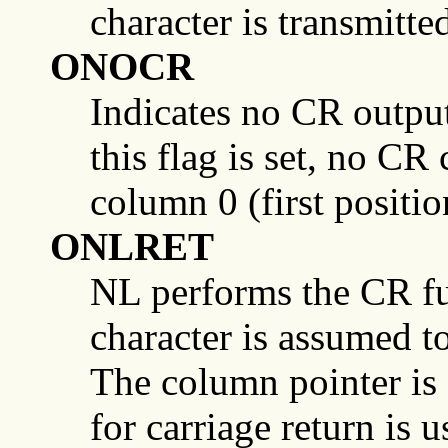
character is transmitte
ONOCR
Indicates no CR output 
this flag is set, no CR
column 0 (first positio
ONLRET
NL performs the CR func
character is assumed to
The column pointer is s
for carriage return is u