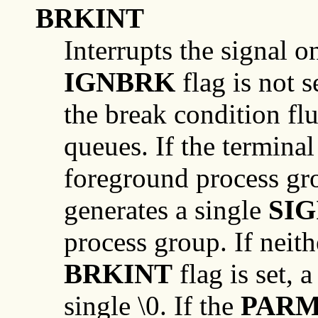
BRKINT
Interrupts the signal o
IGNBRK
flag is not 
the break condition fl
queues. If the terminal
foreground process gro
generates a single
SIG
process group. If neit
BRKINT
flag is set, 
single \0. If the
PAR