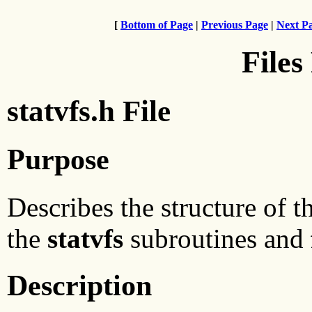
[
Bottom of Page
|
Previous Page
|
Next P
Files
statvfs.h File
Purpose
Describes the structure of th
the
statvfs
subroutines and
Description