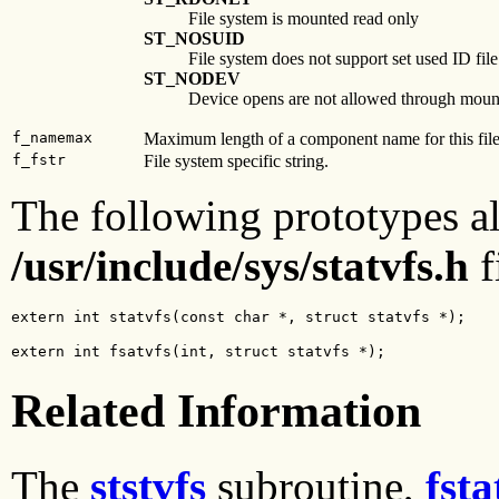
File system is mounted read only
ST_NOSUID
File system does not support set used ID fil
ST_NODEV
Device opens are not allowed through moun
f_namemax
Maximum length of a component name for this fil
f_fstr
File system specific string.
The following prototypes al
/usr/include/sys/statvfs.h
f
extern int statvfs(const char *, struct statvfs *);
extern int fsatvfs(int, struct statvfs *);
Related Information
The
ststvfs
subroutine,
fsta