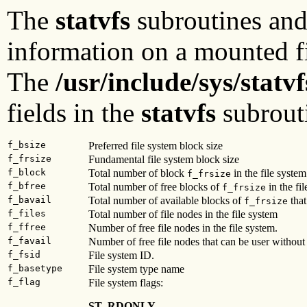
The
statvfs
subroutines an
information on a mounted fi
The
/usr/include/sys/statvf
fields in the
statvfs
subrout
f_bsize
Preferred file system block size
f_frsize
Fundamental file system block size
f_block
Total number of block
in the file system
f_frsize
f_bfree
Total number of free blocks of
in the fil
f_frsize
f_bavail
Total number of available blocks of
that
f_frsize
f_files
Total number of file nodes in the file system
f_ffree
Number of free file nodes in the file system.
f_favail
Number of free file nodes that can be user without 
f_fsid
File system ID.
f_basetype
File system type name
f_flag
File system flags:
ST_RDONLY