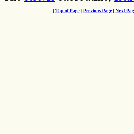
[
Top of Page
|
Previous Page
|
Next Pag