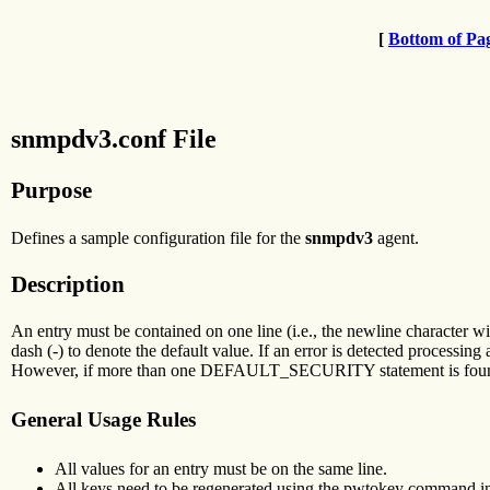
[
Bottom of Pa
snmpdv3.conf File
Purpose
Defines a sample configuration file for the
snmpdv3
agent.
Description
An entry must be contained on one line (i.e., the newline character will 
dash (-) to denote the default value. If an error is detected processin
However, if more than one DEFAULT_SECURITY statement is found, the
General Usage Rules
All values for an entry must be on the same line.
All keys need to be regenerated using the pwtokey command in o