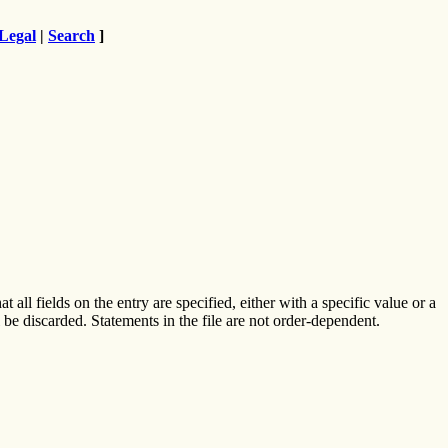
Legal
|
Search
]
t all fields on the entry are specified, either with a specific value or a
l be discarded. Statements in the file are not order-dependent.