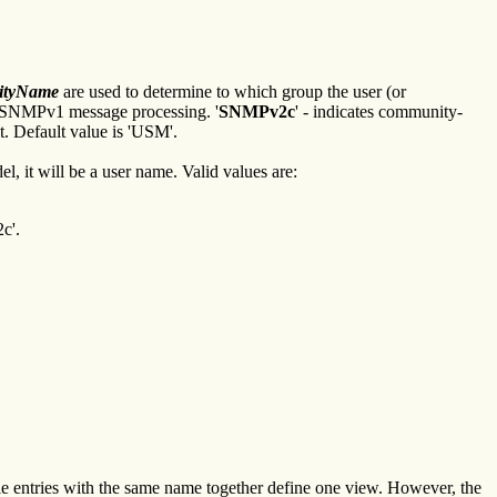
rityName
are used to determine to which group the user (or
g SNMPv1 message processing. '
SNMPv2c
' - indicates community-
t. Default value is 'USM'.
, it will be a user name. Valid values are:
c'.
e entries with the same name together define one view. However, the