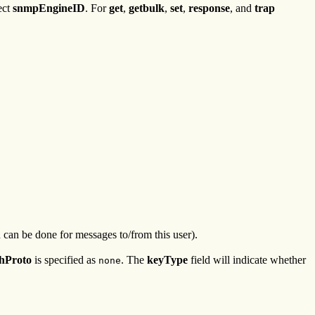
ect
snmpEngineID
. For
get
,
getbulk
,
set
,
response
, and
trap
 can be done for messages to/from this user).
hProto
is specified as
. The
keyType
field will indicate whether
none