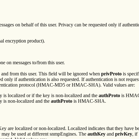
ages on behalf of this user. Privacy can be requested only if authenticati
al encryption product).
one on messages to/from this user.
 and from this user. This field will be ignored when
privProto
is specif
d only if authentication is also requested. If authentication is not reque
uthentication protocol (HMAC-MD5 or HMAC-SHA). Valid values are:
y is localized or if the key is non-localized and the
authProto
is HMA
ey is non-localized and the
authProto
is HMAC-SHA.
ey are localized or non-localized. Localized indicates that they have 
y may be used at different snmpEngines. The
authKey
and
privKey
, i