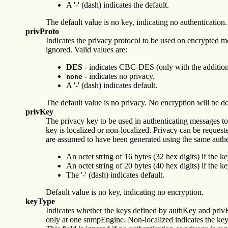
A '-' (dash) indicates the default.
The default value is no key, indicating no authentication.
privProto
Indicates the privacy protocol to be used on encrypted mess
ignored. Valid values are:
DES
- indicates CBC-DES (only with the addition
- indicates no privacy.
none
A '-' (dash) indicates default.
The default value is no privacy. No encryption will be d
privKey
The privacy key to be used in authenticating messages to
key is localized or non-localized. Privacy can be requeste
are assumed to have been generated using the same a
An octet string of 16 bytes (32 hex digits) if the ke
An octet string of 20 bytes (40 hex digits) if the k
The '-' (dash) indicates default.
Default value is no key, indicating no encryption.
keyType
Indicates whether the keys defined by authKey and privK
only at one snmpEngine. Non-localized indicates the ke