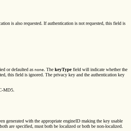
on is also requested. If authentication is not requested, this field is
ied or defaulted as
. The
keyType
field will indicate whether the
none
sted, this field is ignored. The privacy key and the authentication key
C-MD5.
been generated with the appropriate engineID making the key usable
f both are specified, must both be localized or both be non-localized.