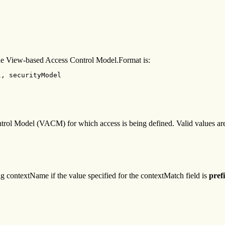
r the View-based Access Control Model.Format is:
, securityModel 

trol Model (VACM) for which access is being defined. Valid values ar
ng contextName if the value specified for the contextMatch field is
pref