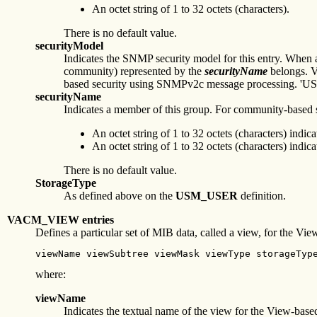
An octet string of 1 to 32 octets (characters).
There is no default value.
securityModel
Indicates the SNMP security model for this entry. Whe
community) represented by the
securityName
belongs. Va
based security using SNMPv2c message processing. 'USM' 
securityName
Indicates a member of this group. For community-based se
An octet string of 1 to 32 octets (characters) i
An octet string of 1 to 32 octets (characters) i
There is no default value.
StorageType
As defined above on the
USM_USER
definition.
VACM_VIEW entries
Defines a particular set of MIB data, called a view, for the V
viewName viewSubtree viewMask viewType storageTyp
where:
viewName
Indicates the textual name of the view for the View-bas