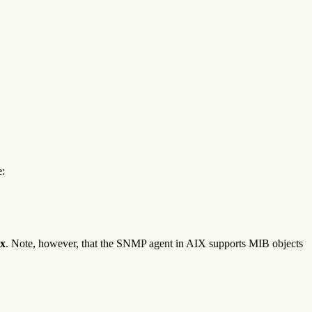
e:
ix
. Note, however, that the SNMP agent in AIX supports MIB objects