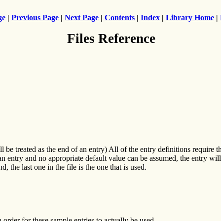
ge
|
Previous Page
|
Next Page
|
Contents
|
Index
|
Library Home
|
Files Reference
be treated as the end of an entry) All of the entry definitions require tha
g an entry and no appropriate default value can be assumed, the entry wil
 last one in the file is the one that is used.
rder for these sample entries to actually be used.