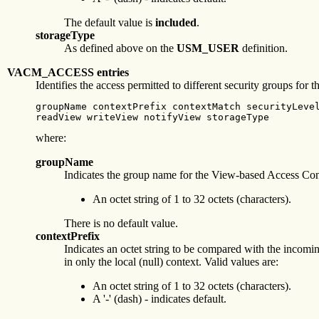
The default value is
included
.
storageType
As defined above on the
USM_USER
definition.
VACM_ACCESS entries
Identifies the access permitted to different security groups fo
groupName contextPrefix contextMatch securityLevel
readView writeView notifyView storageType
where:
groupName
Indicates the group name for the View-based Access Con
An octet string of 1 to 32 octets (characters).
There is no default value.
contextPrefix
Indicates an octet string to be compared with the incomi
in only the local (null) context. Valid values are:
An octet string of 1 to 32 octets (characters).
A '-' (dash) - indicates default.