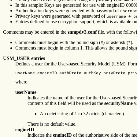
In this sample: Keys are generated for use with engineID 0
Authentication keys were generated with password of
userna
Privacy keys were generated with password of
username + p
Entries defined to use encryption support, which is available 
Comments may be entered in the
snmpdv3.conf
file, with the followi
Comments must begin with the pound sign (#) or asterisk (*).
Comments must begin in column 1. This allows the pound sign a
USM_USER entries
Defines a user for the User-based Security Model (USM). Form
userName engineID authProto authKey privProto pri
where
userName
Indicates the name of the user for the User-based Sec
contents of this field will be used as the
securityName
va
An octet string of 1 to 32 octets (characters).
There is no default value.
engineID
Indicates the
engineID
of the authoritative side of the 