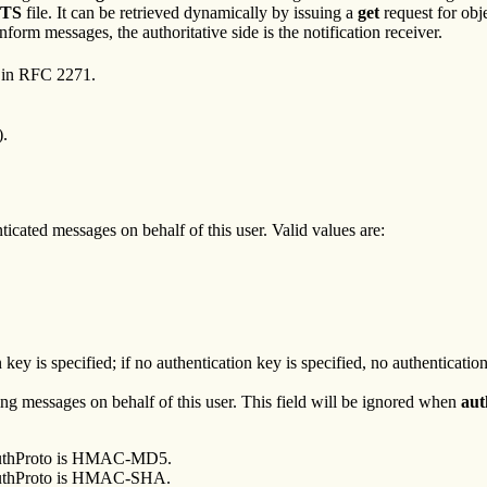
TS
file. It can be retrieved dynamically by issuing a
get
request for obj
form messages, the authoritative side is the notification receiver.
 in RFC 2271.
).
ticated messages on behalf of this user. Valid values are:
y is specified; if no authentication key is specified, no authentication
ting messages on behalf of this user. This field will be ignored when
aut
n authProto is HMAC-MD5.
n authProto is HMAC-SHA.