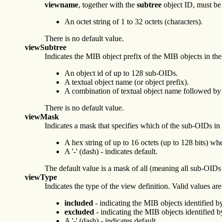
viewname
, together with the
subtree
object ID, must be
An octet string of 1 to 32 octets (characters).
There is no default value.
viewSubtree
Indicates the MIB object prefix of the MIB objects in the
An object id of up to 128 sub-OIDs.
A textual object name (or object prefix).
A combination of textual object name followed by
There is no default value.
viewMask
Indicates a mask that specifies which of the sub-OIDs in
A hex string of up to 16 octets (up to 128 bits) wh
A '-' (dash) - indicates default.
The default value is a mask of all (meaning all sub-OIDs 
viewType
Indicates the type of the view definition. Valid values are
included
- indicating the MIB objects identified by
excluded
- indicating the MIB objects identified b
A '-' (dash) - indicates default.