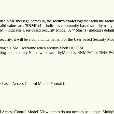
n an SNMP message comes in, the
securityModel
together with the
secu
lid values are: '
SNMPv1
' - indicates community-based security usin
- indicates User-based Security Model. A '-' (dash) - indicates defaul
curity, it will be a community name. For the User-based Security Model
ndicating a USM userName when securityModel is USM.
ndicating a community Name when securityModel is 'SNMPv1' or 'SNMPv2
iew-based Access Control Model. Format is:
e
ed Access Control Model. View names do not need to be unique. Multipl