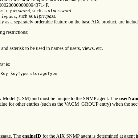
0000002000000000943714F.
, such as
u1password
.
me + password
, such as
u1privpass
.
rivpass
only as a separately orderable feature on the base AIX product, are inc
ng restrictions:
nd asterisk to be used in names of users, views, etc.
at is:
vKey keyType storageType
urity Model (USM) and must be unique to the SNMP agent. The
userNam
lue for other entries (such as the VACM_GROUP entry) when the secu
message. The
engineID
for the AIX SNMP agent is determined at agent init