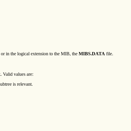
 in the logical extension to the MIB, the
MIBS.DATA
file.
. Valid values are:
ubtree is relevant.