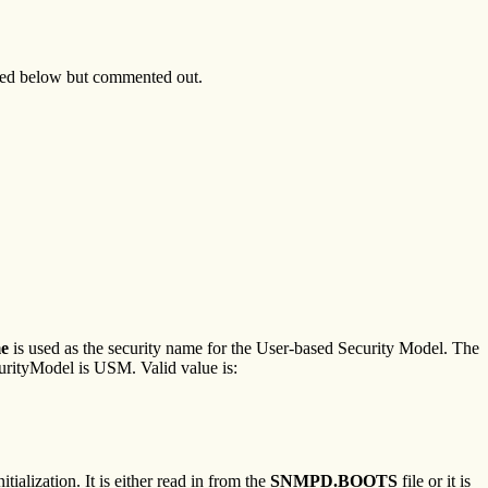
luded below but commented out.
e
is used as the security name for the User-based Security Model. The
rityModel is USM. Valid value is:
ialization. It is either read in from the
SNMPD.BOOTS
file or it is