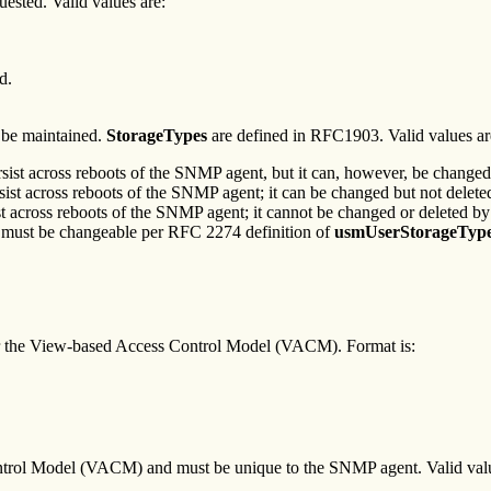
quested. Valid values are:
d.
o be maintained.
StorageTypes
are defined in RFC1903. Valid values ar
persist across reboots of the SNMP agent, but it can, however, be change
ersist across reboots of the SNMP agent; it can be changed but not dele
sist across reboots of the SNMP agent; it cannot be changed or deleted 
ys must be changeable per RFC 2274 definition of
usmUserStorageTyp
for the View-based Access Control Model (VACM). Format is:
ntrol Model (VACM) and must be unique to the SNMP agent. Valid valu