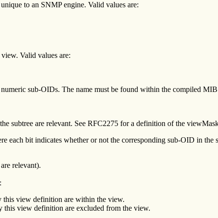
 unique to an SNMP engine. Valid values are:
 view. Valid values are:
 numeric sub-OIDs. The name must be found within the compiled MIB or
 the subtree are relevant. See RFC2275 for a definition of the viewMask
ere each bit indicates whether or not the corresponding sub-OID in the s
are relevant).
:
 this view definition are within the view.
y this view definition are excluded from the view.