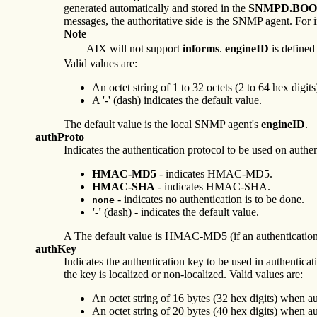
generated automatically and stored in the
SNMPD.BOO
messages, the authoritative side is the SNMP agent. For in
Note
AIX will not support
informs
.
engineID
is defined
Valid values are:
An octet string of 1 to 32 octets (2 to 64 hex digits
A '-' (dash) indicates the default value.
The default value is the local SNMP agent's
engineID
.
authProto
Indicates the authentication protocol to be used on authen
HMAC-MD5
- indicates HMAC-MD5.
HMAC-SHA
- indicates HMAC-SHA.
- indicates no authentication is to be done.
none
'-'
(dash) - indicates the default value.
A The default value is HMAC-MD5 (if an authentication ke
authKey
Indicates the authentication key to be used in authentica
the key is localized or non-localized. Valid values are:
An octet string of 16 bytes (32 hex digits) whe
An octet string of 20 bytes (40 hex digits) whe