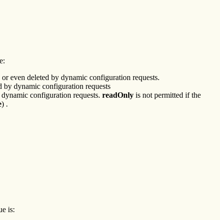
e:
d or even deleted by dynamic configuration requests.
ted by dynamic configuration requests
by dynamic configuration requests.
readOnly
is not permitted if the
e
) .
e is: