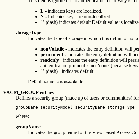
This field is ignored if no authentication or privacy is re
L
- indicates keys are localized.
N
- indicates keys are non-localized.
'-'
(dash) indicates default Default value is localize
storageType
Indicates the type of storage in which this definition is t
nonVolatile
- indicates the entry definition will 
permanent
- indicates the entry definition will p
readonly
- indicates the entry definition will per
authentication protocol is not 'none' (because ke
'-'
(dash) - indicates default.
Default value is non-volatile.
VACM_GROUP entries
Defines a security group (made up of users or communities) 
groupName securityModel securityName storageType
where:
groupName
Indicates the group name for the View-based Access Co