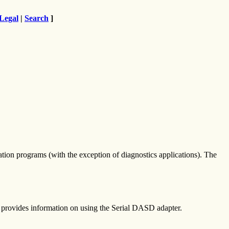
Legal
|
Search
]
cation programs (with the exception of diagnostics applications). The
provides information on using the Serial DASD adapter.