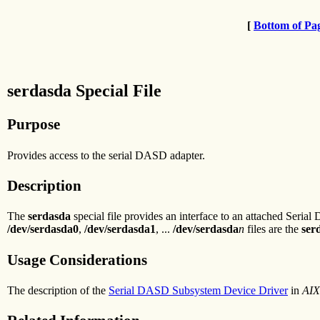
[
Bottom of Pa
serdasda Special File
Purpose
Provides access to the serial DASD adapter.
Description
The
serdasda
special file provides an interface to an attached Serial
/dev/serdasda0
,
/dev/serdasda1
, ...
/dev/serdasda
n
files are the
ser
Usage Considerations
The description of the
Serial DASD Subsystem Device Driver
in
AIX