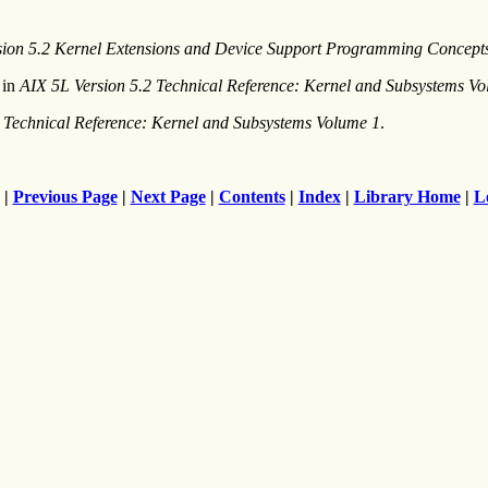
sion 5.2 Kernel Extensions and Device Support Programming Concept
in
AIX 5L Version 5.2 Technical Reference: Kernel and Subsystems V
 Technical Reference: Kernel and Subsystems Volume 1
.
|
Previous Page
|
Next Page
|
Contents
|
Index
|
Library Home
|
L