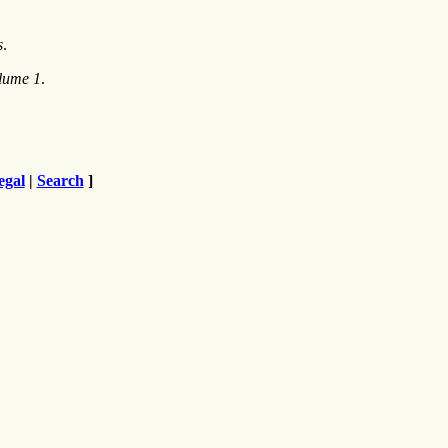
s
.
olume 1
.
egal
|
Search
]