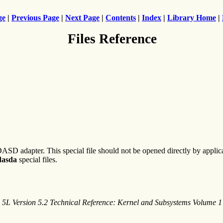
ge
|
Previous Page
|
Next Page
|
Contents
|
Index
|
Library Home
|
Files Reference
 DASD adapter. This special file should not be opened directly by appli
dasda
special files.
 5L Version 5.2 Technical Reference: Kernel and Subsystems Volume 1