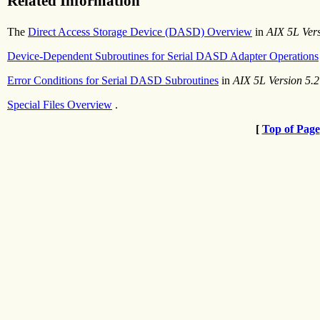
Related Information
The
Direct Access Storage Device (DASD) Overview
in
AIX 5L Ver
Device-Dependent Subroutines for Serial DASD Adapter Operations
Error Conditions for Serial DASD Subroutines
in
AIX 5L Version 5.2
Special Files Overview
.
[
Top of Page