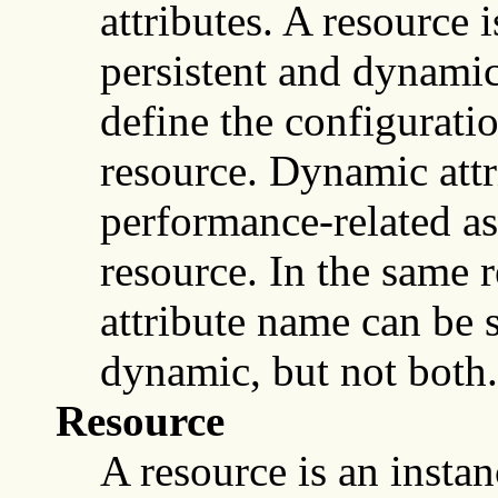
attributes. A resource i
persistent and dynamic 
define the configuratio
resource. Dynamic attri
performance-related as
resource. In the same r
attribute name can be s
dynamic, but not both.
Resource
A resource is an instan