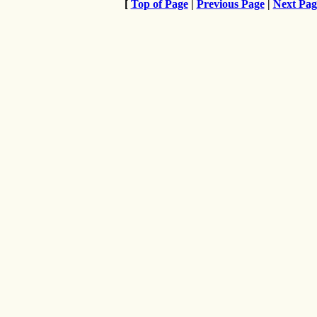
[
Top of Page
|
Previous Page
|
Next Pag