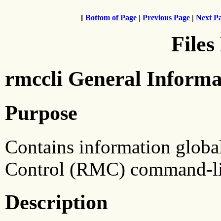
[
Bottom of Page
|
Previous Page
|
Next P
Files
rmccli General Informa
Purpose
Contains information globa
Control (RMC) command-lin
Description