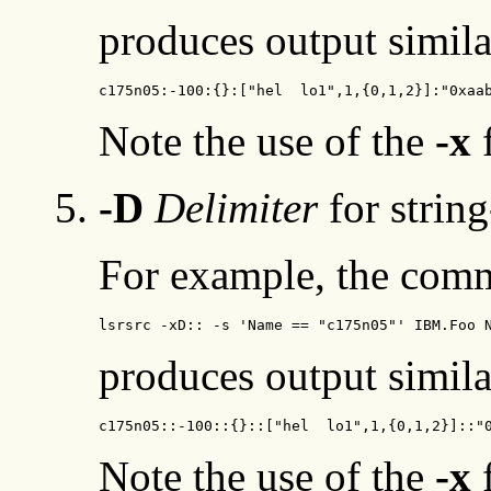
produces output simila
c175n05:-100:{}:["hel  lo1",1,{0,1,2}]:"0xaa
Note the use of the
-x
f
-D
Delimiter
for string
For example, the com
lsrsrc -xD:: -s 'Name == "c175n05"' IBM.Foo 
produces output simila
c175n05::-100::{}::["hel  lo1",1,{0,1,2}]::"
Note the use of the
-x
f