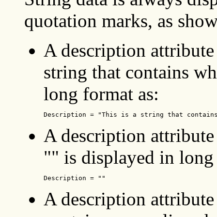
quotation marks, as sho
A description attribute 
string that contains wh
long format as:
Description = "This is a string that contain
A description attribute
"" is displayed in long
Description = "" 
A description attribute