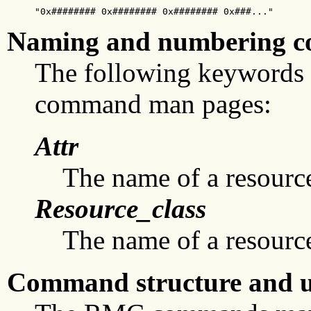
"0x######## 0x######## 0x######## 0x###..."
Naming and numbering c
The following keywords
command man pages:
Attr
The name of a resource 
Resource_class
The name of a resource
Command structure and u