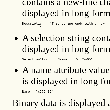
contains a new-line cha
displayed in long form
Description = "This string ends with a new - 
	 "   
A selection string con
displayed in long form
SelectionString = 'Name == "c175n05"'
A name attribute value
is displayed in long fo
Name = "c175n05"
Binary data is displayed 