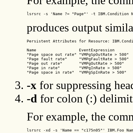
For example, the com
lsrsrc -s 'Name ?= "Page"' -t IBM.Condition 
produces output simila
Persistent Attributes for Resource: IBM.Condi
Name                  EventExpression       

"Page space out rate" "VMPgSpOutRate > 500" 

"Page fault rate"     "VMPgFaultRate > 500" 

"Page out rate"       "VMPgOutRate > 500"   

"Page in rate"        "VMPgInRate > 500"    

"Page space in rate"  "VMPgSpInRate > 500"  
-x
for suppressing hea
-d
for colon (:) delimit
For example, the com
lsrsrc -xd -s 'Name == "c175n05"' IBM.Foo Na