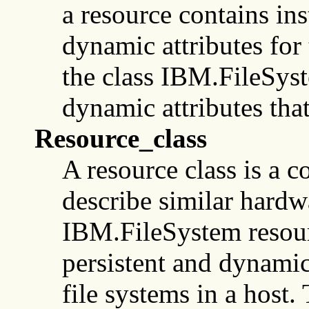
a resource contains ins
dynamic attributes for 
the class IBM.FileSyst
dynamic attributes that
Resource_class
A resource class is a co
describe similar hardwa
IBM.FileSystem resourc
persistent and dynamic 
file systems in a host. 