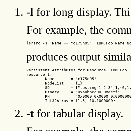
-l
for long display. Thi
For example, the com
lsrsrc -s 'Name == "c175n05"' IBM.Foo Name N
produces output simila
Persistent Attributes for Resource: IBM.Foo

resource 1:

        Name       = "c175n05"

        NodeList   = {1}

        SD         = ["testing 1 2 3",1,{0,1,
        Binary     = "0xaabbcc00 0xeeff"

        RH         = "0x0000 0x0000 0x0000000
        Int32Array = {1,5,-10,1000000}
-t
for tabular display.