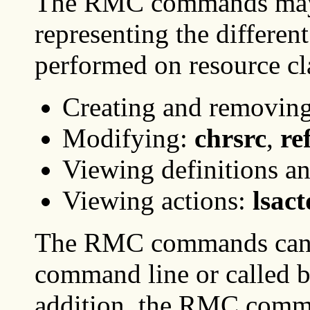
The RMC commands may b
representing the different
performed on resource cl
Creating and removin
Modifying:
chrsrc
,
re
Viewing definitions a
Viewing actions:
lsact
The RMC commands can b
command line or called by
addition, the RMC comman