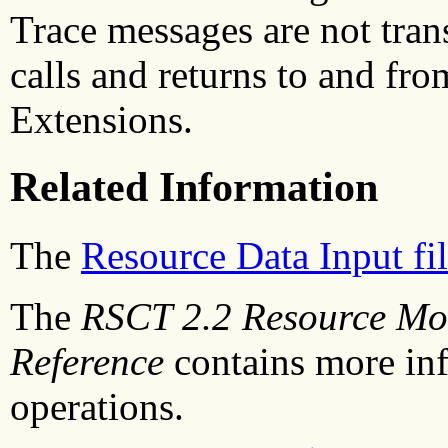
Trace messages are not tran
calls and returns to and fro
Extensions.
Related Information
The
Resource Data Input fi
The
RSCT 2.2 Resource Mon
Reference
contains more in
operations.