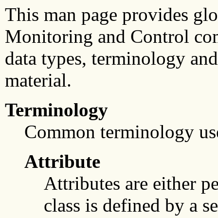
This man page provides glo
Monitoring and Control com
data types, terminology and 
material.
Terminology
Common terminology us
Attribute
Attributes are either p
class is defined by a s