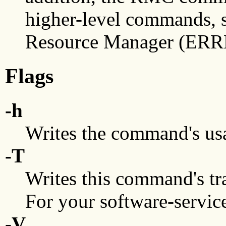
higher-level commands, 
Resource Manager (ERRM
Flags
-h
Writes the command's usa
-T
Writes this command's tra
For your software-service
-V