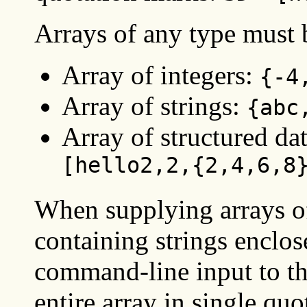
Arrays of any type must 
Array of integers:
{-4
Array of strings:
{abc
Array of structured da
[hello2,2,{2,4,6,8
When supplying arrays of
containing strings enclos
command-line input to 
entire array in single qu