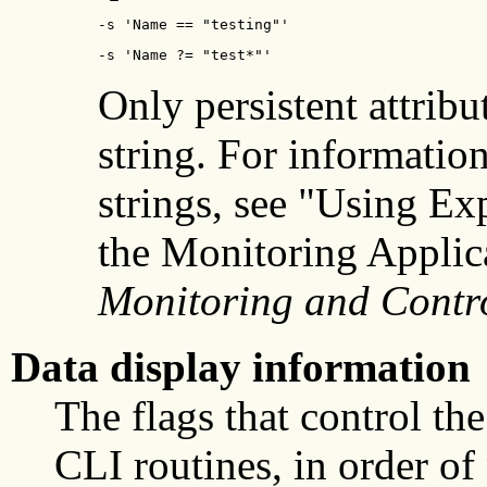
-s 'Name == "testing"'
-s 'Name ?= "test*"'
Only persistent attribu
string. For informatio
strings, see "Using Ex
the Monitoring Applic
Monitoring and Contr
Data display information
The flags that control th
CLI routines, in order of