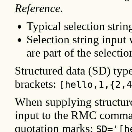
Reference
.
Typical selection strin
Selection string input
are part of the selectio
Structured data (SD) typ
brackets:
[hello,1,{2,4
When supplying structur
input to the RMC comman
quotation marks:
SD='[h