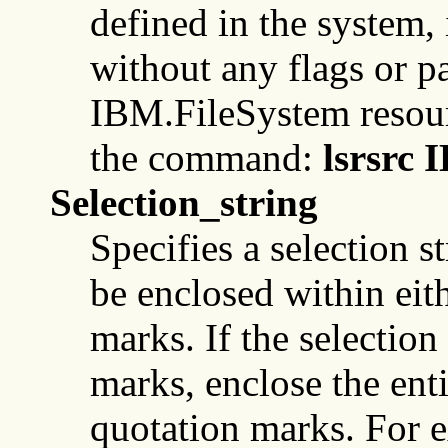
defined in the system
without any flags or pa
IBM.FileSystem resourc
the command:
lsrsrc 
Selection_string
Specifies a selection s
be enclosed within eit
marks. If the selection
marks, enclose the enti
quotation marks. For 