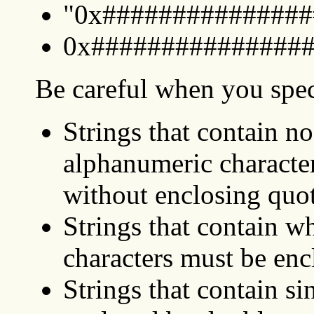
"0x################
0x################.
Be careful when you speci
Strings that contain n
alphanumeric characte
without enclosing quo
Strings that contain w
characters must be enc
Strings that contain si