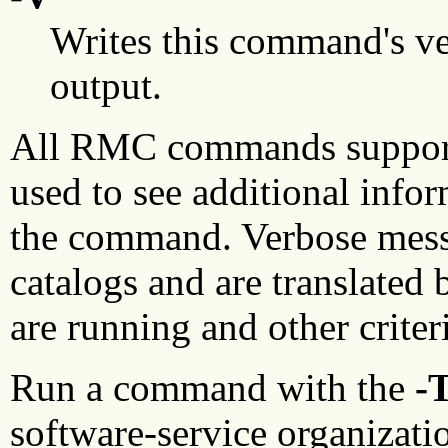
Writes this command's ve
output.
All RMC commands suppor
used to see additional info
the command. Verbose mess
catalogs and are translated
are running and other criter
Run a command with the
-
software-service organizatio