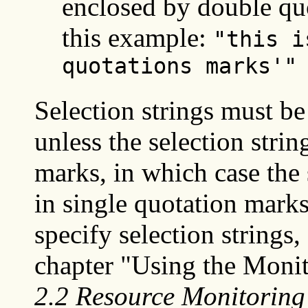
enclosed by double quo
this example:
"this i
quotations marks'"
Selection strings must be
unless the selection strin
marks, in which case the 
in single quotation mark
specify selection strings
chapter "Using the Monit
2.2 Resource Monitoring