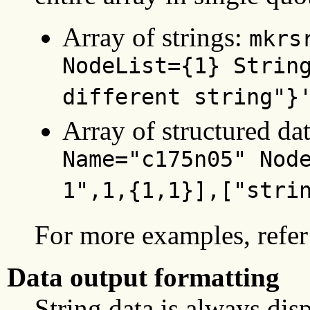
Array of strings:
mkrs
NodeList={1} Strin
different string"}
Array of structured da
Name="c175n05" Nod
1",1,{1,1}],["stri
For more examples, refer 
Data output formatting
String data is always dis