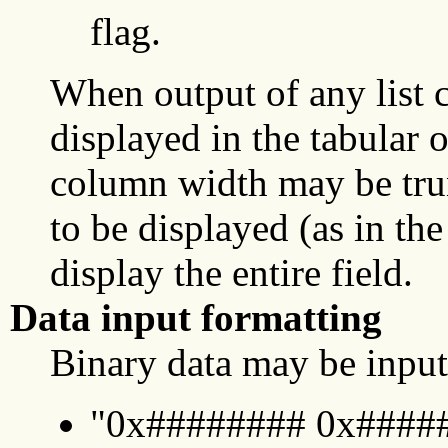
flag.
When output of any lis
displayed in the tabular 
column width may be trun
to be displayed (as in the
display the entire field.
Data input formatting
Binary data may be input
"0x######## 0x#####