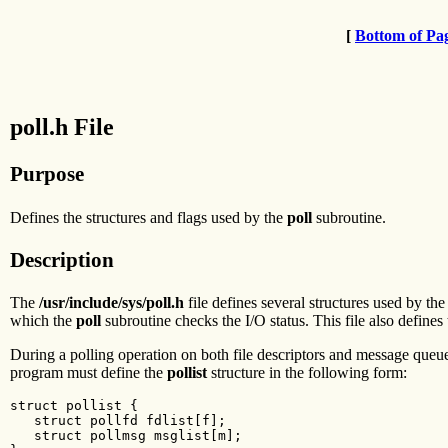
[
Bottom of Pa
poll.h File
Purpose
Defines the structures and flags used by the
poll
subroutine.
Description
The
/usr/include/sys/poll.h
file defines several structures used by th
which the
poll
subroutine checks the I/O status. This file also defines 
During a polling operation on both file descriptors and message queu
program must define the
pollist
structure in the following form:
struct pollist {

   struct pollfd fdlist[f];

   struct pollmsg msglist[m];
