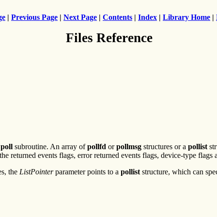
ge
|
Previous Page
|
Next Page
|
Contents
|
Index
|
Library Home
|
Files Reference
e
poll
subroutine. An array of
pollfd
or
pollmsg
structures or a
pollist
str
the returned events flags, error returned events flags, device-type flags 
es, the
ListPointer
parameter points to a
pollist
structure, which can spec