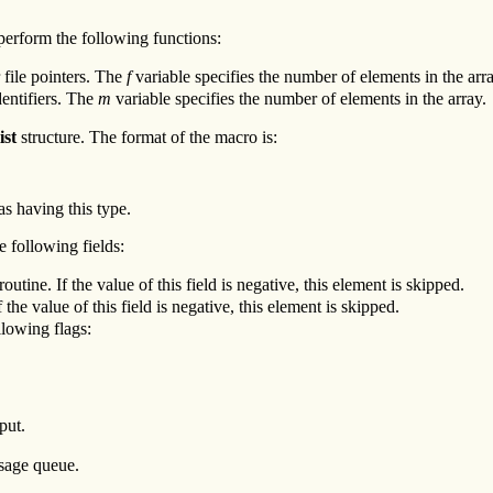
perform the following functions:
r file pointers. The
f
variable specifies the number of elements in the arra
dentifiers. The
m
variable specifies the number of elements in the array.
ist
structure. The format of the macro is:
as having this type.
e following fields:
outine. If the value of this field is negative, this element is skipped.
 the value of this field is negative, this element is skipped.
llowing flags:
put.
ssage queue.