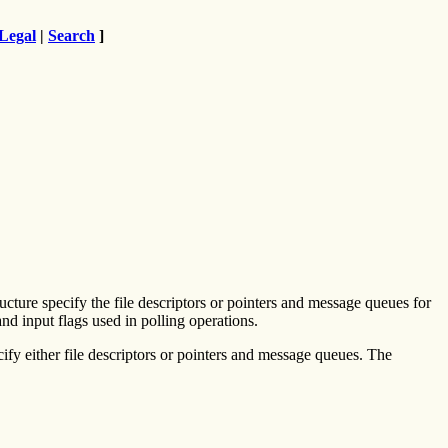
Legal
|
Search
]
ucture specify the file descriptors or pointers and message queues for
and input flags used in polling operations.
ify either file descriptors or pointers and message queues. The