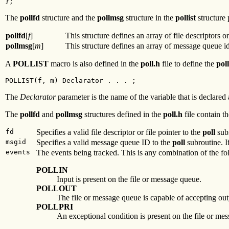
};
The
pollfd
structure and the
pollmsg
structure in the
pollist
structure 
pollfd
[
f
]
This structure defines an array of file descriptors o
pollmsg
[
m
]
This structure defines an array of message queue i
A
POLLIST
macro is also defined in the
poll.h
file to define the
poll
POLLIST(f, m) Declarator . . . ;
The
Declarator
parameter is the name of the variable that is declared 
The
pollfd
and
pollmsg
structures defined in the
poll.h
file contain th
fd
Specifies a valid file descriptor or file pointer to the
poll
subr
msgid
Specifies a valid message queue ID to the
poll
subroutine. If
events
The events being tracked. This is any combination of the fo
POLLIN
Input is present on the file or message queue.
POLLOUT
The file or message queue is capable of accepting out
POLLPRI
An exceptional condition is present on the file or me