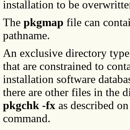
installation to be overwritte
The
pkgmap
file can conta
pathname.
An exclusive directory type
that are constrained to conta
installation software databa
there are other files in the
pkgchk -fx
as described on
command.