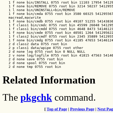
   1 f none bin/INSTALL 0755 root bin 11103 17954 54129
   1 f none bin/REMOVE 0755 root bin 3214 50237 5412955
   1 l none bin/UNINSTALL=bin/REMOVE

   1 f none bin/cmda 0755 root bin 3580 60325 541295567
   macread,macwrite

   1 f none bin/cmdb 0755 root bin 49107 51255 54143836
   1 f class1 bin/cmdc 0755 root bin 45599 26048 541295
   1 f class1 bin/cmdd 0755 root bin 4648 8473 54146123
   1 f none bin/cmde 0755 root bin 40501 1264 541295622
   1 f class2 bin/cmdf 0755 root bin 2345 35889 5412955
   1 f none bin/cmdg 0755 root bin 41185 47653 54146124
   2 d class2 data 0755 root bin

   2 p class1 data/apipe 0755 root other

   2 d none log 0755 root bin 0 NULL NULL

   2 v none log/logfile 0755 root bin 41815 47563 54146
   2 d none save 0755 root bin

   2 d none spool 0755 root bin

   2 d none tmp 0755 root bin
Related Information
The
pkgchk
command.
[
Top of Page
|
Previous Page
|
Next Pag