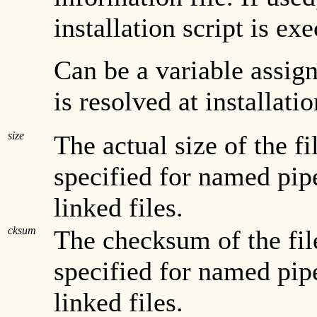
installation script is ex
Can be a variable assig
is resolved at installati
size
The actual size of the fil
specified for named pipe
linked files.
cksum
The checksum of the file
specified for named pipe
linked files.