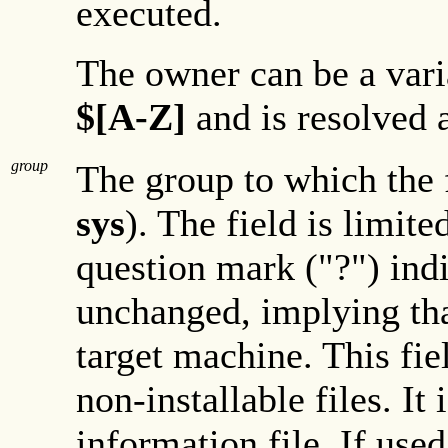
executed.
The owner can be a varia
$[A-Z]
and is resolved a
group
The group to which the 
sys
). The field is limite
question mark ("?") indic
unchanged, implying that
target machine. This fiel
non-installable files. It
information file. If use