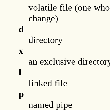
volatile file (one wh
change)
d
directory
x
an exclusive director
l
linked file
p
named pipe