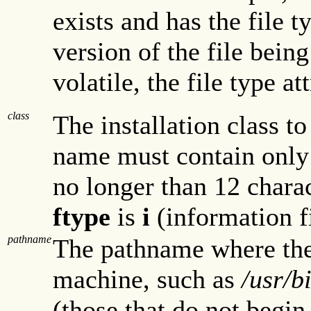
exists and has the file t
version of the file being
volatile, the file type at
class
The installation class t
name must contain only
no longer than 12 charact
ftype
is
i
(information fi
pathname
The pathname where the 
machine, such as
/usr/b
(those that do not begin 