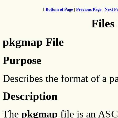
[
Bottom of Page
|
Previous Page
|
Next P
Files
pkgmap File
Purpose
Describes the format of a pa
Description
The
pkgmap
file is an ASC