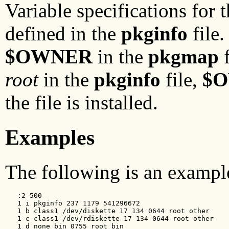
Variable specifications for 
defined in the
pkginfo
file
$OWNER
in the
pkgmap
f
root
in the
pkginfo
file,
$
the file is installed.
Examples
The following is an examp
   :2 500

   1 i pkginfo 237 1179 541296672

   1 b class1 /dev/diskette 17 134 0644 root other

   1 c class1 /dev/rdiskette 17 134 0644 root other

   1 d none bin 0755 root bin
