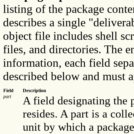
listing of the package conte
describes a single "deliverab
object file includes shell sc
files, and directories. The e
information, each field sepa
described below and must a
Field
Description
part
A field designating the 
resides. A part is a coll
unit by which a package