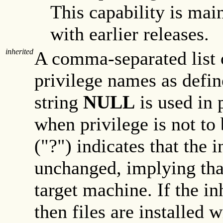
This capability is mai
with earlier releases.
inherited
A comma-separated list 
privilege names as defin
string
NULL
is used in 
when privilege is not to
("?") indicates that the i
unchanged, implying that
target machine. If the in
then files are installed 