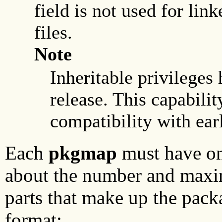
field is not used for lin
files.
Note
Inheritable privileges 
release. This capabilit
compatibility with earl
Each
pkgmap
must have one
about the number and maxim
parts that make up the packa
format: