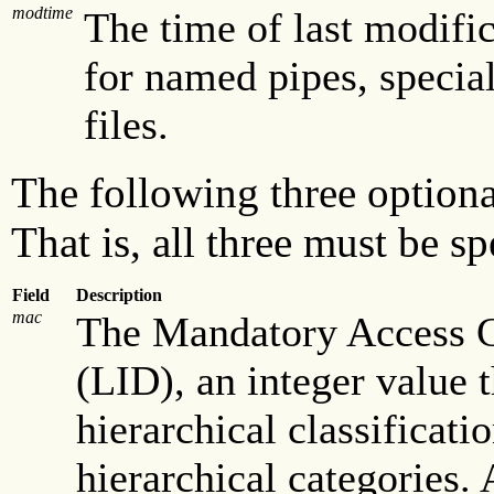
modtime
The time of last modifica
for named pipes, special
files.
The following three optiona
That is, all three must be sp
Field
Description
mac
The Mandatory Access C
(LID), an integer value 
hierarchical classificat
hierarchical categories.