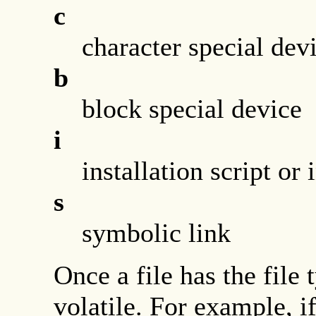
c
character special dev
b
block special device
i
installation script or
s
symbolic link
Once a file has the file 
volatile. For example, if