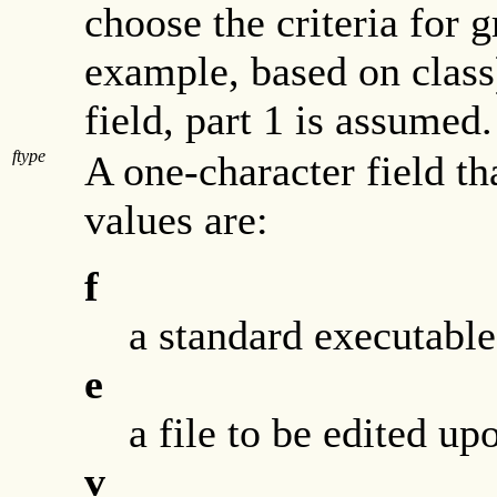
choose the criteria for g
example, based on class)
field, part 1 is assumed.
ftype
A one-character field tha
values are:
f
a standard executable 
e
a file to be edited up
v