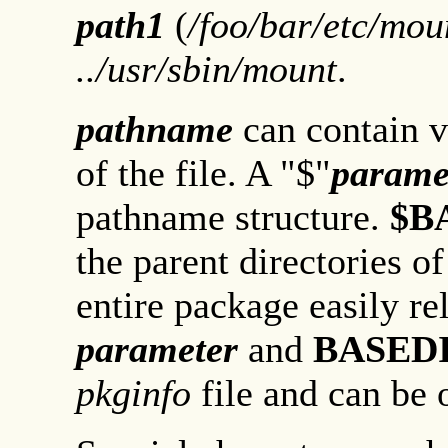
path1
(
/foo/bar/etc/mou
../usr/sbin/mount
.
pathname
can contain v
of the file. A "$"
parame
pathname structure.
$B
the parent directories o
entire package easily re
parameter
and
BASED
pkginfo
file and can be o