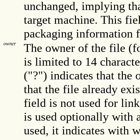
unchanged, implying that
target machine. This fiel
packaging information fi
owner
The owner of the file (
is limited to 14 charact
("?") indicates that the
that the file already exi
field is not used for link
is used optionally with 
used, it indicates with w