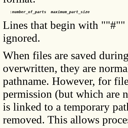
   :
number_of_parts
maximum_part_size
Lines that begin with ""#""
ignored.
When files are saved during 
overwritten, they are norma
pathname. However, for fil
permission (but which are no
is linked to a temporary pat
removed. This allows proce