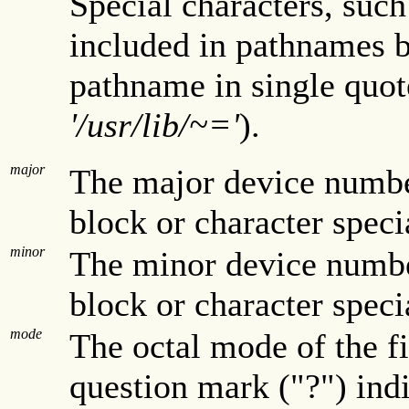
Special characters, such
included in pathnames b
pathname in single quote
'/usr/lib/~='
).
major
The major device number
block or character speci
minor
The minor device number
block or character speci
mode
The octal mode of the f
question mark ("?") indi