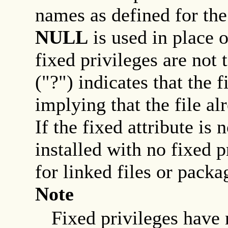
names as defined for th
NULL
is used in place 
fixed privileges are not 
("?") indicates that the f
implying that the file al
If the fixed attribute is 
installed with no fixed p
for linked files or packa
Note
Fixed privileges have n