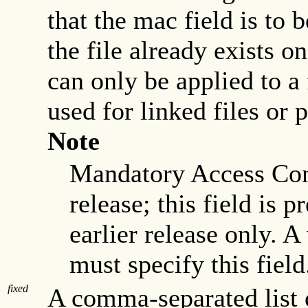
that the mac field is to 
the file already exists o
can only be applied to a 
used for linked files or 
Note
Mandatory Access Cont
release; this field is 
earlier release only. A
must specify this field
fixed
A comma-separated list 