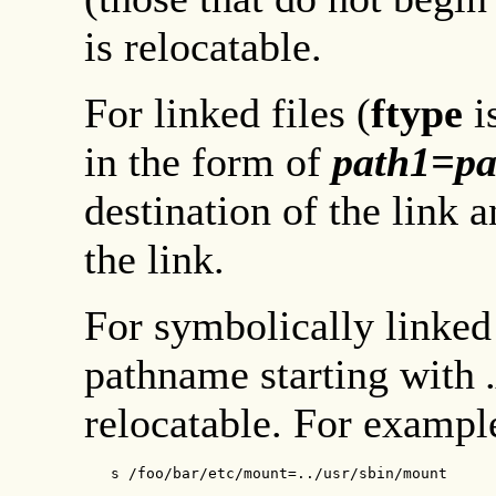
is relocatable.
For linked files (
ftype
i
in the form of
path1
=
pa
destination of the link 
the link.
For symbolically linked
pathname starting with
relocatable. For example
   s /foo/bar/etc/mount=../usr/sbin/mount