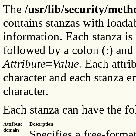
The
/usr/lib/security/meth
contains stanzas with loada
information. Each stanza is
followed by a colon (:) and 
Attribute
=
Value.
Each attrib
character and each stanza e
character.
Each stanza can have the fo
Attribute
Description
domain
Specifies a free-format