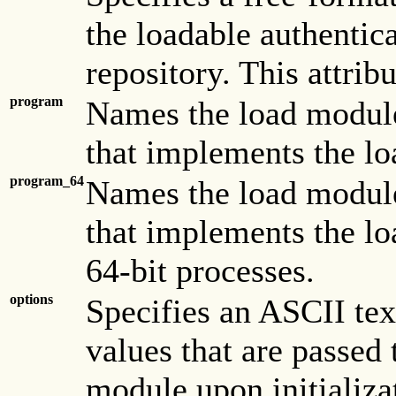
the loadable authentic
repository. This attribu
program
Names the load module
that implements the lo
program_64
Names the load module
that implements the lo
64-bit processes.
options
Specifies an ASCII tex
values that are passed 
module upon initializa