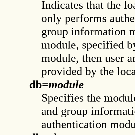
Indicates that the l
only performs authe
group information m
module, specified b
module, then user a
provided by the loca
db=
module
Specifies the module
and group informati
authentication modu