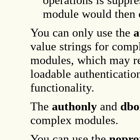
operations is suppre
module would then c
You can only use the
a
value strings for comp
modules, which may re
loadable authenticati
functionality.
The
authonly
and
dbo
complex modules.
You can use the
nopr