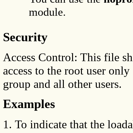
module.
Security
Access Control: This file sh
access to the root user only 
group and all other users.
Examples
To indicate that the load