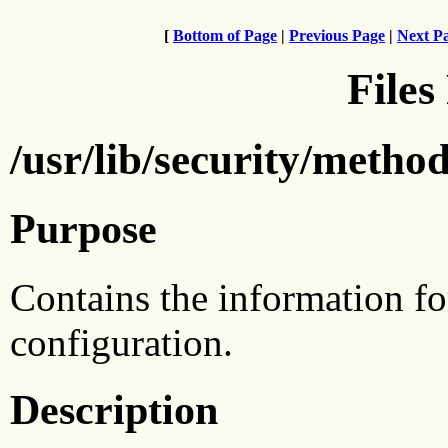
[
Bottom of Page
|
Previous Page
|
Next P
Files
/usr/lib/security/method
Purpose
Contains the information fo
configuration.
Description