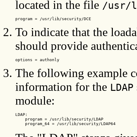
located in the file
/usr/l
program = /usr/lib/security/DCE
To indicate that the load
should provide authentica
options = authonly
The following example c
information for the
LDAP
module:
LDAP:

    program = /usr/lib/security/LDAP

    program_64 = /usr/lib/security/LDAP64