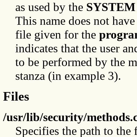
as used by the
SYSTEM
This name does not have 
file given for the
progr
indicates that the user a
to be performed by the 
stanza (in example 3).
Files
/usr/lib/security/methods.
Specifies the path to the f