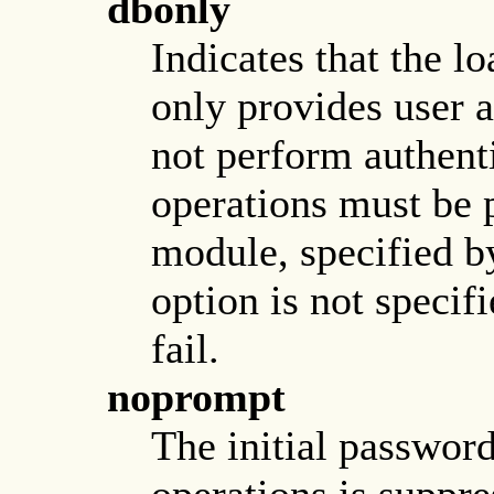
dbonly
Indicates that the l
only provides user 
not perform authent
operations must be 
module, specified b
option is not specifi
fail.
noprompt
The initial passwor