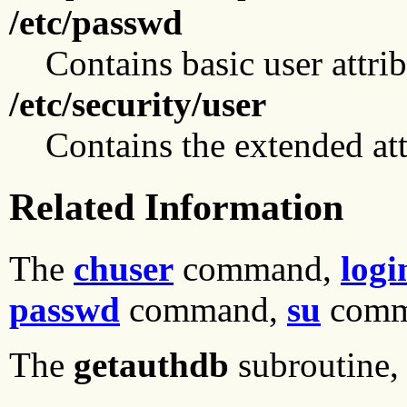
/etc/passwd
Contains basic user attrib
/etc/security/user
Contains the extended att
Related Information
The
chuser
command,
logi
passwd
command,
su
comm
The
getauthdb
subroutine