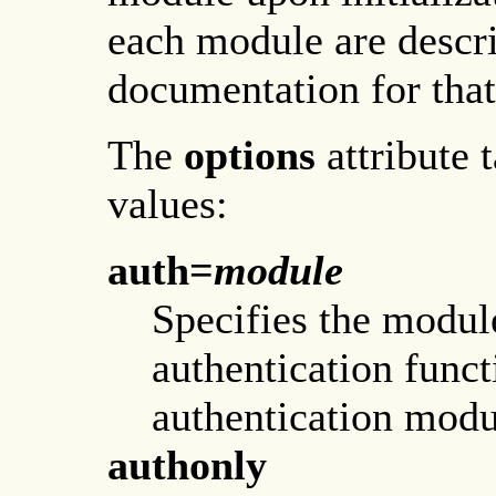
each module are descr
documentation for that
The
options
attribute 
values:
auth=
module
Specifies the modul
authentication funct
authentication modu
authonly