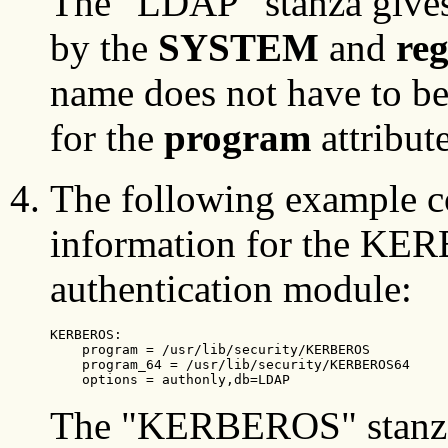
The "LDAP" stanza gives
by the
SYSTEM
and
reg
name does not have to be
for the
program
attribute
The following example c
information for the KE
authentication module:
KERBEROS:

    program = /usr/lib/security/KERBEROS

    program_64 = /usr/lib/security/KERBEROS64

    options = authonly,db=LDAP
The "KERBEROS" stanza 