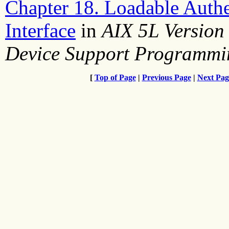
Chapter 18. Loadable Auth
Interface
in
AIX 5L Version
Device Support Programmi
[
Top of Page
|
Previous Page
|
Next Pag