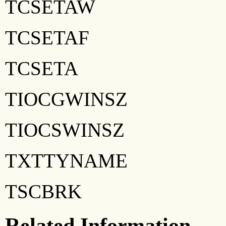
TCSETAW
TCSETAF
TCSETA
TIOCGWINSZ
TIOCSWINSZ
TXTTYNAME
TSCBRK
Related Information