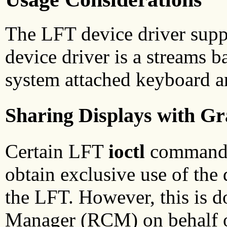
The LFT device driver supp
device driver is a streams b
system attached keyboard a
Sharing Displays with G
Certain LFT
ioctl
commands 
obtain exclusive use of the d
the LFT. However, this is 
Manager (RCM) on behalf o