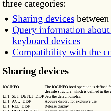
three categories:
Sharing devices
between t
Query information about 
keyboard devices
Compatibility with the 
Sharing devices
IOCINFO
The IOCINFO ioctl operation is defined for
devinfo
structure, which is defined in the
LFT_SET_DEFLT_DISP
Sets the default display.
LFT_ACQ_DISP
Acquire display for exclusive use.
LFT_REL_DISP
Release display.