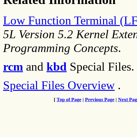
Low Function Terminal (L
5L Version 5.2 Kernel Exte
Programming Concepts
.
rcm
and
kbd
Special Files.
Special Files Overview
.
[
Top of Page
|
Previous Page
|
Next Pag