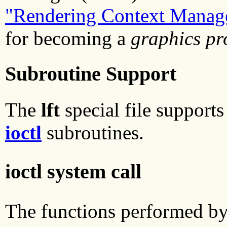
"Rendering Context Manag
for becoming a
graphics pr
Subroutine Support
The
lft
special file supports
ioctl
subroutines.
ioctl system call
The functions performed b