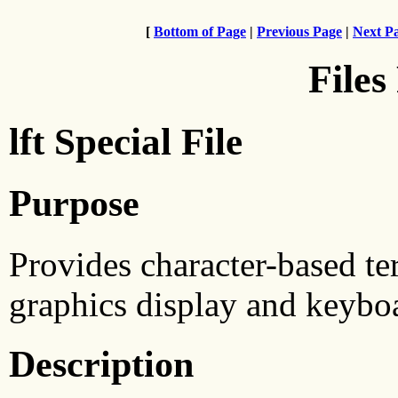
[
Bottom of Page
|
Previous Page
|
Next P
Files
lft Special File
Purpose
Provides character-based ter
graphics display and keybo
Description