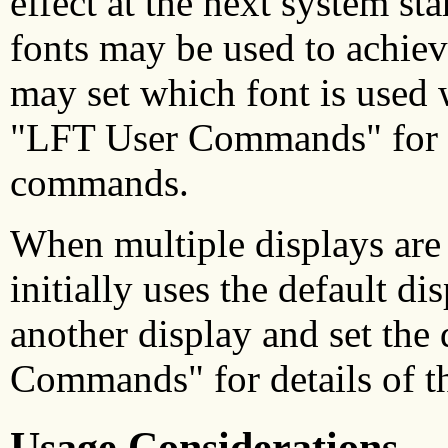
effect at the next system st
fonts may be used to achiev
may set which font is used w
"LFT User Commands" for de
commands.
When multiple displays are
initially uses the default d
another display and set the
Commands" for details of t
Usage Considerations