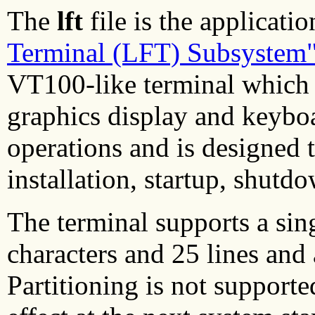
The
lft
file is the applicatio
Terminal (LFT) Subsystem
VT100-like terminal which i
graphics display and keyboa
operations and is designed 
installation, startup, shutd
The terminal supports a sing
characters and 25 lines and
Partitioning is not support