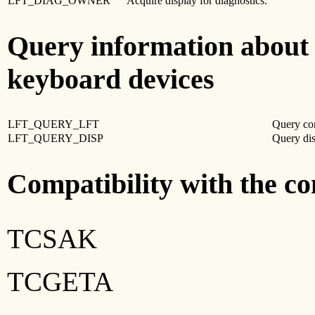
LFT_DIAG_OWNER
Acquire display for diagnostics.
Query information about 
keyboard devices
LFT_QUERY_LFT
Query co
LFT_QUERY_DISP
Query dis
Compatibility with the c
TCSAK
TCGETA