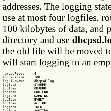
addresses. The logging stat
use at most four logfiles, rot
100 kilobytes of data, and pl
directory and use
dhcpsd.l
the old file will be moved 
will start logging to an em
numLogFiles     4

logFileSize     100

logFileName     dhcpsd.log

logItem         SYSERR

logItem         OBJERR

logItem         PROTERR

logItem         WARNING

logItem         EVENT

logItem         ACTION

logItem         INFO

logItem         ACNTING
