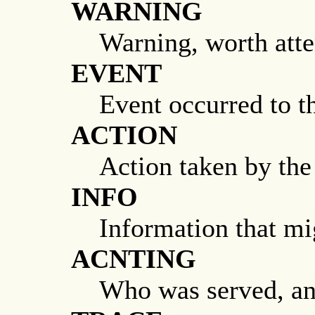
WARNING
Warning, worth atte
EVENT
Event occurred to t
ACTION
Action taken by the
INFO
Information that mi
ACNTING
Who was served, a