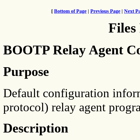
[
Bottom of Page
|
Previous Page
|
Next P
Files
BOOTP Relay Agent Con
Purpose
Default configuration info
protocol) relay agent progr
Description