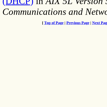
(DHCP)
in
AIX 5L Version
Communications and Netw
[
Top of Page
|
Previous Page
|
Next Pag