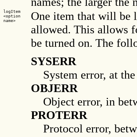
names; the larger the n
logItem
One item that will be 
<option
name>
allowed. This allows f
be turned on. The fol
SYSERR
System error, at the
OBJERR
Object error, in bet
PROTERR
Protocol error, betw