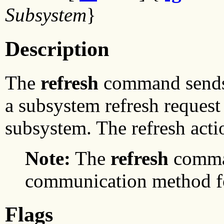
Subsystem
}
Description
The
refresh
command sends 
a subsystem refresh request 
subsystem. The refresh act
Note:
The
refresh
comman
communication method for
Flags