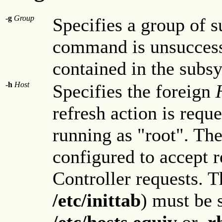
-g
Group
Specifies a group of 
command is unsuccess
contained in the subsy
-h
Host
Specifies the foreign
refresh action is requ
running as "root". Th
configured to accept
Controller requests. T
/etc/inittab
) must be 
/etc/hosts.equiv
or
.r