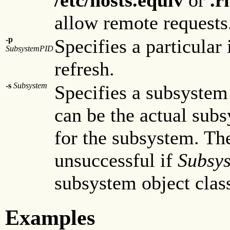
allow remote requests
-p
Specifies a particular
SubsystemPID
refresh.
-s
Subsystem
Specifies a subsystem
can be the actual su
for the subsystem. T
unsuccessful if
Subsy
subsystem object clas
Examples