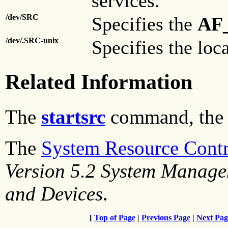
services.
/dev/SRC
Specifies the
AF
/dev/.SRC-unix
Specifies the loc
Related Information
The
startsrc
command, th
The
System Resource Contr
Version 5.2 System Manage
and Devices
.
[
Top of Page
|
Previous Page
|
Next Pag