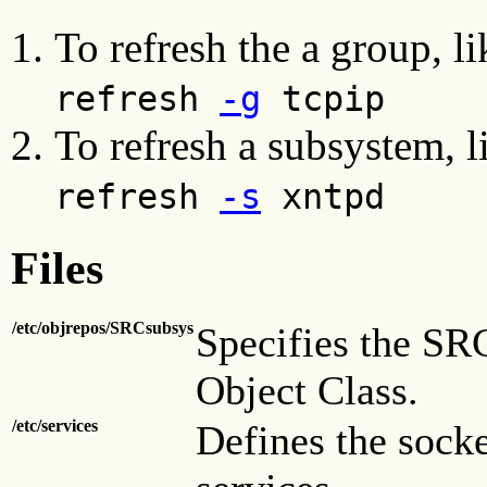
To refresh the a group, l
refresh
-g
tcpip
To refresh a subsystem, 
refresh
-s
xntpd
Files
/etc/objrepos/SRCsubsys
Specifies the SR
Object Class.
/etc/services
Defines the socke