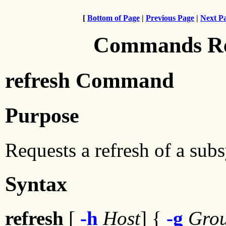
[
Bottom of Page
|
Previous Page
|
Next P
Commands Ref
refresh Command
Purpose
Requests a refresh of a sub
Syntax
refresh
[
-h
Host
] {
-g
Gro