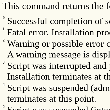
This command returns the f
0
Successful completion of sc
1
Fatal error. Installation pro
2
Warning or possible error c
A warning message is displ
3
Script was interrupted and 
Installation terminates at th
4
Script was suspended (admin
terminates at this point.
5
Script was suspended (inter