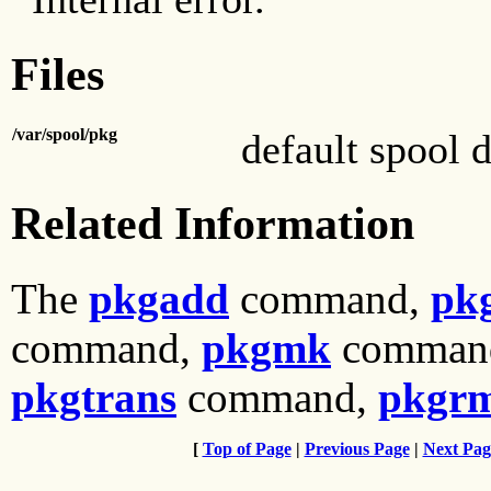
Files
/var/spool/pkg
default spool d
Related Information
The
pkgadd
command,
pk
command,
pkgmk
comman
pkgtrans
command,
pkgr
[
Top of Page
|
Previous Page
|
Next Pag