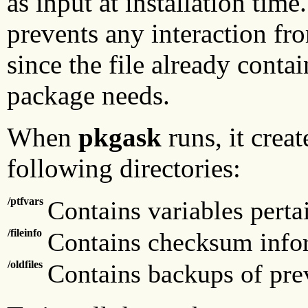
as input at installation time
prevents any interaction fr
since the file already contai
package needs.
When
pkgask
runs, it creat
following directories:
/ptfvars
Contains variables perta
/fileinfo
Contains checksum infor
/oldfiles
Contains backups of pre