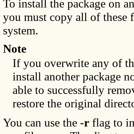
To install the package on a
you must copy all of these fi
system.
Note
If you overwrite any of th
install another package no
able to successfully remo
restore the original direct
You can use the
-r
flag to i