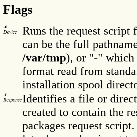
Flags
-d
Runs the request script
Device
can be the full pathname
/var/tmp
), or "-" which
format read from standar
installation spool direct
-r
Identifies a file or direc
Response
created to contain the re
packages request script. 