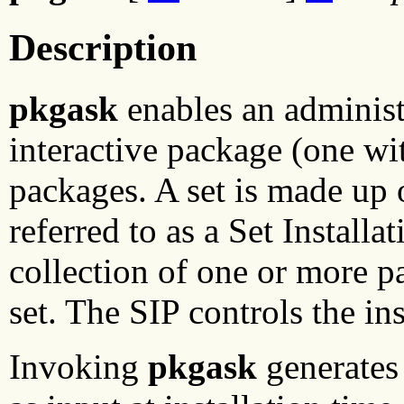
Description
pkgask
enables an administr
interactive package (one with
packages. A set is made up 
referred to as a Set Install
collection of one or more p
set. The SIP controls the ins
Invoking
pkgask
generates