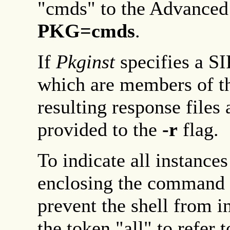
"cmds" to the Advance
PKG=cmds
.
If
Pkginst
specifies a SIP
which are members of tha
resulting response files 
provided to the
-r
flag.
To indicate all instances
enclosing the command l
prevent the shell from i
the token "all" to refer 