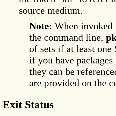
source medium.
Note:
When invoked 
the command line,
pk
of sets if at least one
if you have packages 
they can be reference
are provided on the 
Exit Status