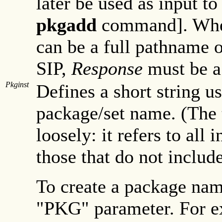
later be used as input to
pkgadd
command]. Wh
can be a full pathname 
SIP,
Response
must be a 
Pkginst
Defines a short string u
package/set name. (The 
loosely: it refers to all 
those that do not include
To create a package name
"PKG" parameter. For ex