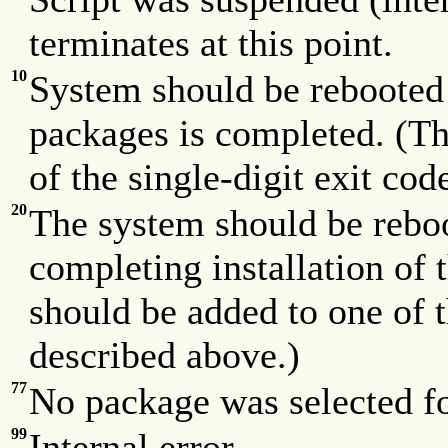
terminates at this point.
10
System should be rebooted w
packages is completed. (Th
of the single-digit exit co
20
The system should be rebo
completing installation of 
should be added to one of t
described above.)
77
No package was selected fo
99
Internal error.