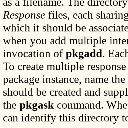
as a filename. The director
Response
files, each sharin
which it should be associate
when you add multiple inte
invocation of
pkgadd
. Eac
To create multiple response
package instance, name the 
should be created and supp
the
pkgask
command. When i
can identify this directory 