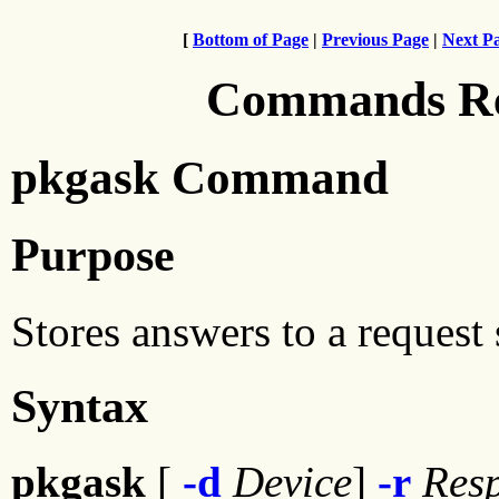
[
Bottom of Page
|
Previous Page
|
Next P
Commands Ref
pkgask Command
Purpose
Stores answers to a request 
Syntax
pkgask
[
-d
Device
]
-r
Res