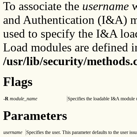
To associate the
username
w
and Authentication (I&A) 
used to specify the I&A loa
Load modules are defined i
/usr/lib/security/methods.
Flags
-R
module_name
Specifies the loadable I&A module u
Parameters
username
Specifies the user. This parameter defaults to the user i