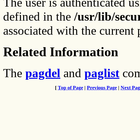
The user is authenticated us
defined in the
/usr/lib/sec
associated with the current 
Related Information
The
pagdel
and
paglist
com
[
Top of Page
|
Previous Page
|
Next Pag