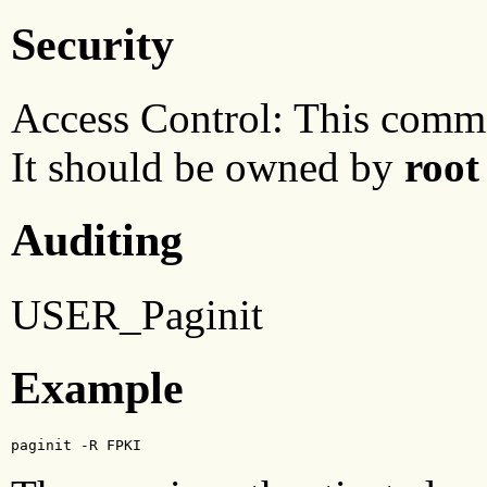
Security
Access Control: This comma
It should be owned by
root
Auditing
USER_Paginit
Example
paginit -R FPKI 