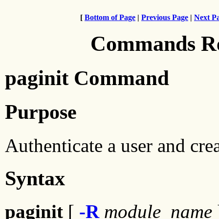
[
Bottom of Page
|
Previous Page
|
Next P
Commands Ref
paginit Command
Purpose
Authenticate a user and cre
Syntax
paginit
[
-R
module_name