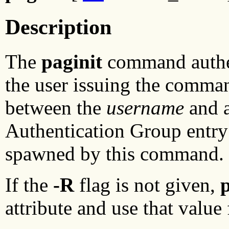
Description
The
paginit
command authe
the user issuing the comman
between the
username
and a
Authentication Group entry
spawned by this command.
If the
-R
flag is not given,
p
attribute and use that value