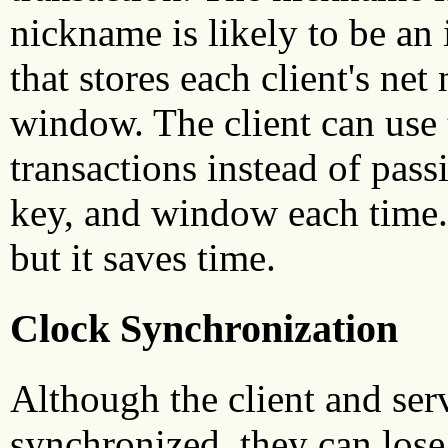
nickname is likely to be an 
that stores each client's n
window. The client can use 
transactions instead of pas
key, and window each time.
but it saves time.
Clock Synchronization
Although the client and serv
synchronized, they can lose