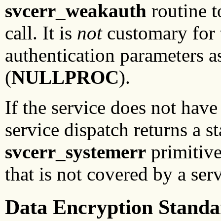
svcerr_weakauth
routine t
call. It is
not
customary for t
authentication parameters a
(
NULLPROC
).
If the service does not have
service dispatch returns a s
svcerr_systemerr
primitive 
that is not covered by a ser
Data Encryption Standa