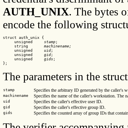
AUTH_UNIX
. The bytes o
encode the following struct
struct auth_unix {

     unsigned     
stamp
;

     string       
machinename;
     unsigned     
uid
;

     unsigned     
gid
;

     unsigned     
gids
;

};
The parameters in the struct
stamp
Specifies the arbitrary ID generated by the caller's w
machinename
Specifies the name of the caller's workstation. The 
uid
Specifies the caller's effective user ID.
gid
Specifies the caller's effective group ID.
gids
Specifies the counted array of group IDs that conta
The verifier accompanying t