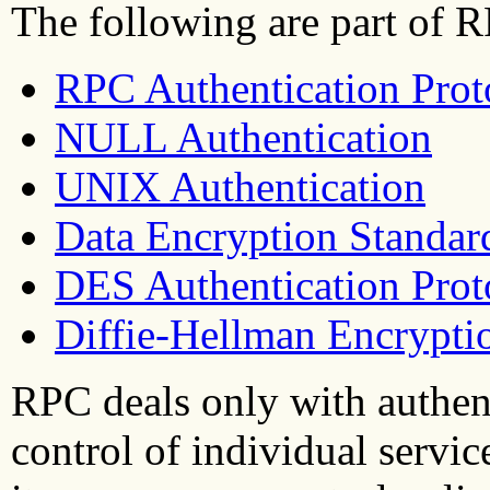
The following are part of R
RPC Authentication Prot
NULL Authentication
UNIX Authentication
Data Encryption Standar
DES Authentication Prot
Diffie-Hellman Encrypti
RPC deals only with authent
control of individual servi