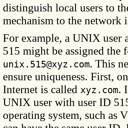
distinguish local users to t
mechanism to the network i
For example, a UNIX user a
515 might be assigned the 
. This n
unix.515@xyz.com
ensure uniqueness. First, o
Internet is called
. 
xyz.com
UNIX user with user ID 515
operating system, such as
can have the same user ID.