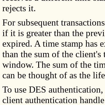
rejects it.
For subsequent transactions,
if it is greater than the pre
expired. A time stamp has exp
than the sum of the client's 
window. The sum of the tim
can be thought of as the life
To use DES authentication,
client authentication handl