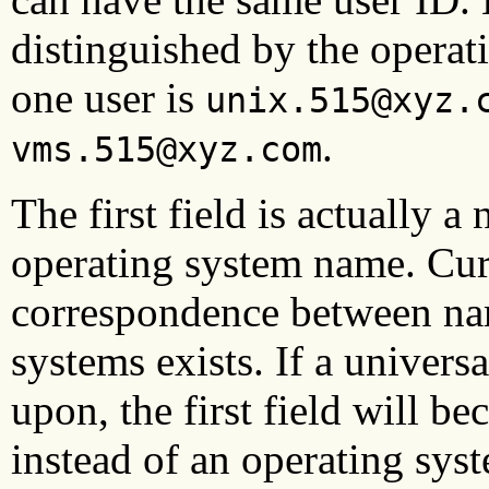
distinguished by the operat
one user is
unix.515@xyz.
.
vms.515@xyz.com
The first field is actually 
operating system name. Cur
correspondence between na
systems exists. If a univers
upon, the first field will b
instead of an operating sys