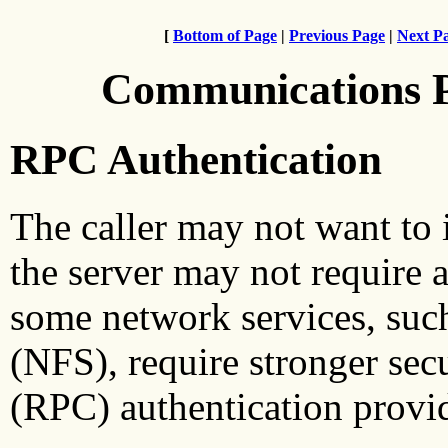
[
Bottom of Page
|
Previous Page
|
Next P
Communications 
RPC Authentication
The caller may not want to i
the server may not require 
some network services, suc
(NFS), require stronger sec
(RPC) authentication provide