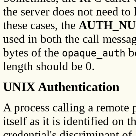
the server does not need to k
these cases, the
AUTH_NU
used in both the call mess
bytes of the
bo
opaque_auth
length should be 0.
UNIX Authentication
A process calling a remote 
itself as it is identified o
credential's discriminant o