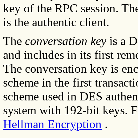
key of the RPC session. The
is the authentic client.
The
conversation key
is a D
and includes in its first rem
The conversation key is enc
scheme in the first transact
scheme used in DES authent
system with 192-bit keys. 
Hellman Encryption
.