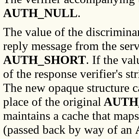
AUTH_NULL
.
The value of the discriminan
reply message from the serve
AUTH_SHORT
. If the va
of the response verifier's s
The new opaque structure ca
place of the original
AUTH
maintains a cache that maps
(passed back by way of an