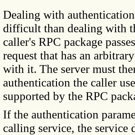
Dealing with authentication 
difficult than dealing with 
caller's RPC package passes 
request that has an arbitrar
with it. The server must th
authentication the caller us
supported by the RPC pack
If the authentication paramet
calling service, the service 