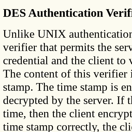
DES Authentication Verif
Unlike UNIX authentication
verifier that permits the serv
credential and the client to 
The content of this verifier
stamp. The time stamp is en
decrypted by the server. If t
time, then the client encrypt
time stamp correctly, the cl