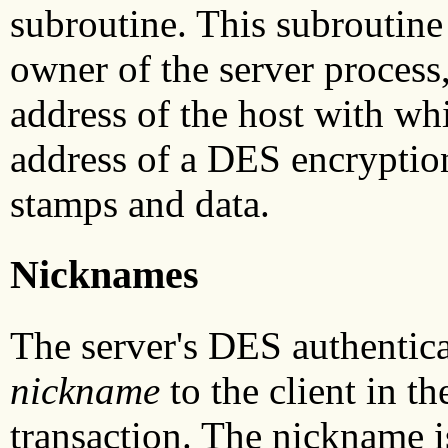
subroutine. This subroutine
owner of the server process, 
address of the host with wh
address of a DES encryption
stamps and data.
Nicknames
The server's DES authentica
nickname
to the client in th
transaction. The nickname i