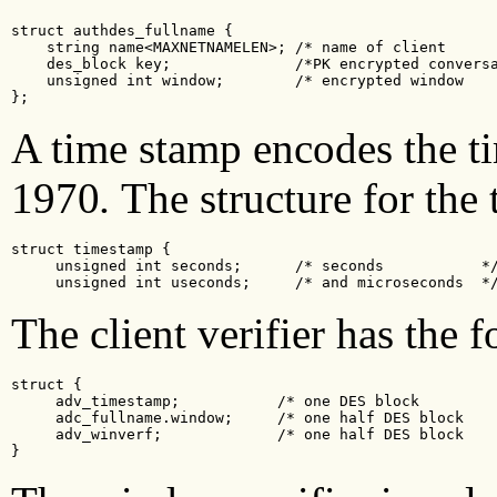
struct authdes_fullname {

    string name<MAXNETNAMELEN>; /* name of client      
    des_block key;              /*PK encrypted conversa
    unsigned int window;        /* encrypted window    
};
A time stamp encodes the ti
1970
.
The structure for the
struct timestamp {

     unsigned int seconds;      /* seconds           */
     unsigned int useconds;     /* and microseconds  *
The client verifier has the 
struct {

     adv_timestamp;           /* one DES block         
     adc_fullname.window;     /* one half DES block    
     adv_winverf;             /* one half DES block    
}