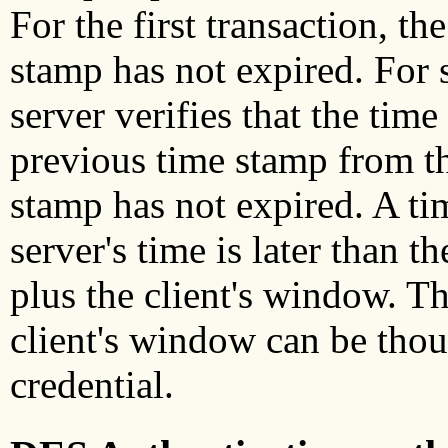
For the first transaction, th
stamp has not expired. For 
server verifies that the time
previous time stamp from th
stamp has not expired. A ti
server's time is later than t
plus the client's window. T
client's window can be thoug
credential.