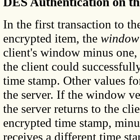
DES Authentication on th
In the first transaction to th
encrypted item, the
window 
client's window minus one,
the client could successfull
time stamp. Other values for
the server. If the window ver
the server returns to the clie
encrypted time stamp, minus
receives a different time st