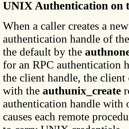
UNIX Authentication on t
When a caller creates a new
authentication handle of the
the default by the
authnone
for an RPC authentication 
the client handle, the clien
with the
authunix_create
r
authentication handle with
causes each remote procedur