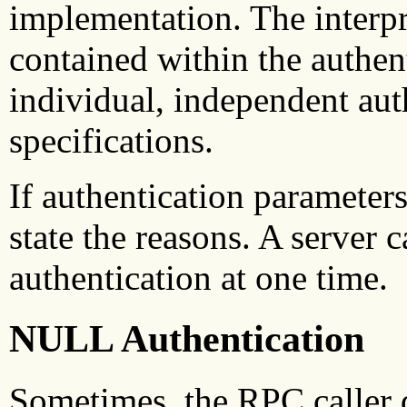
implementation. The interpr
contained within the authent
individual, independent aut
specifications.
If authentication parameter
state the reasons. A server 
authentication at one time.
NULL Authentication
Sometimes, the RPC caller 