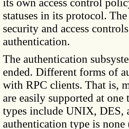
its own access control polic
statuses in its protocol. T
security and access control
authentication.
The authentication subsyst
ended. Different forms of a
with RPC clients. That is, m
are easily supported at one
types include UNIX, DES, 
authentication type is none 