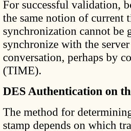
For successful validation, b
the same notion of current 
synchronization cannot be g
synchronize with the server
conversation, perhaps by co
(TIME).
DES Authentication on th
The method for determining t
stamp depends on which tran