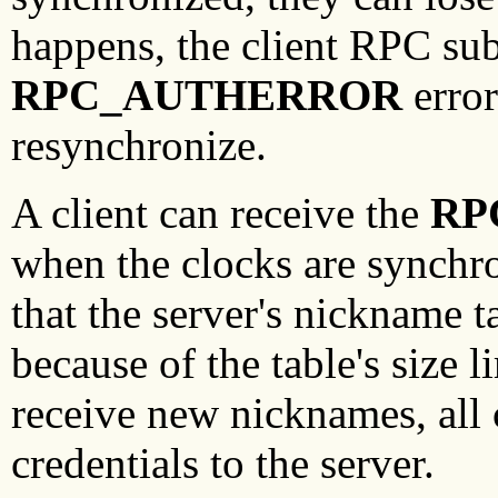
happens, the client RPC su
RPC_AUTHERROR
error
resynchronize.
A client can receive the
RP
when the clocks are synchr
that the server's nickname t
because of the table's size l
receive new nicknames, all c
credentials to the server.