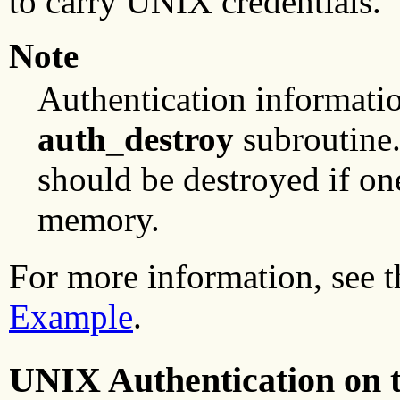
to carry UNIX credentials.
Note
Authentication informatio
auth_destroy
subroutine.
should be destroyed if on
memory.
For more information, see 
Example
.
UNIX Authentication on t