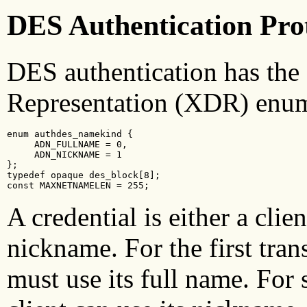
DES Authentication Pro
DES authentication has the
Representation (XDR) enum
enum authdes_namekind {

     ADN_FULLNAME = 0,

     ADN_NICKNAME = 1

};

typedef opaque des_block[8];

const MAXNETNAMELEN = 255;
A credential is either a clie
nickname. For the first trans
must use its full name. For 