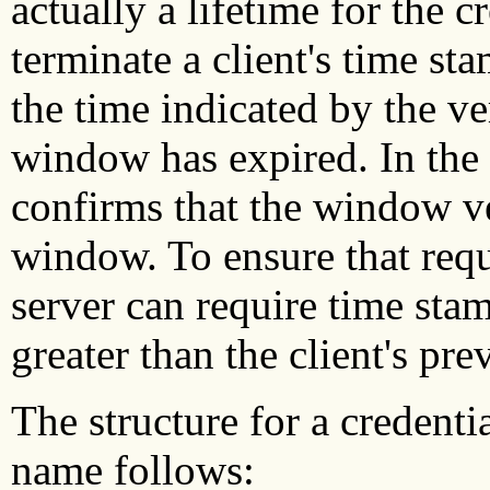
actually a lifetime for the c
terminate a client's time st
the time indicated by the ve
window has expired. In the f
confirms that the window ver
window. To ensure that requ
server can require time sta
greater than the client's pr
The structure for a credentia
name follows: