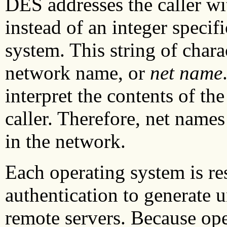
DES addresses the caller wit
instead of an integer specifi
system. This string of chara
network name, or
net name
interpret the contents of th
caller. Therefore, net names
in the network.
Each operating system is r
authentication to generate 
remote servers. Because ope