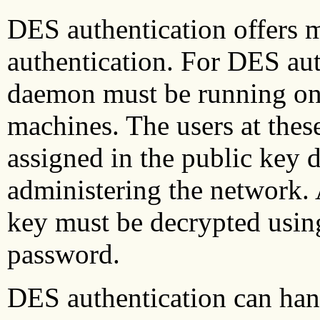
DES authentication offers 
authentication. For DES aut
daemon must be running on 
machines. The users at thes
assigned in the public key 
administering the network. A
key must be decrypted usin
password.
DES authentication can ha