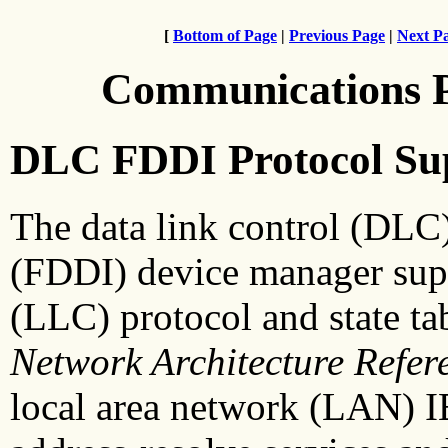
[
Bottom of Page
|
Previous Page
|
Next P
Communications 
DLC FDDI Protocol Su
The data link control (DLC) 
(FDDI) device manager suppo
(LLC) protocol and state ta
Network
Architecture Refer
local area network (LAN) 