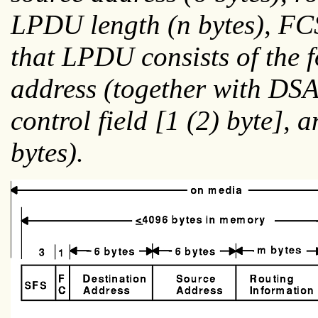
LPDU length (
n
bytes), FC
that LPDU consists of the
address (together with DSAP
control field [1 (2) byte], 
bytes).