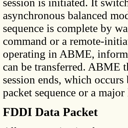
session is initiated. It swi
asynchronous balanced mo
sequence is complete by wa
command or a remote-init
operating in ABME, informa
can be transferred. ABME t
session ends, which occurs
packet sequence or a major l
FDDI Data Packet