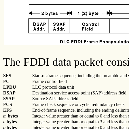
The FDDI data packet consis
SFS
Start-of-frame sequence, including the preamble and s
FC
Frame control field
LPDU
LLC protocol data unit
DSAP
Destination service access point (SAP) address field
SSAP
Source SAP address field
FCS
Frame-check sequence or cyclic redundancy check
EFS
End-of-frame sequence, including the ending delimite
m
bytes
Integer value greater than or equal to 0 and less than 
n
bytes
Integer value greater than or equal to 3 and less than
p
bytes
Integer value greater than or equal to 0 and less than