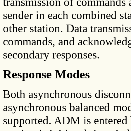
transmission of commands a
sender in each combined stat
other station. Data transmi
commands, and acknowledgm
secondary responses.
Response Modes
Both asynchronous discon
asynchronous balanced mo
supported. ADM is entered 