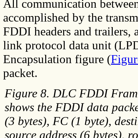
All communication between 
accomplished by the transmi
FDDI headers and trailers, 
link protocol data unit (
Encapsulation figure (
Figur
packet.
Figure 8. DLC FDDI Fram
shows the FDDI data packe
(3 bytes), FC (1 byte), dest
source address (6 bytes), r