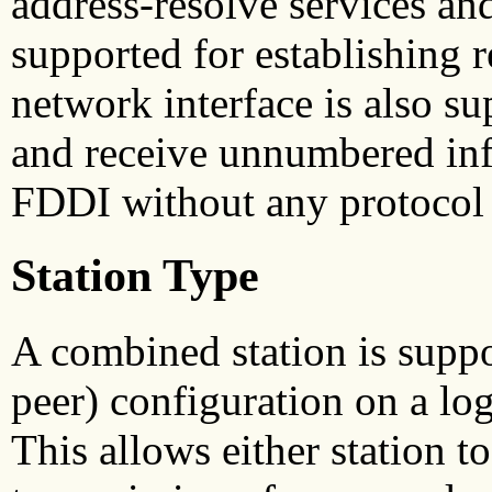
address-resolve services an
supported for establishing 
network interface is also su
and receive unnumbered in
FDDI without any protocol h
Station Type
A combined station is suppo
peer) configuration on a log
This allows either station t