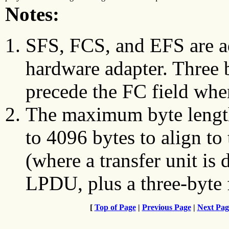
Notes:
SFS, FCS, and EFS are a
hardware adapter. Three 
precede the FC field whe
The maximum byte length 
to 4096 bytes to align to 
(where a transfer unit is
LPDU, plus a three-byte 
[
Top of Page
|
Previous Page
|
Next Pag