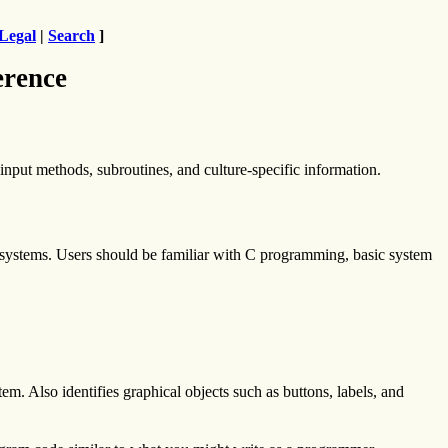
Legal
|
Search
]
erence
nput methods, subroutines, and culture-specific information.
 systems. Users should be familiar with C programming, basic system
em. Also identifies graphical objects such as buttons, labels, and