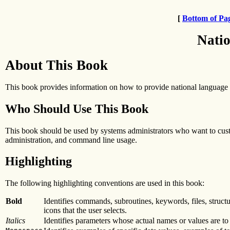
[
Bottom of Pa
Natio
About This Book
This book provides information on how to provide national language s
Who Should Use This Book
This book should be used by systems administrators who want to cust
administration, and command line usage.
Highlighting
The following highlighting conventions are used in this book:
Bold
Identifies commands, subroutines, keywords, files, structu
icons that the user selects.
Italics
Identifies parameters whose actual names or values are to 