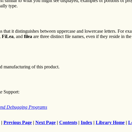
text similar to what you might see displayed, examples of portions of p
ally type.
s that it distinguishes between uppercase and lowercase letters. For ex
,
FiLea
, and
filea
are three distinct file names, even if they reside in t
d manufacturing of this product.
ge Support:
 and Debugging Programs
|
Previous Page
|
Next Page
|
Contents
|
Index
|
Library Home
|
L