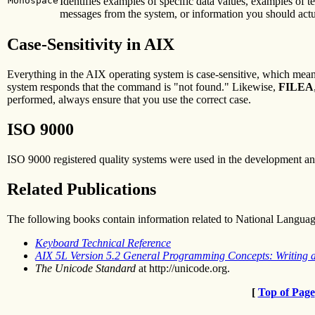
Monospace
Identifies examples of specific data values, examples of 
messages from the system, or information you should actu
Case-Sensitivity in AIX
Everything in the AIX operating system is case-sensitive, which mean
system responds that the command is "not found." Likewise,
FILEA
performed, always ensure that you use the correct case.
ISO 9000
ISO 9000 registered quality systems were used in the development an
Related Publications
The following books contain information related to National Langua
Keyboard Technical Reference
AIX 5L Version 5.2 General Programming Concepts: Writing
The Unicode Standard
at http://unicode.org.
[
Top of Page