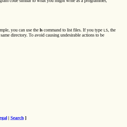
rogram code similar to what you might write as a programmer,
ample, you can use the
ls
command to list files. If you type
, the
LS
he same directory. To avoid causing undesirable actions to be
egal
|
Search
]