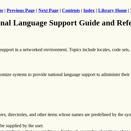
ge
|
Previous Page
|
Next Page
|
Contents
|
Index
|
Library Home
|
nal Language Support Guide and Ref
upport in a networked environment. Topics include locales, code sets, i
omize systems to provide national language support to administer their
res, directories, and other items whose names are predefined by the syst
be supplied by the user.